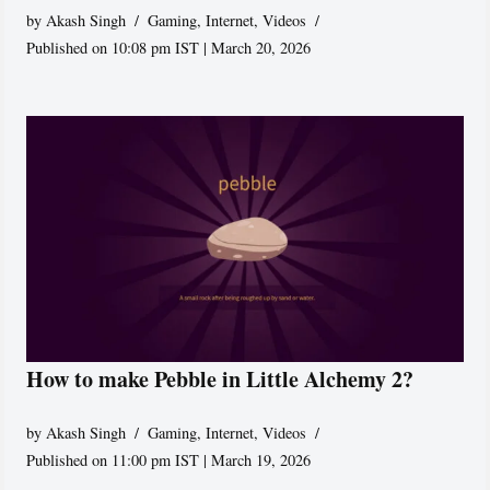
by
Akash Singh
Gaming
,
Internet
,
Videos
Published on 10:08 pm IST | March 20, 2026
How to make Pebble in Little Alchemy 2?
by
Akash Singh
Gaming
,
Internet
,
Videos
Published on 11:00 pm IST | March 19, 2026