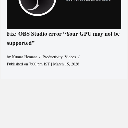
Fix: OBS Studio error “Your GPU may not be
supported”
by
Kumar Hemant
Productivity
,
Videos
Published on 7:00 pm IST | March 15, 2026