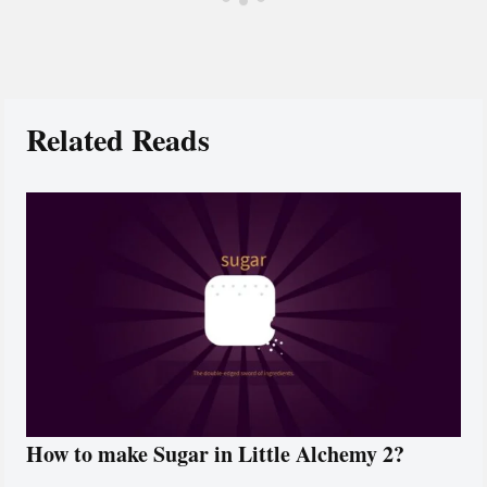
Related Reads
How to make Sugar in Little Alchemy 2?