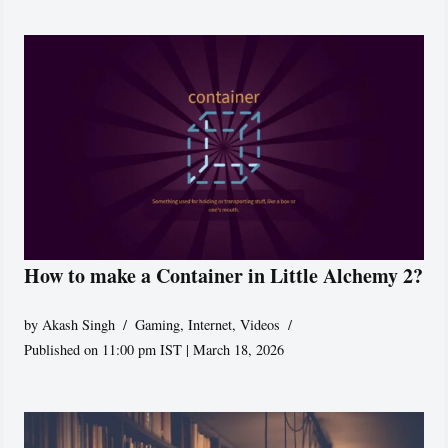
How to make a Container in Little Alchemy 2?
by
Akash Singh
Gaming
,
Internet
,
Videos
Published on 11:00 pm IST | March 18, 2026