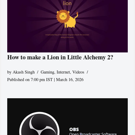
How to make a Lion in Little Alchemy 2?
by
Akash Singh
Gaming
,
Internet
,
Videos
Published on 7:00 pm IST | March 16, 2026