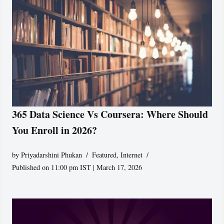
365 Data Science Vs Coursera: Where Should
You Enroll in 2026?
by
Priyadarshini Phukan
Featured
,
Internet
Published on 11:00 pm IST | March 17, 2026