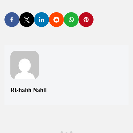
Rishabh Nahil