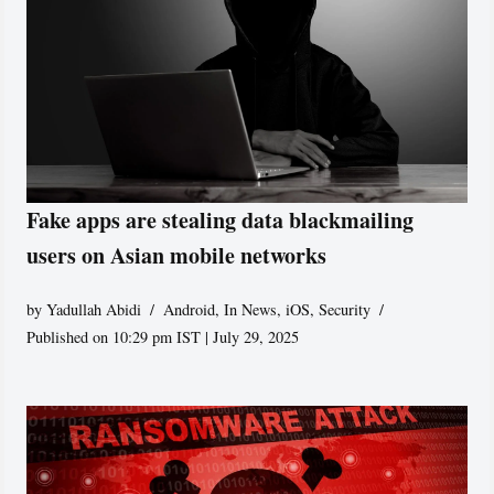
Fake apps are stealing data blackmailing
users on Asian mobile networks
by
Yadullah Abidi
Android
,
In News
,
iOS
,
Security
Published on 10:29 pm IST | July 29, 2025