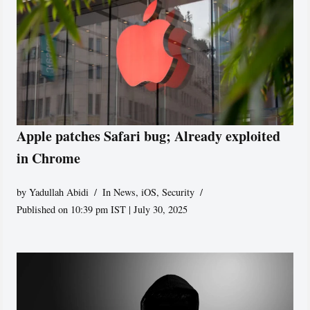
Apple patches Safari bug; Already exploited
in Chrome
by
Yadullah Abidi
In News
,
iOS
,
Security
Published on 10:39 pm IST | July 30, 2025