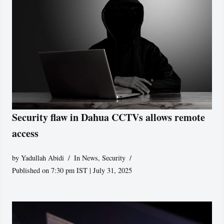
Security flaw in Dahua CCTVs allows remote
access
by
Yadullah Abidi
In News
,
Security
Published on 7:30 pm IST | July 31, 2025