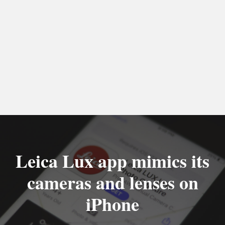
Leica Lux app mimics its
cameras and lenses on
iPhone