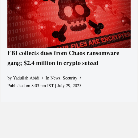
FBI collects dues from Chaos ransomware
gang; $2.4 million in crypto seized
by
Yadullah Abidi
In News
,
Security
Published on 8:03 pm IST | July 29, 2025