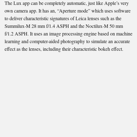
The Lux app can be completely automatic, just like Apple’s very
own camera app. It has an, “Aperture mode” which uses software
to deliver characteristic signatures of Leica lenses such as the
Summilux-M 28 mm f/1.4 ASPH and the Noctilux-M 50 mm
f/1.2 ASPH. It uses an image processing engine based on machine
learning and computer-aided photography to simulate an accurate
effect as the lenses, including their characteristic bokeh effect.