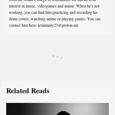
interest in music, videogames and anime. When he's not
working, you can find him practicing and recording his
drum covers, watching anime or playing games. You can
contact him here: arunmaity23@proton.me
Related Reads