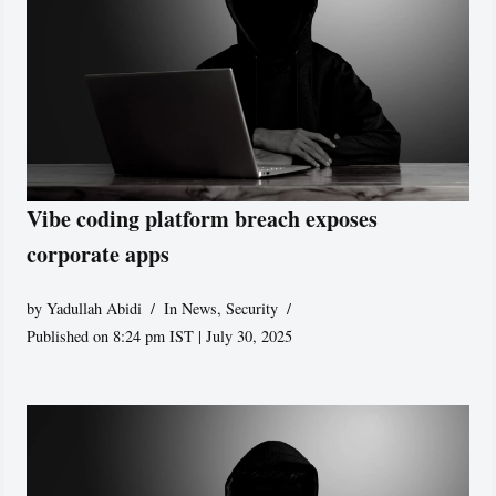
Vibe coding platform breach exposes
corporate apps
by
Yadullah Abidi
In News
,
Security
Published on 8:24 pm IST | July 30, 2025