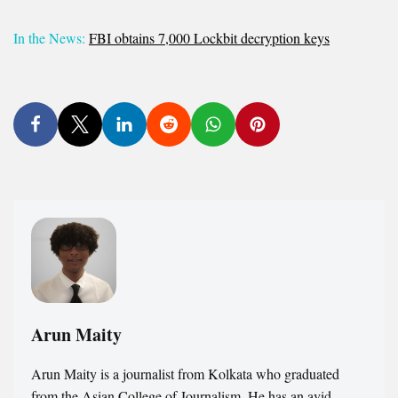
In the News:
FBI obtains 7,000 Lockbit decryption keys
Arun Maity
Arun Maity is a journalist from Kolkata who graduated
from the Asian College of Journalism. He has an avid