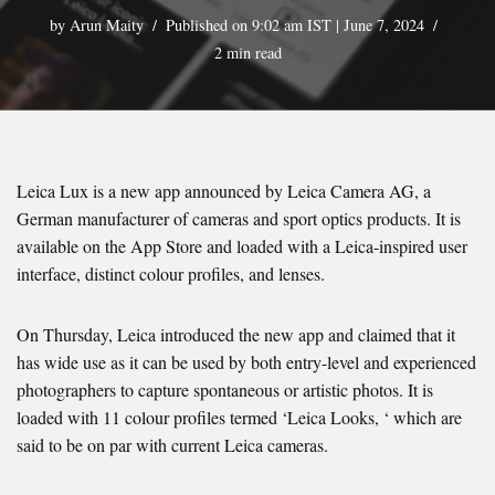
by
Arun Maity
Published on 9:02 am IST | June 7, 2024
2 min read
Leica Lux is a new app announced by Leica Camera AG, a
German manufacturer of cameras and sport optics products. It is
available on the App Store and loaded with a Leica-inspired user
interface, distinct colour profiles, and lenses.
On Thursday, Leica introduced the new app and claimed that it
has wide use as it can be used by both entry-level and experienced
photographers to capture spontaneous or artistic photos. It is
loaded with 11 colour profiles termed ‘Leica Looks, ‘ which are
said to be on par with current Leica cameras.