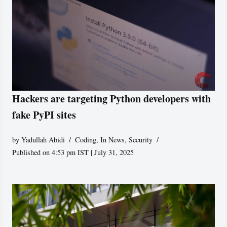
Hackers are targeting Python developers with
fake PyPI sites
by
Yadullah Abidi
Coding
,
In News
,
Security
Published on 4:53 pm IST | July 31, 2025