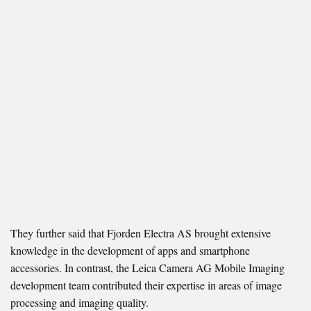
They further said that Fjorden Electra AS brought extensive
knowledge in the development of apps and smartphone
accessories. In contrast, the Leica Camera AG Mobile Imaging
development team contributed their expertise in areas of image
processing and imaging quality.