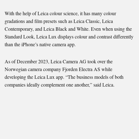
With the help of Leica colour science, it has many colour
gradations and film presets such as Leica Classic, Leica
Contemporary, and Leica Black and White. Even when using the
Standard Look, Leica Lux displays colour and contrast differently
than the iPhone’s native camera app.
As of December 2023, Leica Camera AG took over the
Norwegian camera company Fjorden Electra AS while
developing the Leica Lux app. “The business models of both
companies ideally complement one another,” said Leica.