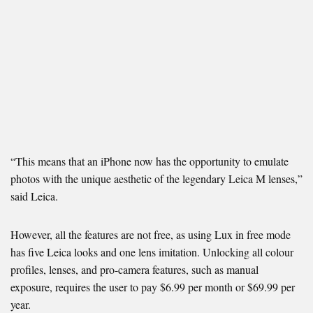
“This means that an iPhone now has the opportunity to emulate
photos with the unique aesthetic of the legendary Leica M lenses,”
said Leica.
However, all the features are not free, as using Lux in free mode
has five Leica looks and one lens imitation. Unlocking all colour
profiles, lenses, and pro-camera features, such as manual
exposure, requires the user to pay $6.99 per month or $69.99 per
year.