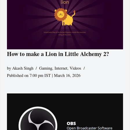
How to make a Lion in Little Alchemy 2?
by
Akash Singh
Gaming
,
Internet
,
Videos
Published on 7:00 pm IST | March 16, 2026