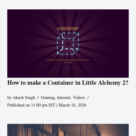
How to make a Container in Little Alchemy 2?
by
Akash Singh
Gaming
,
Internet
,
Videos
Published on 11:00 pm IST | March 18, 2026