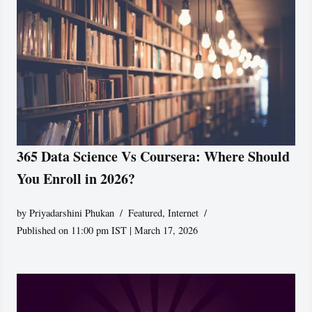
365 Data Science Vs Coursera: Where Should
You Enroll in 2026?
by
Priyadarshini Phukan
Featured
,
Internet
Published on 11:00 pm IST | March 17, 2026