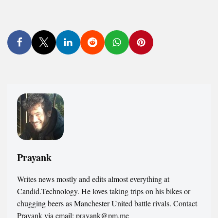
Prayank
Writes news mostly and edits almost everything at
Candid.Technology. He loves taking trips on his bikes or
chugging beers as Manchester United battle rivals. Contact
Prayank via email: prayank@pm.me