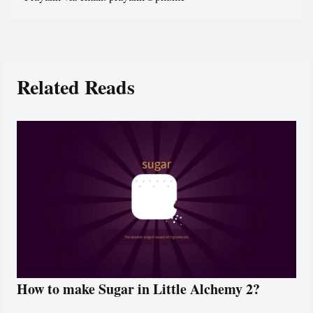
Related Reads
How to make Sugar in Little Alchemy 2?