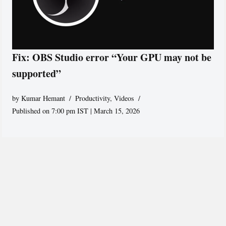
Fix: OBS Studio error “Your GPU may not be
supported”
by
Kumar Hemant
Productivity
,
Videos
Published on 7:00 pm IST | March 15, 2026