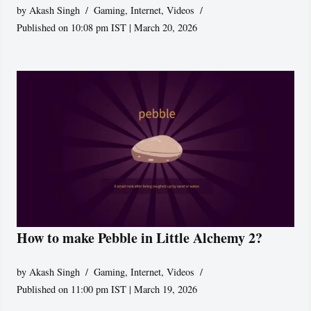
by
Akash Singh
Gaming
,
Internet
,
Videos
Published on 10:08 pm IST | March 20, 2026
How to make Pebble in Little Alchemy 2?
by
Akash Singh
Gaming
,
Internet
,
Videos
Published on 11:00 pm IST | March 19, 2026