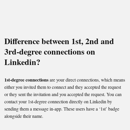
Difference between 1st, 2nd and
3rd-degree connections on
Linkedin?
1st-degree connections
are your direct connections, which means
either you invited them to connect and they accepted the request
or they sent the invitation and you accepted the request. You can
contact your 1st-degree connection directly on Linkedin by
sending them a message in-app. These users have a ‘1st’ badge
alongside their name.