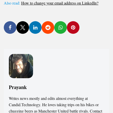
Also read:
How to change your email address on LinkedIn?
Prayank
Writes news mostly and edits almost everything at
Candid.Technology. He loves taking trips on his bikes or
chugging beers as Manchester United battle rivals. Contact