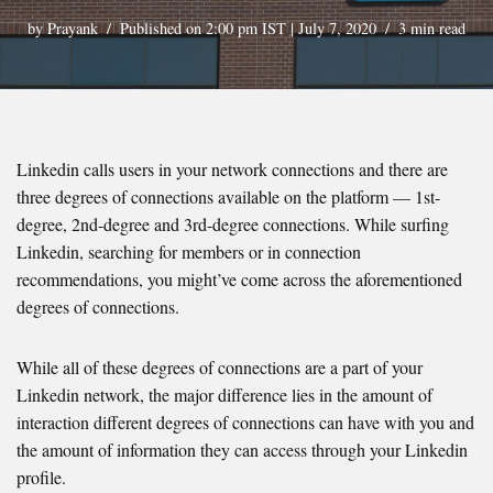
by
Prayank
Published on 2:00 pm IST | July 7, 2020
3 min read
Linkedin calls users in your network connections and there are
three degrees of connections available on the platform — 1st-
degree, 2nd-degree and 3rd-degree connections. While surfing
Linkedin, searching for members or in connection
recommendations, you might’ve come across the aforementioned
degrees of connections.
While all of these degrees of connections are a part of your
Linkedin network, the major difference lies in the amount of
interaction different degrees of connections can have with you and
the amount of information they can access through your Linkedin
profile.