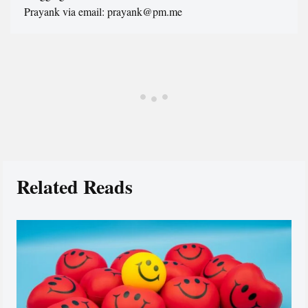
Prayank via email: prayank@pm.me
Related Reads