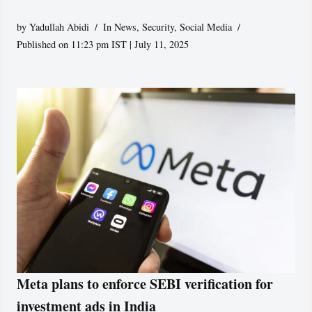
by
Yadullah Abidi
In News
,
Security
,
Social Media
Published on 11:23 pm IST | July 11, 2025
Meta plans to enforce SEBI verification for
investment ads in India