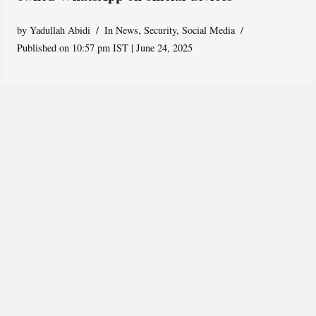
by
Yadullah Abidi
In News
,
Security
,
Social Media
Published on 10:57 pm IST | June 24, 2025