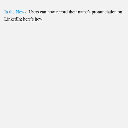
In the News:
Users can now record their name’s pronunciation on
LinkedIn; here’s how