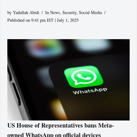
by
Yadullah Abidi
In News
,
Security
,
Social Media
Published on 9:41 pm IST | July 1, 2025
US House of Representatives bans Meta-
owned WhatsApp on official devices