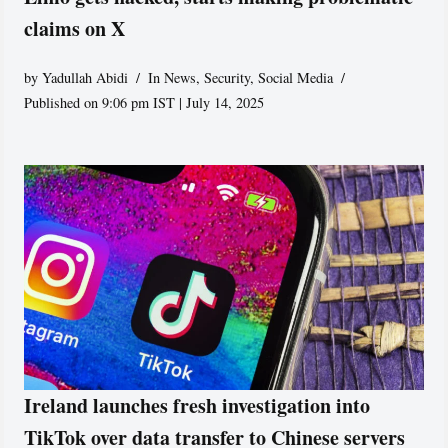
claims on X
by
Yadullah Abidi
In News
,
Security
,
Social Media
Published on 9:06 pm IST | July 14, 2025
Ireland launches fresh investigation into
TikTok over data transfer to Chinese servers