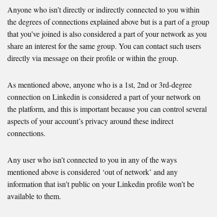
Anyone who isn’t directly or indirectly connected to you within
the degrees of connections explained above but is a part of a group
that you’ve joined is also considered a part of your network as you
share an interest for the same group. You can contact such users
directly via message on their profile or within the group.
As mentioned above, anyone who is a 1st, 2nd or 3rd-degree
connection on Linkedin is considered a part of your network on
the platform, and this is important because you can control several
aspects of your account’s privacy around these indirect
connections.
Any user who isn’t connected to you in any of the ways
mentioned above is considered ‘out of network’ and any
information that isn’t public on your Linkedin profile won’t be
available to them.