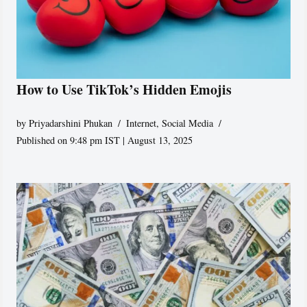
How to Use TikTok’s Hidden Emojis
by
Priyadarshini Phukan
Internet
,
Social Media
Published on 9:48 pm IST | August 13, 2025