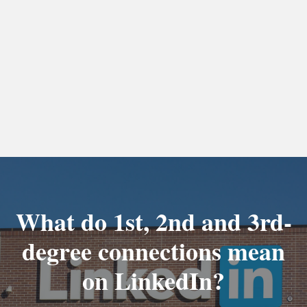
What do 1st, 2nd and 3rd-
degree connections mean
on LinkedIn?