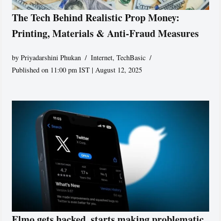
The Tech Behind Realistic Prop Money:
Printing, Materials & Anti-Fraud Measures
by
Priyadarshini Phukan
Internet
,
TechBasic
Published on 11:00 pm IST | August 12, 2025
Elmo gets hacked, starts making problematic