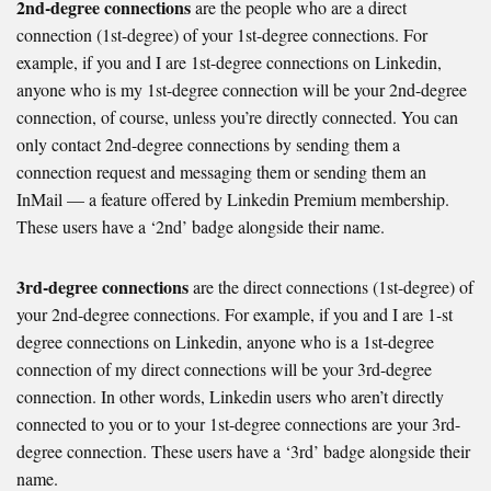
2nd-degree connections
are the people who are a direct
connection (1st-degree) of your 1st-degree connections. For
example, if you and I are 1st-degree connections on Linkedin,
anyone who is my 1st-degree connection will be your 2nd-degree
connection, of course, unless you’re directly connected. You can
only contact 2nd-degree connections by sending them a
connection request and messaging them or sending them an
InMail — a feature offered by Linkedin Premium membership.
These users have a ‘2nd’ badge alongside their name.
3rd-degree connections
are the direct connections (1st-degree) of
your 2nd-degree connections. For example, if you and I are 1-st
degree connections on Linkedin, anyone who is a 1st-degree
connection of my direct connections will be your 3rd-degree
connection. In other words, Linkedin users who aren’t directly
connected to you or to your 1st-degree connections are your 3rd-
degree connection. These users have a ‘3rd’ badge alongside their
name.