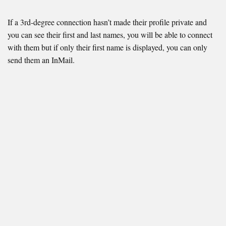
If a 3rd-degree connection hasn’t made their profile private and
you can see their first and last names, you will be able to connect
with them but if only their first name is displayed, you can only
send them an InMail.