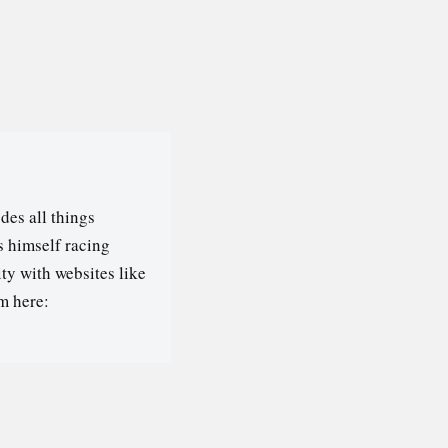
des all things
s himself racing
ty with websites like
m here: