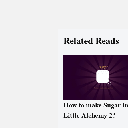
Related Reads
How to make Sugar i
Little Alchemy 2?