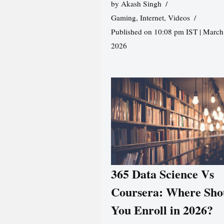
by
Akash Singh
Gaming
,
Internet
,
Videos
Published on 10:08 pm IST | March
2026
365 Data Science Vs
Coursera: Where Sho
You Enroll in 2026?