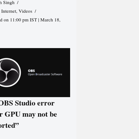
h Singh
,
Internet
,
Videos
d on 11:00 pm IST | March 18,
 OBS Studio error
r GPU may not be
orted”