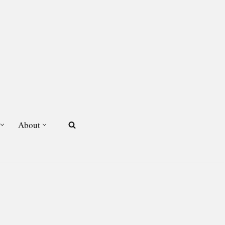
About