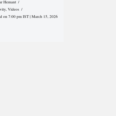
r Hemant
vity
,
Videos
ed on 7:00 pm IST | March 15, 2026