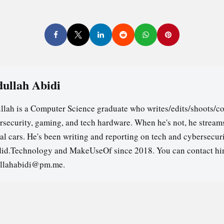
ullah Abidi
llah is a Computer Science graduate who writes/edits/shoots/co
rsecurity, gaming, and tech hardware. When he's not, he stream
ual cars. He's been writing and reporting on tech and cybersecuri
id.Technology and MakeUseOf since 2018. You can contact hi
llahabidi@pm.me.