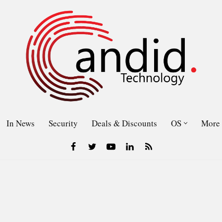
In News
Security
Deals & Discounts
OS
More