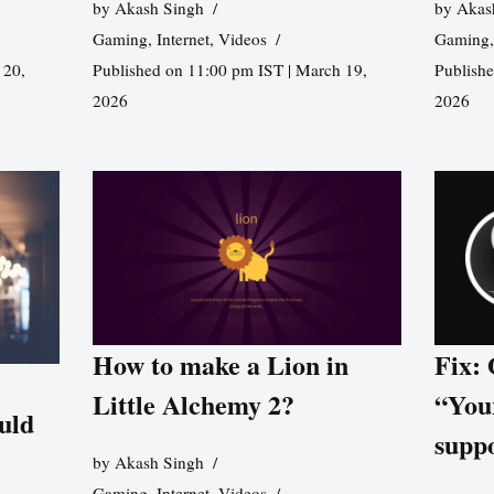
by
Akash Singh
by
Akas
Gaming
,
Internet
,
Videos
Gaming
 20,
Published on 11:00 pm IST | March 19,
Publishe
2026
2026
How to make a Lion in
Fix:
Little Alchemy 2?
“You
uld
supp
by
Akash Singh
Gaming
,
Internet
,
Videos