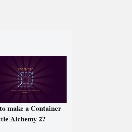
to make a Container
ttle Alchemy 2?