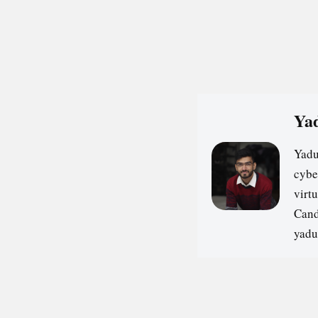
Yad
Yadu
cybe
virt
Cand
yadu