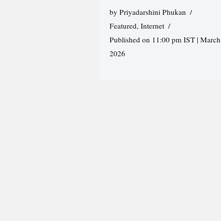
by
Priyadarshini Phukan
Featured
,
Internet
Published on 11:00 pm IST | March
2026