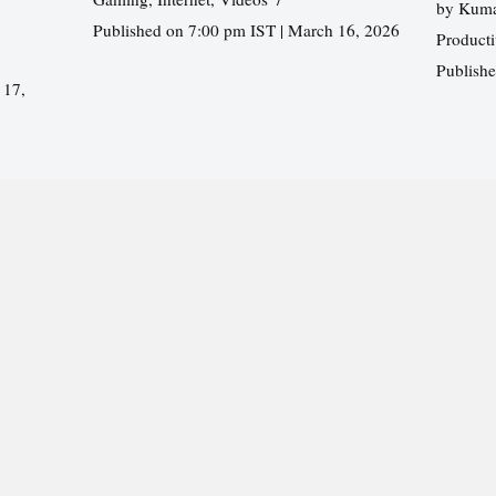
by
Kuma
Published on 7:00 pm IST | March 16, 2026
Producti
Publish
 17,