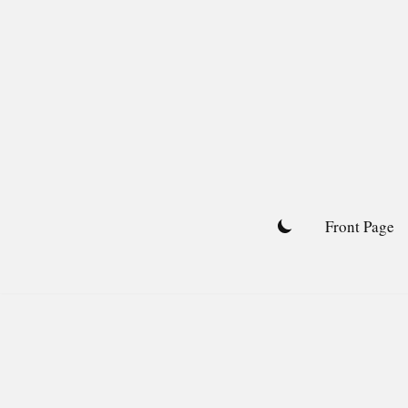
Skip
to
content
Front Page