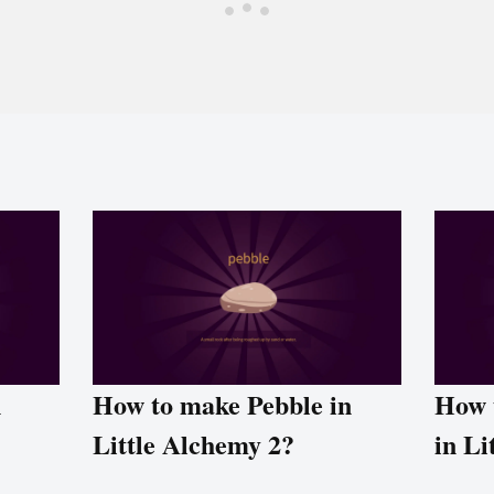
n
How to make Pebble in
How 
Little Alchemy 2?
in Li