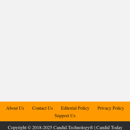
About Us
Contact Us
Editorial Policy
Privacy Policy
Support Us
Copyright © 2018-2025 Candid.Technology® | Candid Today