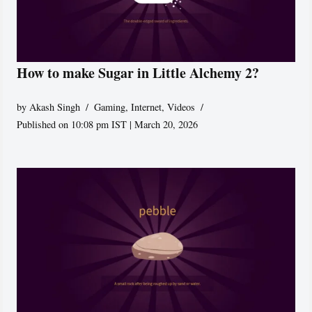
How to make Sugar in Little Alchemy 2?
by
Akash Singh
Gaming
,
Internet
,
Videos
Published on 10:08 pm IST | March 20, 2026