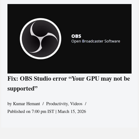
Fix: OBS Studio error “Your GPU may not be
supported”
by
Kumar Hemant
Productivity
,
Videos
Published on 7:00 pm IST | March 15, 2026