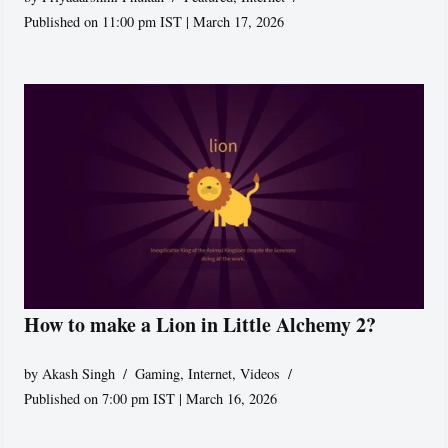
Published on 11:00 pm IST | March 17, 2026
How to make a Lion in Little Alchemy 2?
by
Akash Singh
Gaming
,
Internet
,
Videos
Published on 7:00 pm IST | March 16, 2026