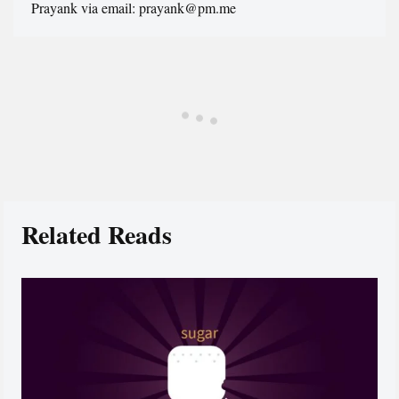
Prayank via email: prayank@pm.me
Related Reads