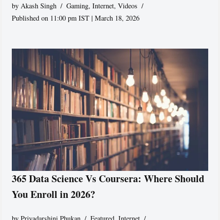
by
Akash Singh
Gaming
,
Internet
,
Videos
Published on 11:00 pm IST | March 18, 2026
365 Data Science Vs Coursera: Where Should
You Enroll in 2026?
by
Priyadarshini Phukan
Featured
,
Internet