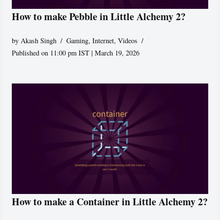
How to make Pebble in Little Alchemy 2?
by
Akash Singh
Gaming
,
Internet
,
Videos
Published on 11:00 pm IST | March 19, 2026
How to make a Container in Little Alchemy 2?