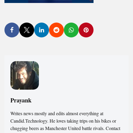
Prayank
Writes news mostly and edits almost everything at
Candid.Technology. He loves taking trips on his bikes or
chugging beers as Manchester United battle rivals. Contact