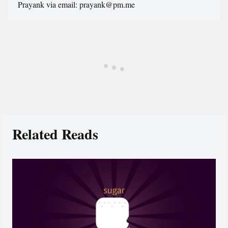
Prayank via email: prayank@pm.me
Related Reads