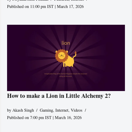
Published on 11:00 pm IST | March 17, 2026
How to make a Lion in Little Alchemy 2?
by
Akash Singh
Gaming
,
Internet
,
Videos
Published on 7:00 pm IST | March 16, 2026