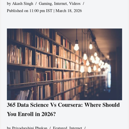
by
Akash Singh
Gaming
,
Internet
,
Videos
Published on 11:00 pm IST | March 18, 2026
365 Data Science Vs Coursera: Where Should
You Enroll in 2026?
by
Priyadarshini Phukan
Featured
,
Internet