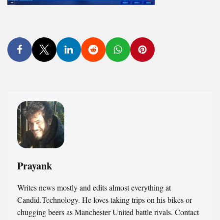
Prayank
Writes news mostly and edits almost everything at
Candid.Technology. He loves taking trips on his bikes or
chugging beers as Manchester United battle rivals. Contact