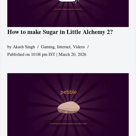
How to make Sugar in Little Alchemy 2?
by
Akash Singh
Gaming
,
Internet
,
Videos
Published on 10:08 pm IST | March 20, 2026