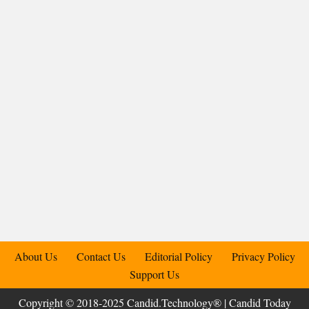
About Us
Contact Us
Editorial Policy
Privacy Policy
Support Us
Copyright © 2018-2025 Candid.Technology® | Candid Today