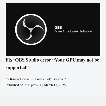
Fix: OBS Studio error “Your GPU may not be
supported”
by
Kumar Hemant
Productivity
,
Videos
Published on 7:00 pm IST | March 15, 2026