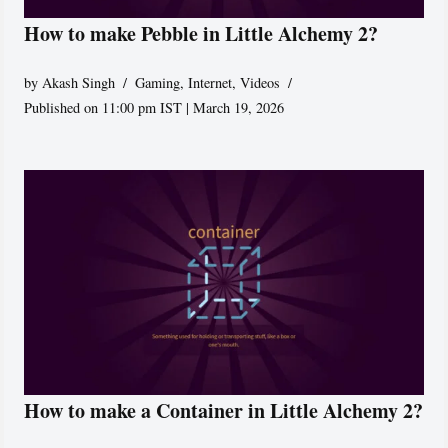
How to make Pebble in Little Alchemy 2?
by
Akash Singh
Gaming
,
Internet
,
Videos
Published on 11:00 pm IST | March 19, 2026
How to make a Container in Little Alchemy 2?