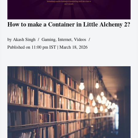
How to make a Container in Little Alchemy 2?
by
Akash Singh
Gaming
,
Internet
,
Videos
Published on 11:00 pm IST | March 18, 2026