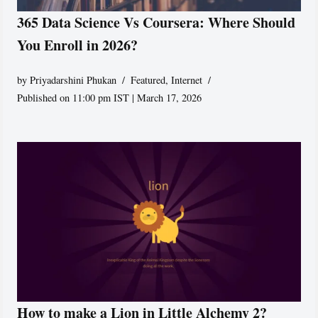
365 Data Science Vs Coursera: Where Should
You Enroll in 2026?
by
Priyadarshini Phukan
Featured
,
Internet
Published on 11:00 pm IST | March 17, 2026
How to make a Lion in Little Alchemy 2?