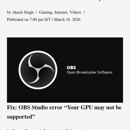
by
Akash Singh
Gaming
,
Internet
,
Videos
Published on 7:00 pm IST | March 16, 2026
Fix: OBS Studio error “Your GPU may not be
supported”