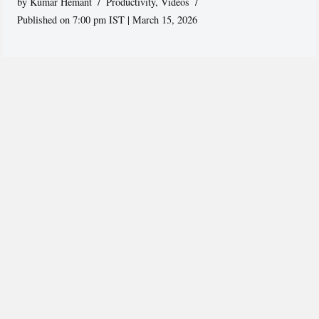
by
Kumar Hemant
Productivity
,
Videos
Published on 7:00 pm IST | March 15, 2026