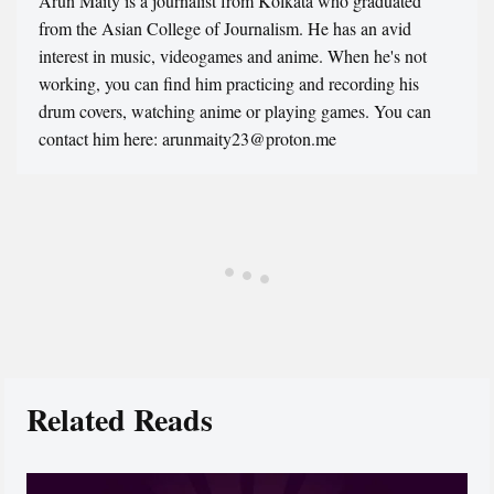
Arun Maity is a journalist from Kolkata who graduated
from the Asian College of Journalism. He has an avid
interest in music, videogames and anime. When he's not
working, you can find him practicing and recording his
drum covers, watching anime or playing games. You can
contact him here: arunmaity23@proton.me
Related Reads