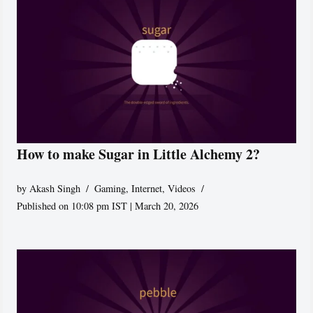
How to make Sugar in Little Alchemy 2?
by
Akash Singh
Gaming
,
Internet
,
Videos
Published on 10:08 pm IST | March 20, 2026