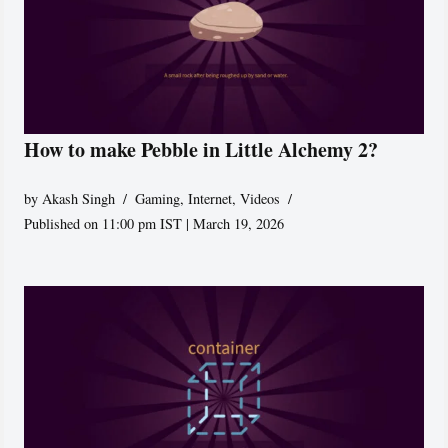
How to make Pebble in Little Alchemy 2?
by
Akash Singh
Gaming
,
Internet
,
Videos
Published on 11:00 pm IST | March 19, 2026