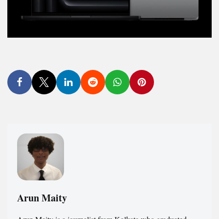
Arun Maity