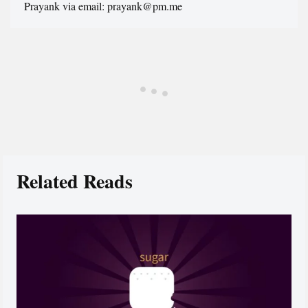
Prayank via email: prayank@pm.me
Related Reads