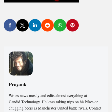
Prayank
Writes news mostly and edits almost everything at
Candid.Technology. He loves taking trips on his bikes or
chugging beers as Manchester United battle rivals. Contact