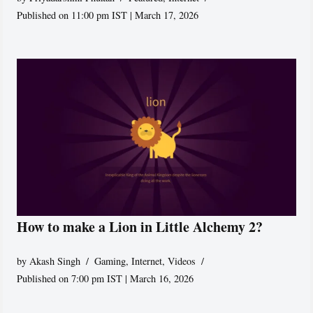
Published on 11:00 pm IST | March 17, 2026
How to make a Lion in Little Alchemy 2?
by
Akash Singh
Gaming
,
Internet
,
Videos
Published on 7:00 pm IST | March 16, 2026