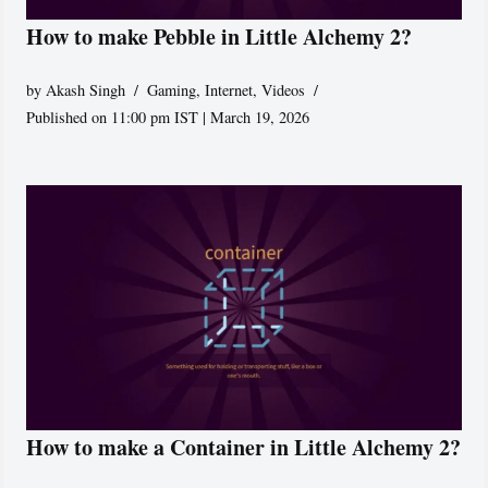
How to make Pebble in Little Alchemy 2?
by
Akash Singh
Gaming
,
Internet
,
Videos
Published on 11:00 pm IST | March 19, 2026
How to make a Container in Little Alchemy 2?