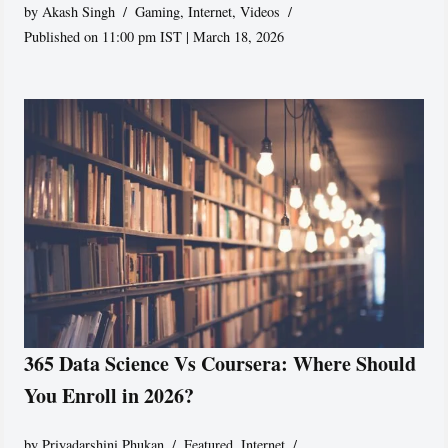
by
Akash Singh
Gaming
,
Internet
,
Videos
Published on 11:00 pm IST | March 18, 2026
365 Data Science Vs Coursera: Where Should
You Enroll in 2026?
by
Priyadarshini Phukan
Featured
,
Internet