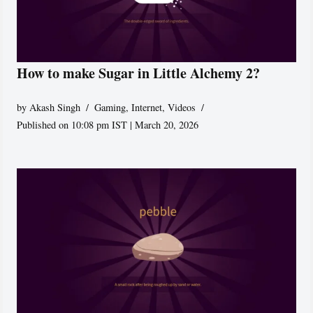
How to make Sugar in Little Alchemy 2?
by
Akash Singh
Gaming
,
Internet
,
Videos
Published on 10:08 pm IST | March 20, 2026