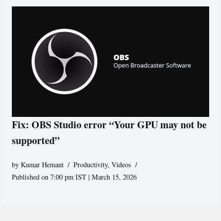
Fix: OBS Studio error “Your GPU may not be
supported”
by
Kumar Hemant
Productivity
,
Videos
Published on 7:00 pm IST | March 15, 2026