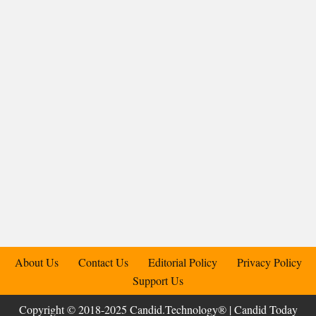
About Us
Contact Us
Editorial Policy
Privacy Policy
Support Us
Copyright © 2018-2025 Candid.Technology® | Candid Today