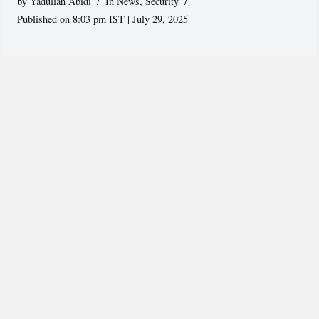
by
Yadullah Abidi
In News
,
Security
Published on 8:03 pm IST | July 29, 2025