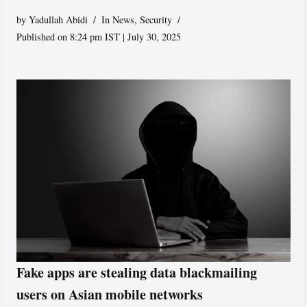
by
Yadullah Abidi
In News
,
Security
Published on 8:24 pm IST | July 30, 2025
Fake apps are stealing data blackmailing
users on Asian mobile networks