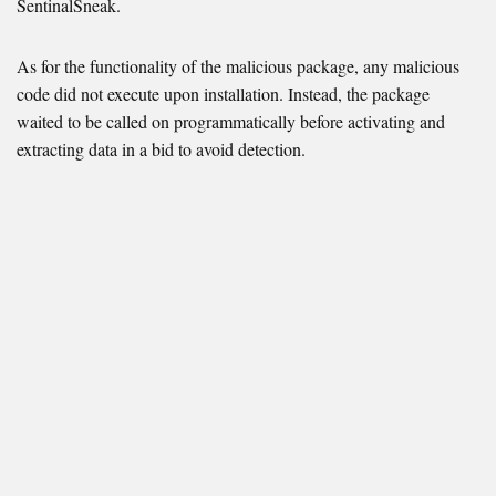
SentinalSneak.
As for the functionality of the malicious package, any malicious
code did not execute upon installation. Instead, the package
waited to be called on programmatically before activating and
extracting data in a bid to avoid detection.