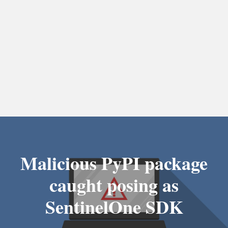
Malicious PyPI package
caught posing as
SentinelOne SDK