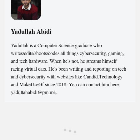
Yadullah Abidi
Yadullah is a Computer Science graduate who
writes/edits/shoots/codes all things cybersecurity, gaming,
and tech hardware. When he's not, he streams himself
racing virtual cars. He's been writing and reporting on tech
and cybersecurity with websites like Candid.Technology
and MakeUseOf since 2018. You can contact him here:
yadullahabidi@pm.me.