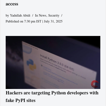
access
by
Yadullah Abidi
In News
,
Security
Published on 7:30 pm IST | July 31, 2025
Hackers are targeting Python developers with
fake PyPI sites