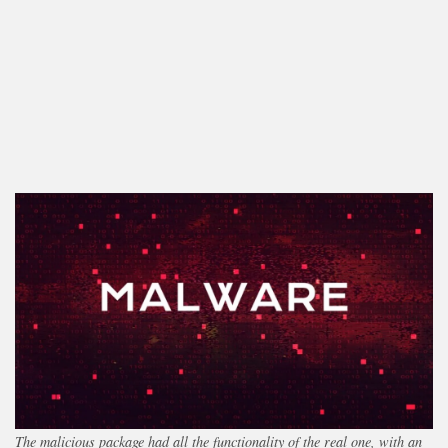
The malicious package had all the functionality of the real one, with an