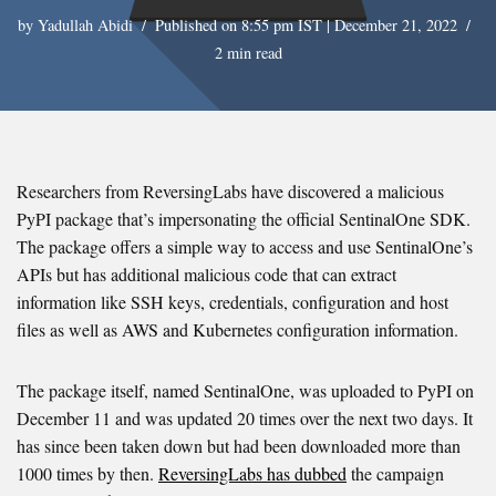
by
Yadullah Abidi
Published on 8:55 pm IST | December 21, 2022
2 min read
Researchers from ReversingLabs have discovered a malicious
PyPI package that’s impersonating the official SentinalOne SDK.
The package offers a simple way to access and use SentinalOne’s
APIs but has additional malicious code that can extract
information like SSH keys, credentials, configuration and host
files as well as AWS and Kubernetes configuration information.
The package itself, named SentinalOne, was uploaded to PyPI on
December 11 and was updated 20 times over the next two days. It
has since been taken down but had been downloaded more than
1000 times by then.
ReversingLabs has dubbed
the campaign