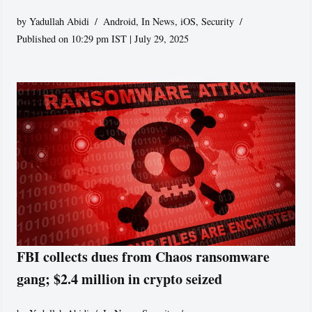
by
Yadullah Abidi
Android
,
In News
,
iOS
,
Security
Published on 10:29 pm IST | July 29, 2025
FBI collects dues from Chaos ransomware
gang; $2.4 million in crypto seized