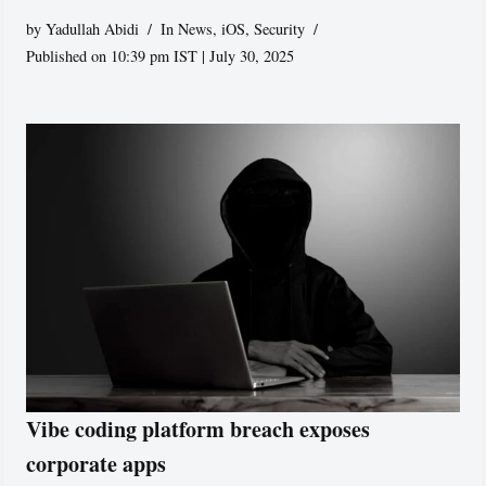
by
Yadullah Abidi
In News
,
iOS
,
Security
Published on 10:39 pm IST | July 30, 2025
Vibe coding platform breach exposes
corporate apps