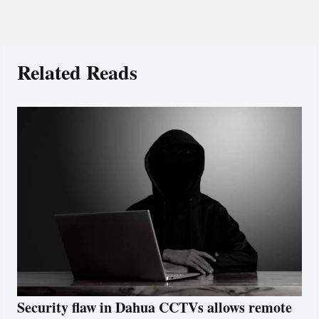
Related Reads
Security flaw in Dahua CCTVs allows remote