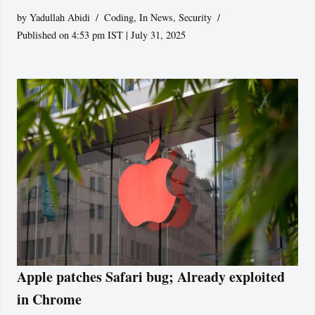
by
Yadullah Abidi
Coding
,
In News
,
Security
Published on 4:53 pm IST | July 31, 2025
Apple patches Safari bug; Already exploited
in Chrome