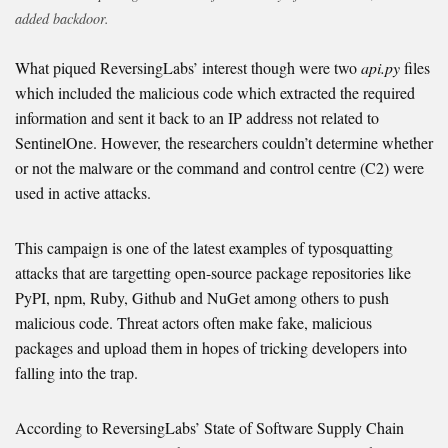
added backdoor.
What piqued ReversingLabs’ interest though were two
api.py
files
which included the malicious code which extracted the required
information and sent it back to an IP address not related to
SentinelOne. However, the researchers couldn’t determine whether
or not the malware or the command and control centre (C2) were
used in active attacks.
This campaign is one of the latest examples of typosquatting
attacks that are targetting open-source package repositories like
PyPI, npm, Ruby, Github and NuGet among others to push
malicious code. Threat actors often make fake, malicious
packages and upload them in hopes of tricking developers into
falling into the trap.
According to ReversingLabs’ State of Software Supply Chain