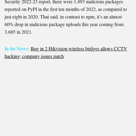
Security 2022-23 report, there were 1,493 malicious packages
reported on PyPI in the first ten months of 2022, as compared to
just eight in 2020. That said, in contrast to npm, it’s an almost
60% drop in malicious package uploads this year coming from
3,685 in 2021.
In the News:
Bug in 2 Hikvision wireless bridges allows CCTV
hacking; company issues patch