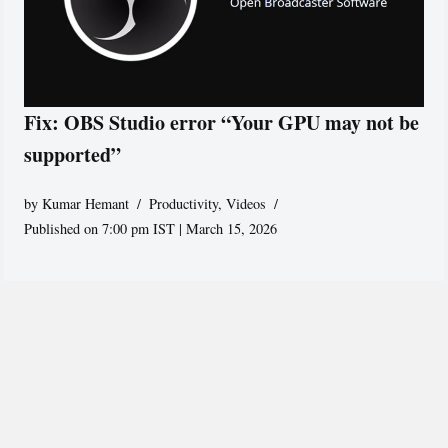
Fix: OBS Studio error “Your GPU may not be
supported”
by
Kumar Hemant
Productivity
,
Videos
Published on 7:00 pm IST | March 15, 2026