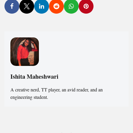
Ishita Maheshwari
A creative nerd, TT player, an avid reader, and an
engineering student.