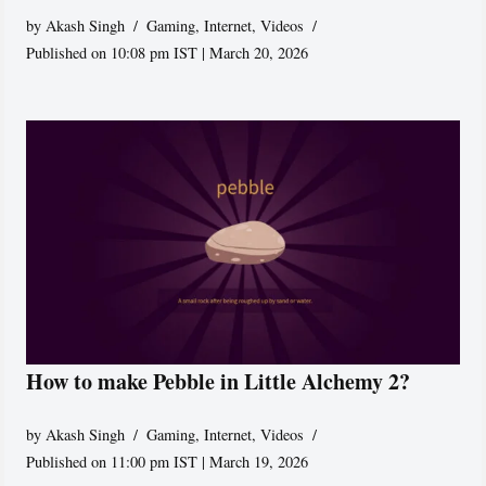
by
Akash Singh
Gaming
,
Internet
,
Videos
Published on 10:08 pm IST | March 20, 2026
How to make Pebble in Little Alchemy 2?
by
Akash Singh
Gaming
,
Internet
,
Videos
Published on 11:00 pm IST | March 19, 2026