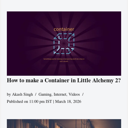
How to make a Container in Little Alchemy 2?
by
Akash Singh
Gaming
,
Internet
,
Videos
Published on 11:00 pm IST | March 18, 2026