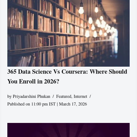
365 Data Science Vs Coursera: Where Should
You Enroll in 2026?
by
Priyadarshini Phukan
Featured
,
Internet
Published on 11:00 pm IST | March 17, 2026