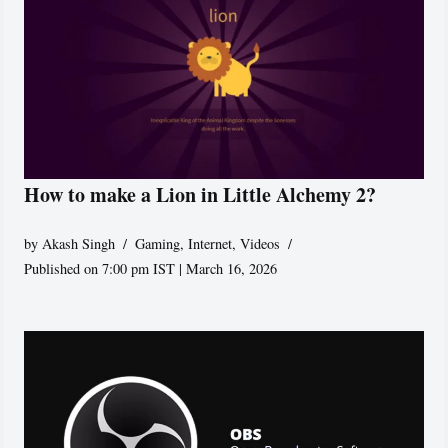
How to make a Lion in Little Alchemy 2?
by
Akash Singh
Gaming
,
Internet
,
Videos
Published on 7:00 pm IST | March 16, 2026