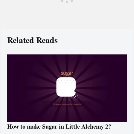
Related Reads
How to make Sugar in Little Alchemy 2?