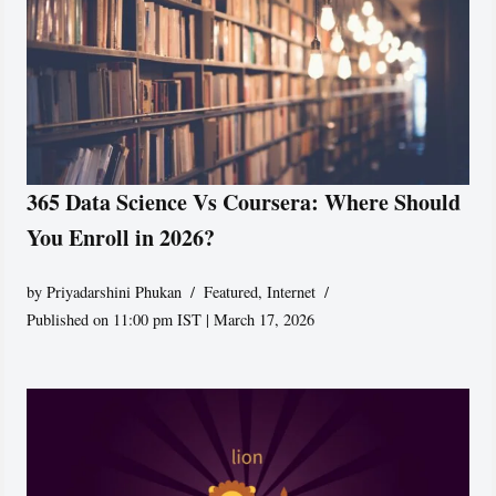
365 Data Science Vs Coursera: Where Should
You Enroll in 2026?
by
Priyadarshini Phukan
Featured
,
Internet
Published on 11:00 pm IST | March 17, 2026