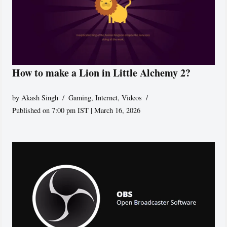
How to make a Lion in Little Alchemy 2?
by
Akash Singh
Gaming
,
Internet
,
Videos
Published on 7:00 pm IST | March 16, 2026