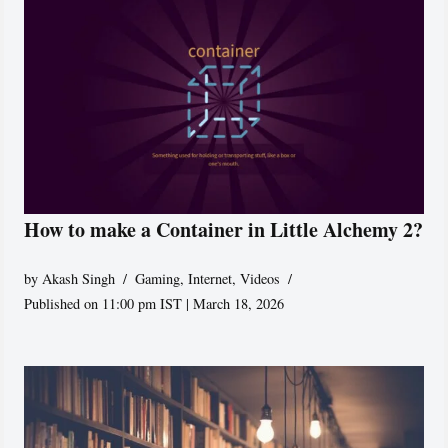
How to make a Container in Little Alchemy 2?
by
Akash Singh
Gaming
,
Internet
,
Videos
Published on 11:00 pm IST | March 18, 2026