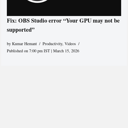
Fix: OBS Studio error “Your GPU may not be
supported”
by
Kumar Hemant
Productivity
,
Videos
Published on 7:00 pm IST | March 15, 2026