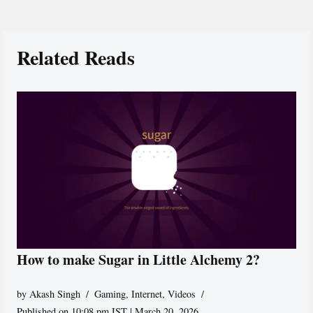
Related Reads
How to make Sugar in Little Alchemy 2?
by
Akash Singh
Gaming
,
Internet
,
Videos
Published on 10:08 pm IST | March 20, 2026