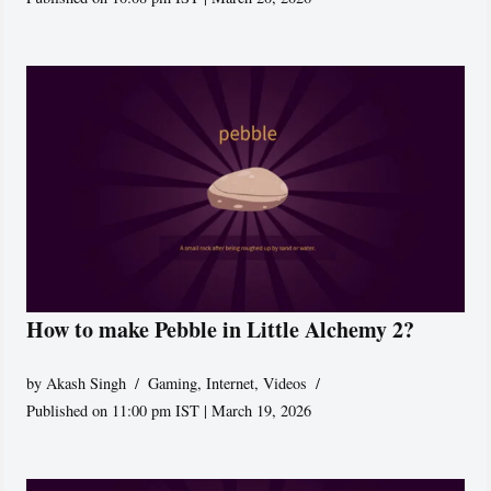
How to make Pebble in Little Alchemy 2?
by
Akash Singh
Gaming
,
Internet
,
Videos
Published on 11:00 pm IST | March 19, 2026