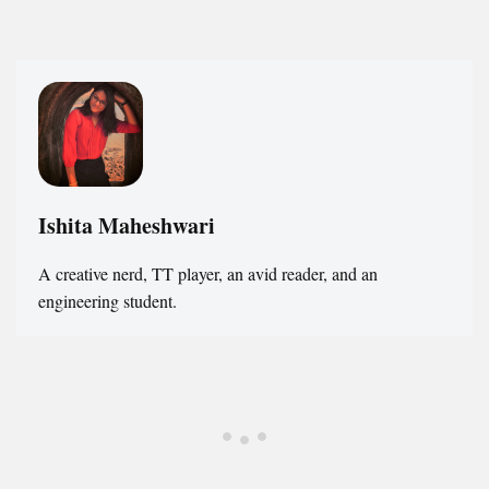
Ishita Maheshwari
A creative nerd, TT player, an avid reader, and an
engineering student.