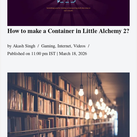
How to make a Container in Little Alchemy 2?
by
Akash Singh
Gaming
,
Internet
,
Videos
Published on 11:00 pm IST | March 18, 2026