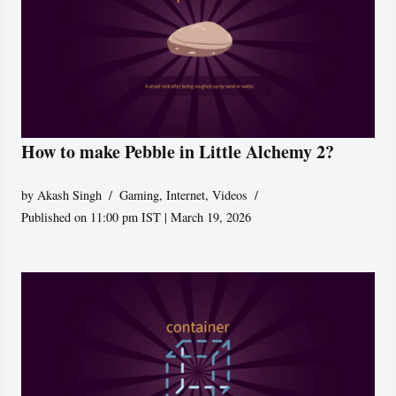
How to make Pebble in Little Alchemy 2?
by
Akash Singh
Gaming
,
Internet
,
Videos
Published on 11:00 pm IST | March 19, 2026