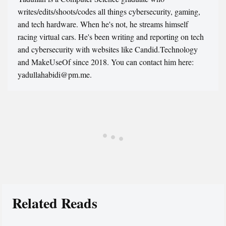
writes/edits/shoots/codes all things cybersecurity, gaming,
and tech hardware. When he's not, he streams himself
racing virtual cars. He's been writing and reporting on tech
and cybersecurity with websites like Candid.Technology
and MakeUseOf since 2018. You can contact him here:
yadullahabidi@pm.me.
Related Reads