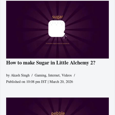
How to make Sugar in Little Alchemy 2?
by
Akash Singh
Gaming
,
Internet
,
Videos
Published on 10:08 pm IST | March 20, 2026