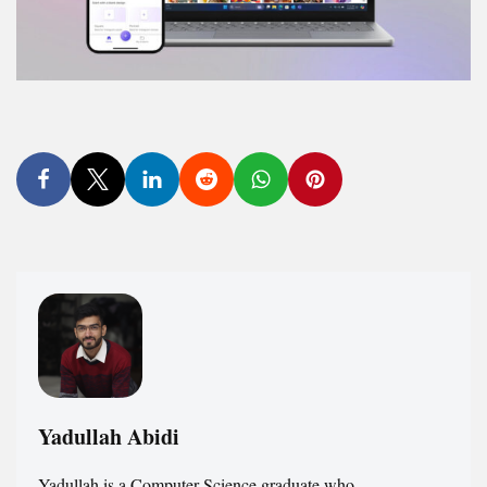
Yadullah Abidi
Yadullah is a Computer Science graduate who