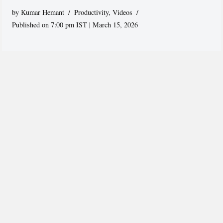
by
Kumar Hemant
Productivity
,
Videos
Published on 7:00 pm IST | March 15, 2026