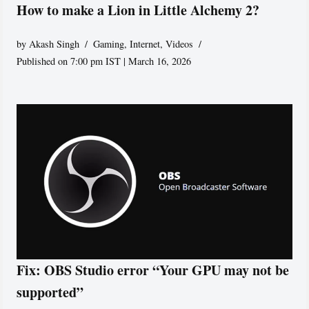
How to make a Lion in Little Alchemy 2?
by
Akash Singh
Gaming
,
Internet
,
Videos
Published on 7:00 pm IST | March 16, 2026
Fix: OBS Studio error “Your GPU may not be
supported”