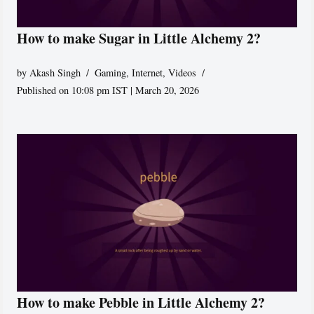
How to make Sugar in Little Alchemy 2?
by
Akash Singh
Gaming
,
Internet
,
Videos
Published on 10:08 pm IST | March 20, 2026
How to make Pebble in Little Alchemy 2?