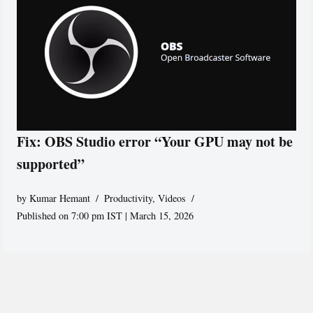
Fix: OBS Studio error “Your GPU may not be
supported”
by
Kumar Hemant
Productivity
,
Videos
Published on 7:00 pm IST | March 15, 2026