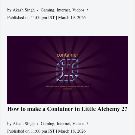
by
Akash Singh
Gaming
,
Internet
,
Videos
Published on 11:00 pm IST | March 19, 2026
How to make a Container in Little Alchemy 2?
by
Akash Singh
Gaming
,
Internet
,
Videos
Published on 11:00 pm IST | March 18, 2026