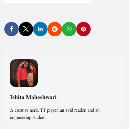
Ishita Maheshwari
A creative nerd, TT player, an avid reader, and an
engineering student.