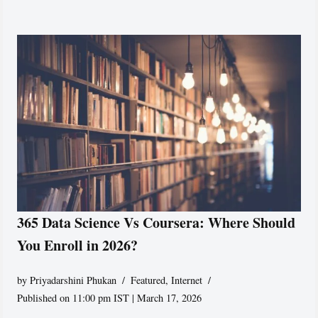
365 Data Science Vs Coursera: Where Should
You Enroll in 2026?
by
Priyadarshini Phukan
Featured
,
Internet
Published on 11:00 pm IST | March 17, 2026