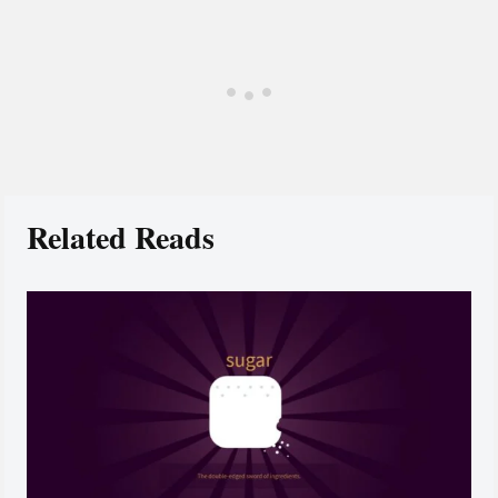
Related Reads