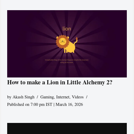
How to make a Lion in Little Alchemy 2?
by
Akash Singh
Gaming
,
Internet
,
Videos
Published on 7:00 pm IST | March 16, 2026