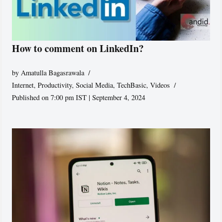
How to comment on LinkedIn?
by
Amatulla Bagasrawala
Internet
,
Productivity
,
Social Media
,
TechBasic
,
Videos
Published on 7:00 pm IST | September 4, 2024