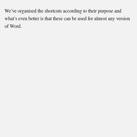
We’ve organised the shortcuts according to their purpose and
what’s even better is that these can be used for almost any version
of Word.