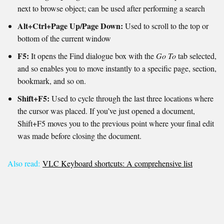
next to browse object; can be used after performing a search
Alt+Ctrl+Page Up/Page Down:
Used to scroll to the top or
bottom of the current window
F5:
It opens the Find dialogue box with the
Go To
tab selected,
and so enables you to move instantly to a specific page, section,
bookmark, and so on.
Shift+F5:
Used to cycle through the last three locations where
the cursor was placed. If you’ve just opened a document,
Shift+F5 moves you to the previous point where your final edit
was made before closing the document.
Also read:
VLC Keyboard shortcuts: A comprehensive list