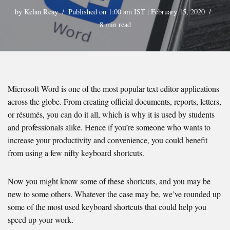
by
Kelan Reay
Published on 1:00 am IST | February 15, 2020
8 min read
Microsoft Word is one of the most popular text editor applications
across the globe. From creating official documents, reports, letters,
or résumés, you can do it all, which is why it is used by students
and professionals alike. Hence if you’re someone who wants to
increase your productivity and convenience, you could benefit
from using a few nifty keyboard shortcuts.
Now you might know some of these shortcuts, and you may be
new to some others. Whatever the case may be, we’ve rounded up
some of the most used keyboard shortcuts that could help you
speed up your work.