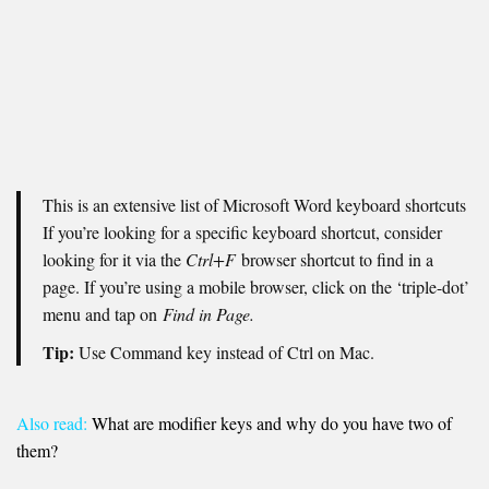
This is an extensive list of Microsoft Word keyboard shortcuts
If you’re looking for a specific keyboard shortcut, consider
looking for it via the
Ctrl+F
browser shortcut to find in a
page. If you’re using a mobile browser, click on the ‘triple-dot’
menu and tap on
Find in Page.
Tip:
Use Command key instead of Ctrl on Mac.
Also read:
What are modifier keys and why do you have two of
them?