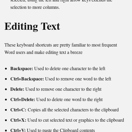
selection to more columns.
Editing Text
These keyboard shortcuts are pretty familiar to most frequent
Word users and make editing text a breeze
Backspace:
Used to d
elete one character to the left
Ctrl+Backspace:
Used to remove one word to the left
Delete:
Used to remove one character to the right
Ctrl+Delete:
Used to delete one word to the right
Ctrl+C:
Copies all the selected characters to the clipboard
Ctrl+X:
Used to cut selected text or graphics to the clipboard
Ctrl+V:
Used to paste the Clipboard contents