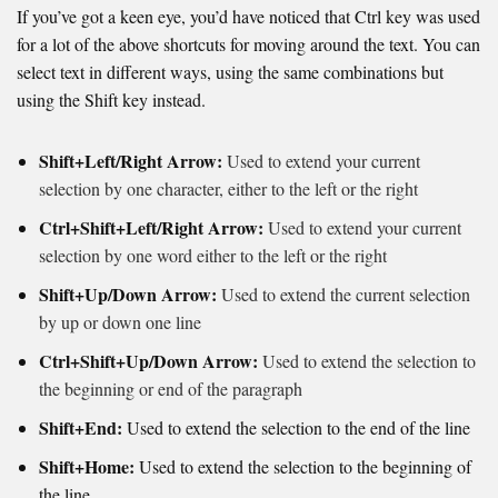
If you’ve got a keen eye, you’d have noticed that Ctrl key was used
for a lot of the above shortcuts for moving around the text. You can
select text in different ways, using the same combinations but
using the Shift key instead.
Shift+Left/Right Arrow:
Used to extend your current
selection by one character, either to the left or the right
Ctrl+Shift+Left/Right Arrow:
Used to extend your current
selection by one word either to the left or the right
Shift+Up/Down Arrow:
Used to extend the current selection
by up or down one line
Ctrl+Shift+Up/Down Arrow:
Used to extend the selection to
the beginning or end of the paragraph
Shift+End:
Used to extend the selection to the end of the line
Shift+Home:
Used to e
xtend the selection to the beginning of
the line