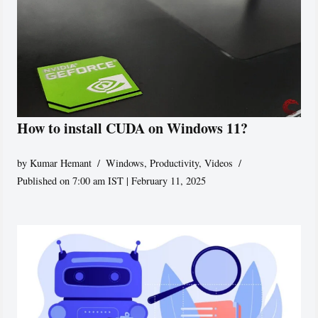
How to install CUDA on Windows 11?
by
Kumar Hemant
Windows
,
Productivity
,
Videos
Published on 7:00 am IST | February 11, 2025