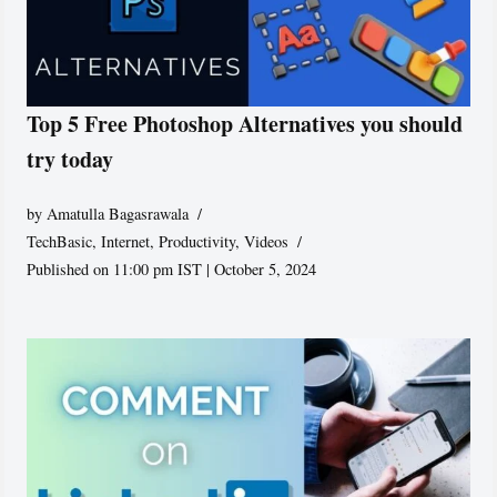
Top 5 Free Photoshop Alternatives you should
try today
by
Amatulla Bagasrawala
TechBasic
,
Internet
,
Productivity
,
Videos
Published on 11:00 pm IST | October 5, 2024