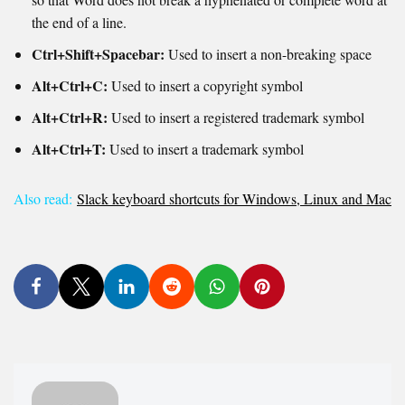
the end of a line.
Ctrl+Shift+Spacebar:
Used to insert a non-breaking space
Alt+Ctrl+C:
Used to i
nsert a copyright symbol
Alt+Ctrl+R:
Used to i
nsert a registered trademark symbol
Alt+Ctrl+T:
Used to i
nsert a trademark symbol
Also read:
Slack keyboard shortcuts for Windows, Linux and Mac