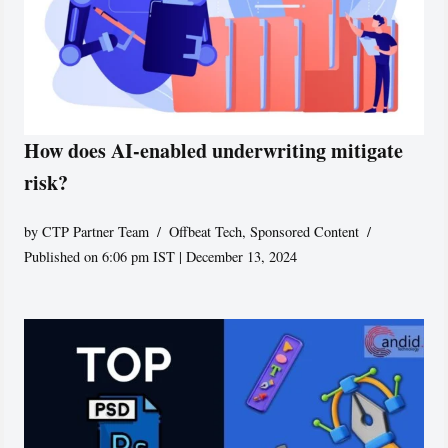
How does AI-enabled underwriting mitigate
risk?
by
CTP Partner Team
Offbeat Tech
,
Sponsored Content
Published on 6:06 pm IST | December 13, 2024