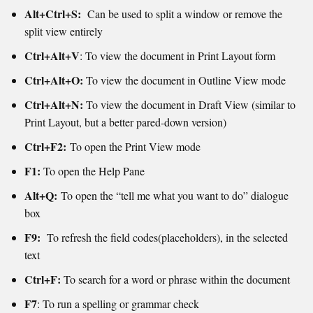
Alt+Ctrl+S:
Can be used to split a window or remove the
split view entirely
Ctrl+Alt+V
: To view the document in Print Layout form
Ctrl+Alt+O:
To view the document in Outline View mode
Ctrl+Alt+N:
To view the document in Draft View (similar to
Print Layout, but a better pared-down version)
Ctrl+F2:
To open the Print View mode
F1:
To open the Help Pane
Alt+Q:
To open the “tell me what you want to do” dialogue
box
F9:
To refresh the field codes(placeholders), in the selected
text
Ctrl+F:
To search for a word or phrase within the document
F7
: To run a spelling or grammar check