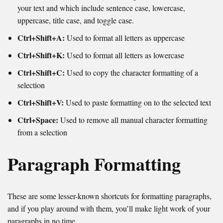
your text and which include sentence case, lowercase,
uppercase, title case, and toggle case.
Ctrl+Shift+A:
Used to format all letters as uppercase
Ctrl+Shift+K:
Used to format all letters as lowercase
Ctrl+Shift+C:
Used to copy the character formatting of a
selection
Ctrl+Shift+V:
Used to paste formatting on to the selected text
Ctrl+Space:
Used to remove all manual character formatting
from a selection
Paragraph Formatting
These are some lesser-known shortcuts for formatting paragraphs,
and if you play around with them, you’ll make light work of your
paragraphs in no time.