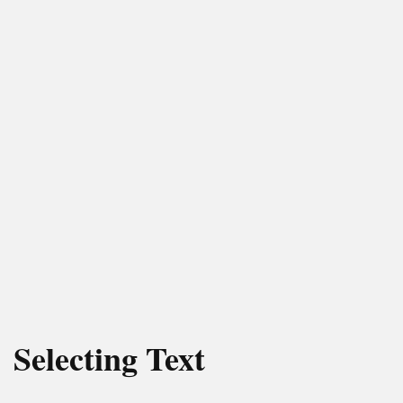
Selecting Text