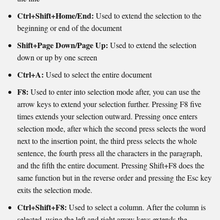
Ctrl+Shift+Home/End:
Used to extend the selection to the
beginning or end of the document
Shift+Page Down/Page Up:
Used to extend the selection
down or up by one screen
Ctrl+A:
Used to select the entire document
F8:
Used to enter into selection mode after, you can use the
arrow keys to extend your selection further. Pressing F8 five
times extends your selection outward. Pressing once enters
selection mode, after which the second press selects the word
next to the insertion point, the third press selects the whole
sentence, the fourth press all the characters in the paragraph,
and the fifth the entire document. Pressing Shift+F8 does the
same function but in the reverse order and pressing the Esc key
exits the selection mode.
Ctrl+Shift+F8:
Used to select a column. After the column is
selected, using the left and right arrow keys extends the