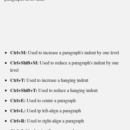
Ctrl+M:
Used to increase a paragraph’s indent by one level
Ctrl+Shift+M:
Used to reduce a paragraph’s indent by one
level
Ctrl+T:
Used to increase a hanging indent
Ctrl+Shift+T:
Used to reduce a hanging indent
Ctrl+E:
Used to centre a paragraph
Ctrl+L:
Used tp left-align a paragraph
Ctrl+R:
Used to r
ight-align a paragraph