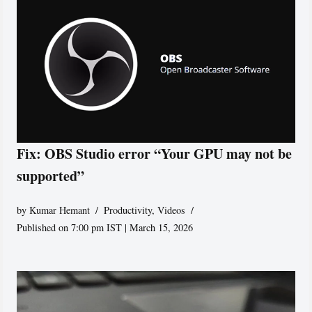
Fix: OBS Studio error “Your GPU may not be
supported”
by
Kumar Hemant
Productivity
,
Videos
Published on 7:00 pm IST | March 15, 2026