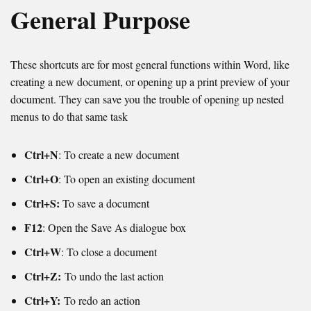
General Purpose
These shortcuts are for most general functions within Word, like
creating a new document, or opening up a print preview of your
document. They can save you the trouble of opening up nested
menus to do that same task
Ctrl+N
: To create a new document
Ctrl+O
: To open an existing document
Ctrl+S:
To save a document
F12
: Open the Save As dialogue box
Ctrl+W
: To close a document
Ctrl+Z:
To undo the last action
Ctrl+Y:
To redo an action