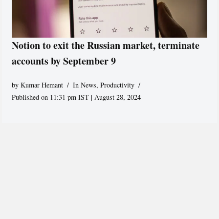
Notion to exit the Russian market, terminate
accounts by September 9
by
Kumar Hemant
In News
,
Productivity
Published on 11:31 pm IST | August 28, 2024