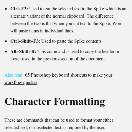
Ctrl+F3:
Used to cut the selected text to the Spike which is an
alternate variant of the normal clipboard. The difference
between the two is that when you cut text to the Spike, Word
will paste items in individual lines.
Ctrl+Shift+F3:
Used to paste the Spike contents
Alt+Shift+R:
This command is used to copy the header or
footer used in the previous section of the document.
Also read:
65 Photoshop keyboard shortcuts to make your
workflow quicker
Character Formatting
These are commands that can be used to format your either
selected text, or unselected text as required by the user.