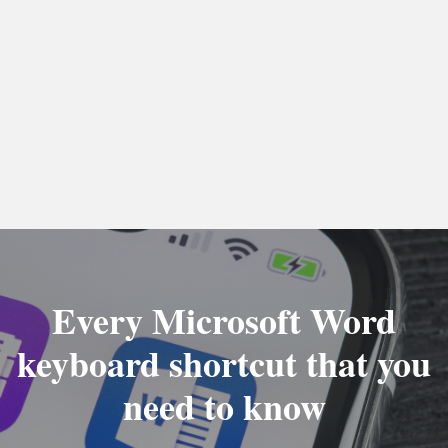
Every Microsoft Word
keyboard shortcut that you
need to know