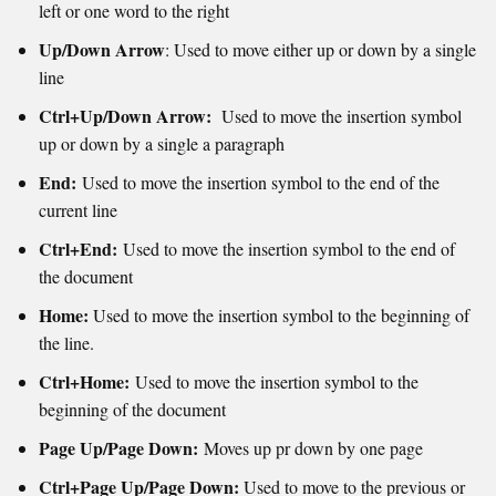
left or one word to the right
Up/Down Arrow
: Used to move either up or down by a single
line
Ctrl+Up/Down Arrow:
Used to move the insertion symbol
up or down by a single a paragraph
End:
Used to move the insertion symbol to the end of the
current line
Ctrl+End:
Used to move the insertion symbol to the end of
the document
Home:
Used to move the insertion symbol to the beginning of
the line.
Ctrl+Home:
Used to move the insertion symbol to the
beginning of the document
Page Up/Page Down:
Moves up pr down by one page
Ctrl+Page Up/Page Down:
Used to move to the previous or