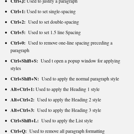
Ctrl+J:
Used to j
ustify a paragraph
Ctrl+1:
Used to set single-spacing
Ctrl+2:
Used to set double-spacing
Ctrl+5:
Used to set 1.5 line Spacing
Ctrl+0:
Used to remove one-line spacing preceding a
paragraph
Ctrl+Shift+S:
Used t open a popup window for applying
styles
Ctrl+Shift+N:
Used to ap
ply the normal paragraph style
Alt+Ctrl+1:
Used to a
pply the Heading 1 style
Alt+Ctrl+2:
Used to apply the Heading 2 style
Alt+Ctrl+3:
Used to apply the Heading 3 style
Ctrl+Shift+L:
Used to apply the List style
Ctrl+Q:
Used to remove all paragraph formatting