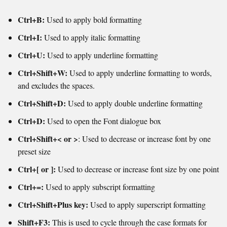
Ctrl+B:
Used to apply bold formatting
Ctrl+I:
Used to apply italic formatting
Ctrl+U:
Used to apply underline formatting
Ctrl+Shift+W:
Used to apply underline formatting to words,
and excludes the spaces.
Ctrl+Shift+D:
Used to apply double underline formatting
Ctrl+D:
Used to open the Font dialogue box
Ctrl+Shift+< or >
: Used to decrease or increase font by one
preset size
Ctrl+[ or ]:
Used to decrease or increase font size by one point
Ctrl+=:
Used to apply subscript formatting
Ctrl+Shift+Plus key:
Used to apply superscript formatting
Shift+F3:
This is used to cycle through the case formats for