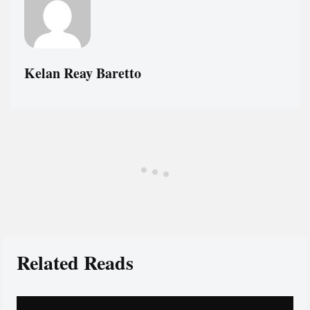
Kelan Reay Baretto
Related Reads