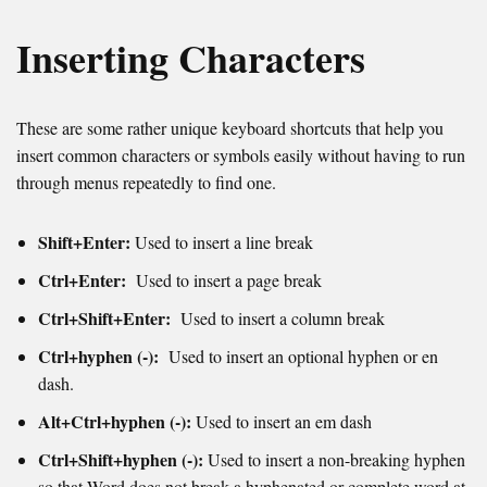
Inserting Characters
These are some rather unique keyboard shortcuts that help you
insert common characters or symbols easily without having to run
through menus repeatedly to find one.
Shift+Enter:
Used to insert a line break
Ctrl+Enter:
Used to insert a page break
Ctrl+Shift+Enter:
Used to i
nsert a column break
Ctrl+hyphen (-):
Used to insert an optional hyphen or en
dash.
Alt+Ctrl+hyphen (-):
Used to insert an em dash
Ctrl+Shift+hyphen (-):
Used to i
nsert
a non-breaking hyphen
so that Word does not break a hyphenated or complete word at