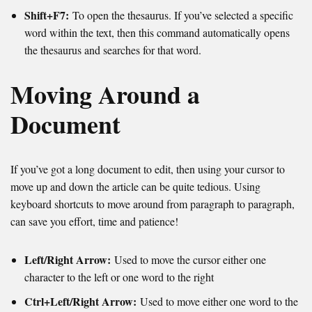
Shift+F7:
To open the thesaurus. If you’ve selected a specific
word within the text, then this command automatically opens
the thesaurus and searches for that word.
Moving Around a
Document
If you’ve got a long document to edit, then using your cursor to
move up and down the article can be quite tedious. Using
keyboard shortcuts to move around from paragraph to paragraph,
can save you effort, time and patience!
Left/Right Arrow:
Used to move the cursor either one
character to the left or one word to the right
Ctrl+Left/Right Arrow:
Used to move either one word to the