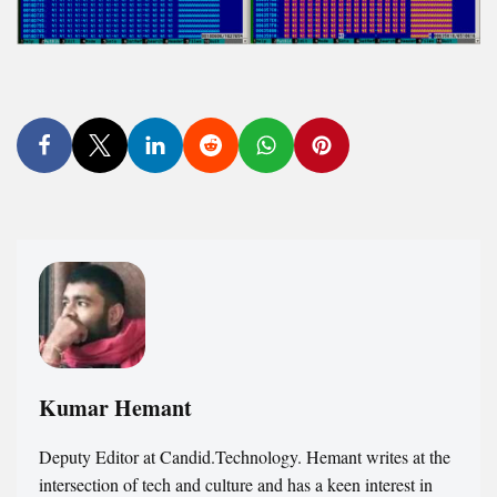
Kumar Hemant
Deputy Editor at Candid.Technology. Hemant writes at the
intersection of tech and culture and has a keen interest in