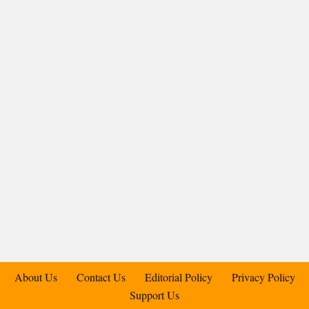
About Us
Contact Us
Editorial Policy
Privacy Policy
Support Us