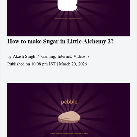
How to make Sugar in Little Alchemy 2?
by
Akash Singh
Gaming
,
Internet
,
Videos
Published on 10:08 pm IST | March 20, 2026