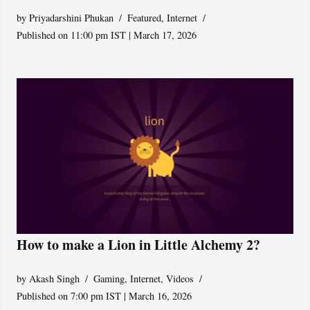
by
Priyadarshini Phukan
Featured
,
Internet
Published on 11:00 pm IST | March 17, 2026
How to make a Lion in Little Alchemy 2?
by
Akash Singh
Gaming
,
Internet
,
Videos
Published on 7:00 pm IST | March 16, 2026