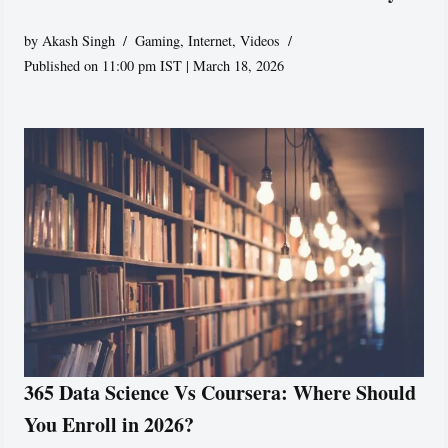
by
Akash Singh
Gaming
,
Internet
,
Videos
Published on 11:00 pm IST | March 18, 2026
365 Data Science Vs Coursera: Where Should
You Enroll in 2026?