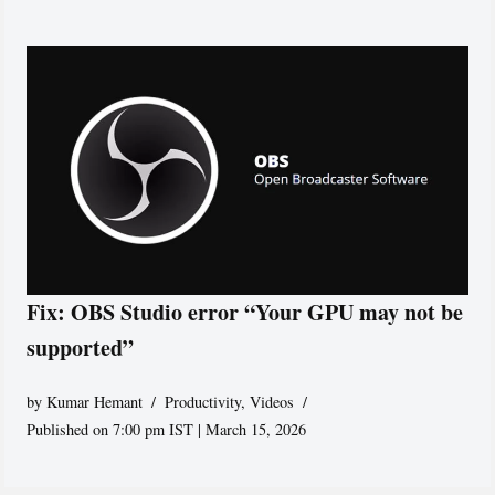
Fix: OBS Studio error “Your GPU may not be
supported”
by
Kumar Hemant
Productivity
,
Videos
Published on 7:00 pm IST | March 15, 2026