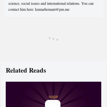
science, social issues and international relations. You can
contact him here: kumarhemant@pm.me
Related Reads