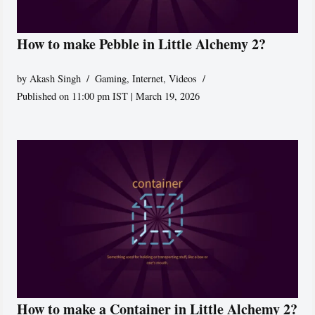
How to make Pebble in Little Alchemy 2?
by
Akash Singh
Gaming
,
Internet
,
Videos
Published on 11:00 pm IST | March 19, 2026
How to make a Container in Little Alchemy 2?