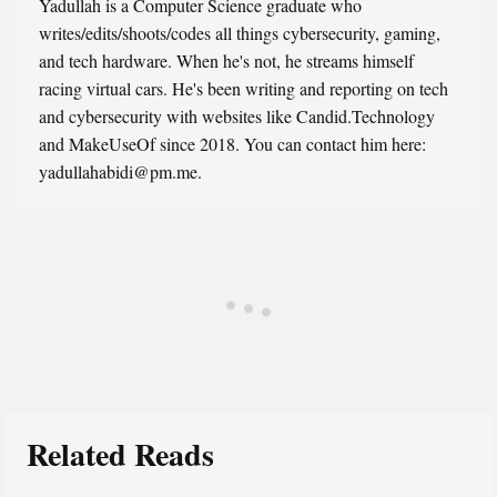
Yadullah is a Computer Science graduate who
writes/edits/shoots/codes all things cybersecurity, gaming,
and tech hardware. When he's not, he streams himself
racing virtual cars. He's been writing and reporting on tech
and cybersecurity with websites like Candid.Technology
and MakeUseOf since 2018. You can contact him here:
yadullahabidi@pm.me.
Related Reads