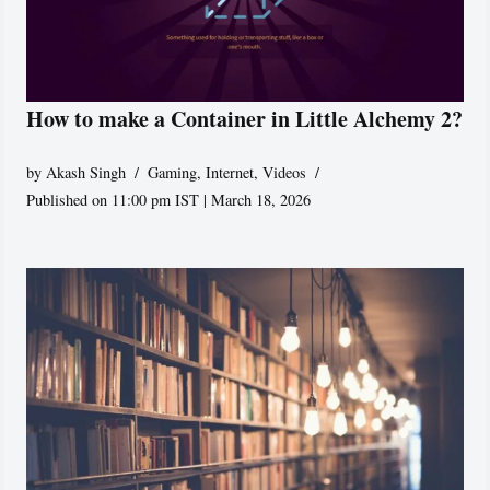
How to make a Container in Little Alchemy 2?
by
Akash Singh
Gaming
,
Internet
,
Videos
Published on 11:00 pm IST | March 18, 2026