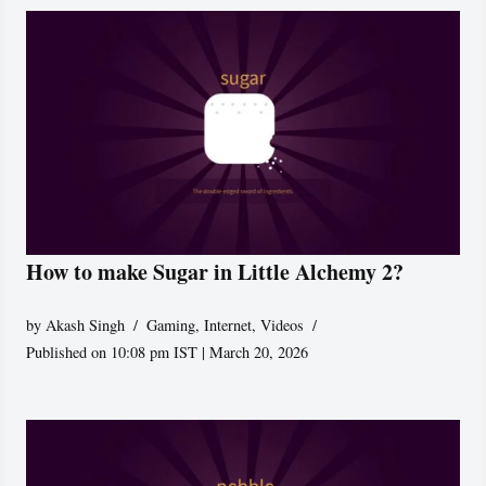
How to make Sugar in Little Alchemy 2?
by
Akash Singh
Gaming
,
Internet
,
Videos
Published on 10:08 pm IST | March 20, 2026