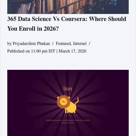
365 Data Science Vs Coursera: Where Should
You Enroll in 2026?
by
Priyadarshini Phukan
Featured
,
Internet
Published on 11:00 pm IST | March 17, 2026