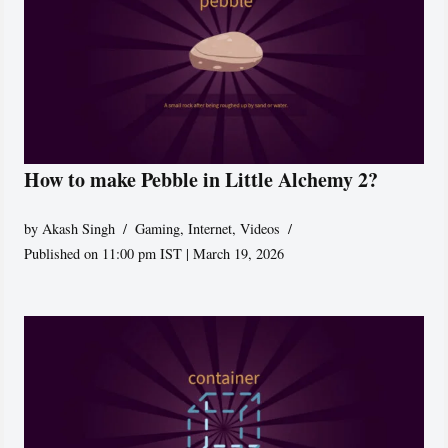
How to make Pebble in Little Alchemy 2?
by
Akash Singh
Gaming
,
Internet
,
Videos
Published on 11:00 pm IST | March 19, 2026