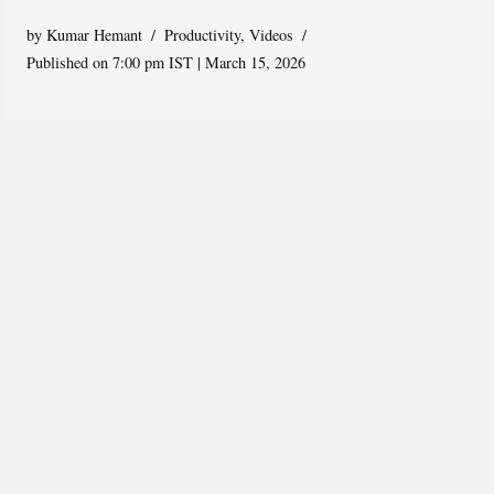
by
Kumar Hemant
Productivity
,
Videos
Published on 7:00 pm IST | March 15, 2026