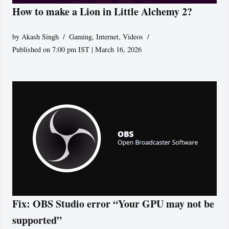
How to make a Lion in Little Alchemy 2?
by
Akash Singh
Gaming
,
Internet
,
Videos
Published on 7:00 pm IST | March 16, 2026
Fix: OBS Studio error “Your GPU may not be
supported”