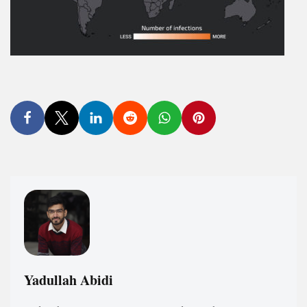
Yadullah Abidi