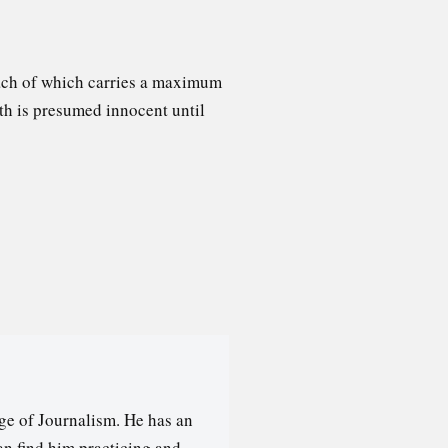
each of which carries a maximum
ith is presumed innocent until
ge of Journalism. He has an
an find him practicing and