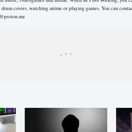
s drum covers, watching anime or playing games. You can contac
3@proton.me