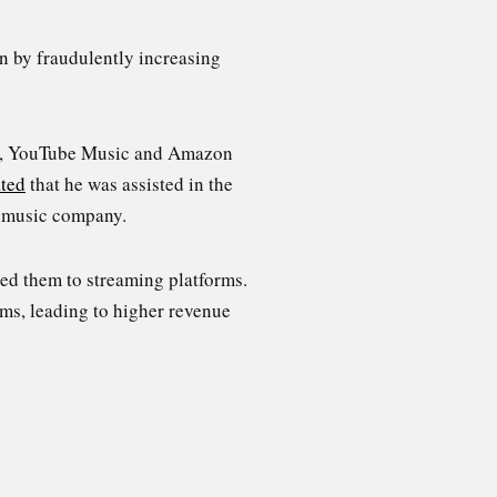
n by fraudulently increasing
ic, YouTube Music and Amazon
ated
that he was assisted in the
 music company.
ed them to streaming platforms.
ams, leading to higher revenue