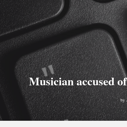
Musician accused of
by