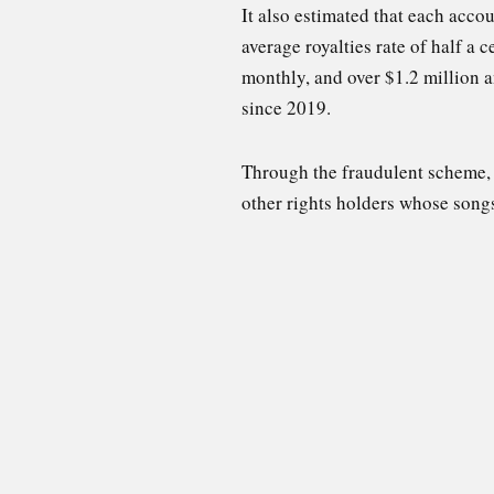
It also estimated that each acc
average royalties rate of half a 
monthly, and over $1.2 million 
since 2019.
Through the fraudulent scheme, “
other rights holders whose song