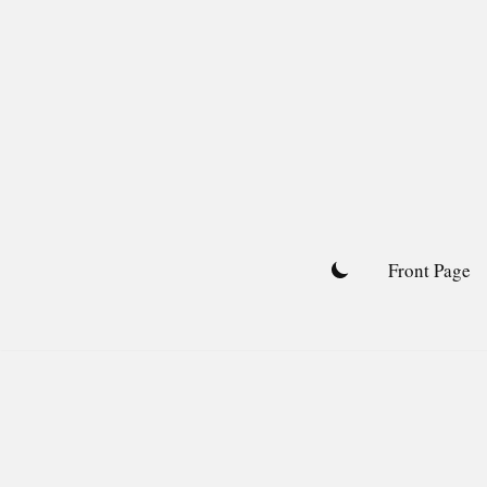
Skip
to
content
Front Page