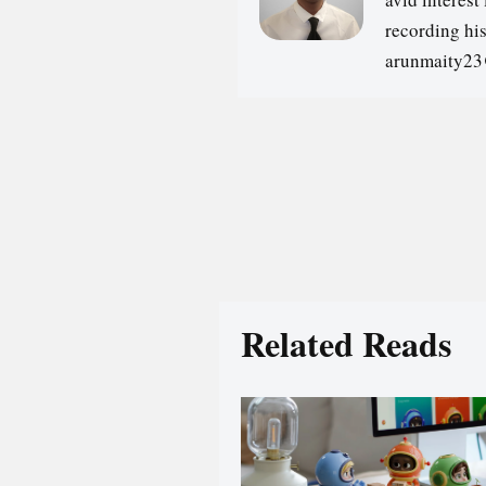
recording hi
arunmaity2
Related Reads