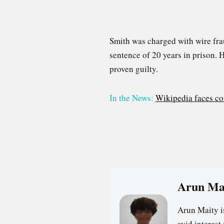
Smith was charged with wire fra
sentence of 20 years in prison. 
proven guilty.
In the News:
Wikipedia faces co
Arun Ma
Arun Maity i
avid interes