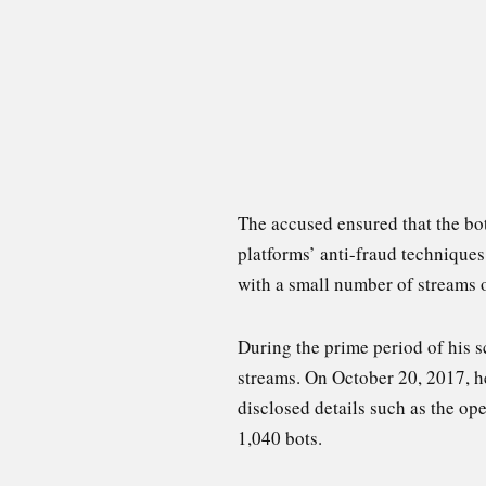
The accused ensured that the bo
platforms’ anti-fraud technique
with a small number of streams o
During the prime period of his s
streams. On October 20, 2017, he
disclosed details such as the ope
1,040 bots.