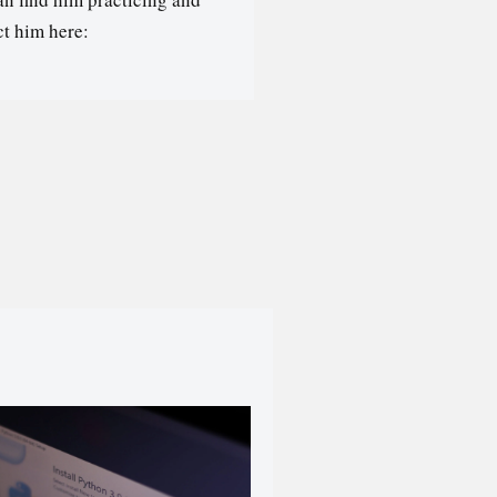
t him here: