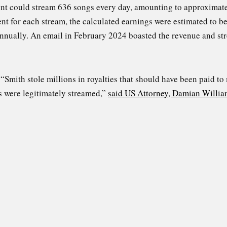
ount could stream 636 songs every day, amounting to approximate
cent for each stream, the calculated earnings were estimated to 
annually. An email in February 2024 boasted the revenue and st
Smith stole millions in royalties that should have been paid to
s were legitimately streamed,”
said US Attorney, Damian Willia