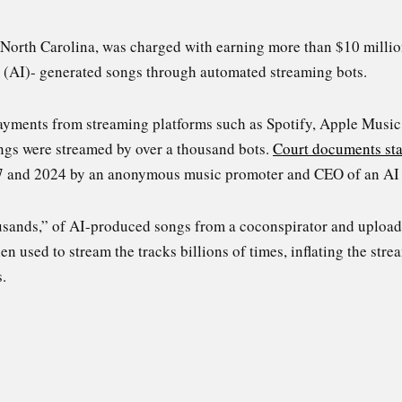
North Carolina, was charged with earning more than $10 millio
ce (AI)- generated songs through automated streaming bots.
payments from streaming platforms such as Spotify, Apple Mus
ngs were streamed by over a thousand bots.
Court documents st
7 and 2024 by an anonymous music promoter and CEO of an AI
sands,” of AI-produced songs from a coconspirator and upload
 used to stream the tracks billions of times, inflating the stre
.