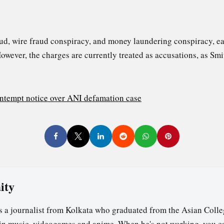
ud, wire fraud conspiracy, and money laundering conspiracy, 
However, the charges are currently treated as accusations, as Sm
ntempt notice over ANI defamation case
ity
s a journalist from Kolkata who graduated from the Asian Colle
t in music, videogames and anime. When he's not working, you c