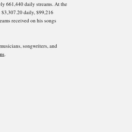
ly 661,440 daily streams. At the
be $3,307.20 daily, $99,216
reams received on his songs
 musicians, songwriters, and
ms
.