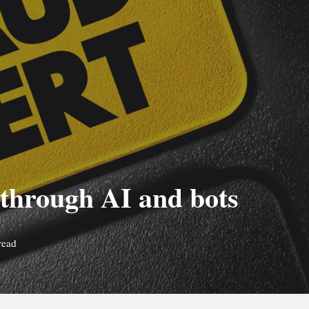
 through AI and bots
read