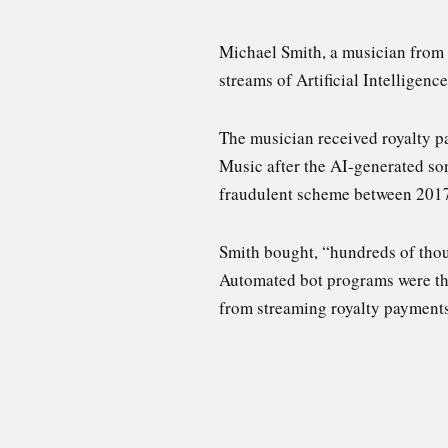
Michael Smith, a musician from 
streams of Artificial Intelligen
The musician received royalty 
Music after the AI-generated so
fraudulent scheme between 201
Smith bought, “hundreds of thou
Automated bot programs were then
from streaming royalty payments