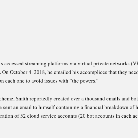
ts accessed streaming platforms via virtual private networks (V
s. On October 4, 2018, he emailed his accomplices that they ne
n each one to avoid issues with “the powers.”
cheme, Smith reportedly created over a thousand emails and bot 
 sent an email to himself containing a financial breakdown of h
ration of 52 cloud service accounts (20 bot accounts in each acc