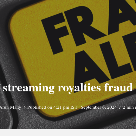
 streaming royalties fraud
Arun Maity
Published on 4:21 pm IST | September 6, 2024
2 min 