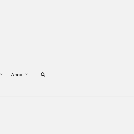
About