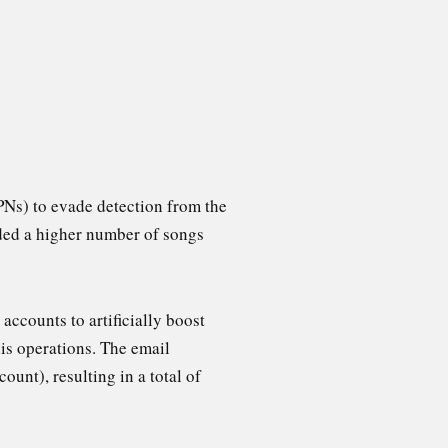
PNs) to evade detection from the
eded a higher number of songs
accounts to artificially boost
is operations. The email
ount), resulting in a total of