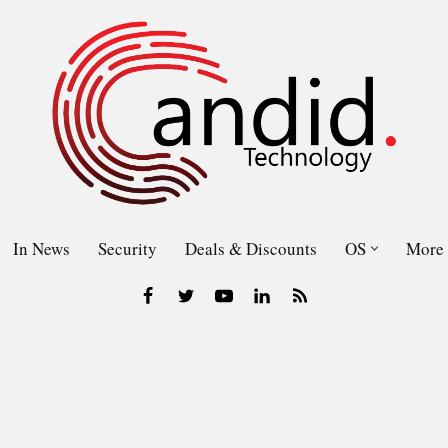
In News
Security
Deals & Discounts
OS
More