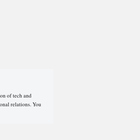
on of tech and
ional relations. You