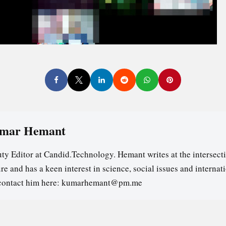
mar Hemant
ty Editor at Candid.Technology. Hemant writes at the intersecti
re and has a keen interest in science, social issues and internat
contact him here: kumarhemant@pm.me