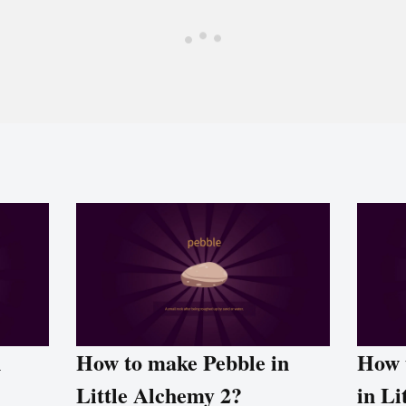
n
How to make Pebble in
How 
Little Alchemy 2?
in Li