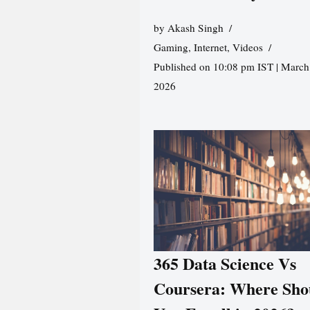
by
Akash Singh
Gaming
,
Internet
,
Videos
Published on 10:08 pm IST | March
2026
365 Data Science Vs
Coursera: Where Sho