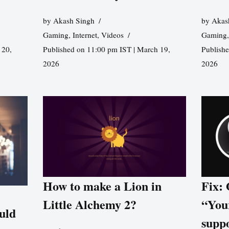
by
Akash Singh
by
Akas
Gaming
,
Internet
,
Videos
Gaming
 20,
Published on 11:00 pm IST | March 19,
Publishe
2026
2026
How to make a Lion in
Fix:
Little Alchemy 2?
“You
uld
supp