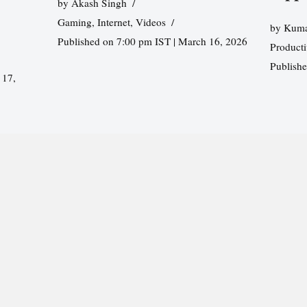
by
Akash Singh
Gaming
,
Internet
,
Videos
by
Kuma
Published on 7:00 pm IST | March 16, 2026
Producti
Publish
 17,