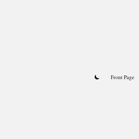
Skip
to
content
Front Page