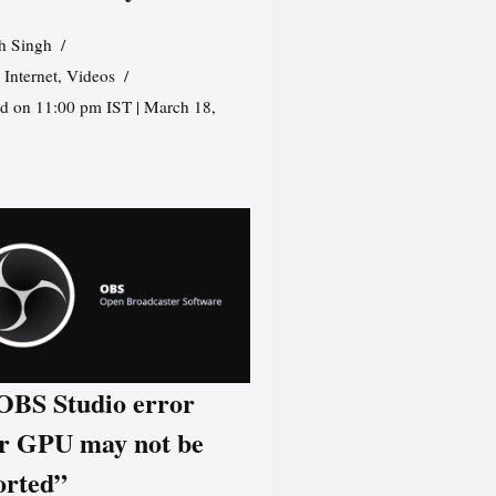
h Singh
,
Internet
,
Videos
d on 11:00 pm IST | March 18,
 OBS Studio error
r GPU may not be
orted”