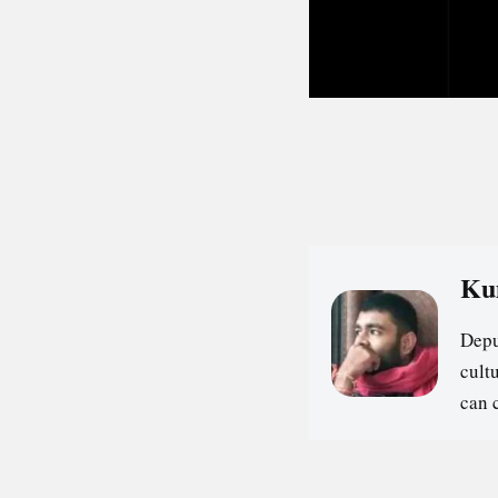
Ku
Depu
cultu
can 