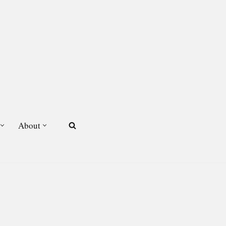
About