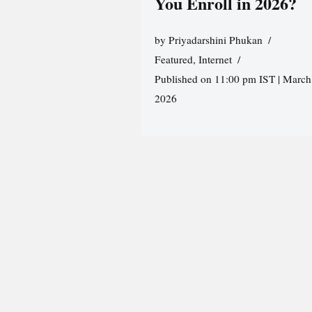
You Enroll in 2026?
by
Priyadarshini Phukan
Featured
,
Internet
Published on 11:00 pm IST | March
2026