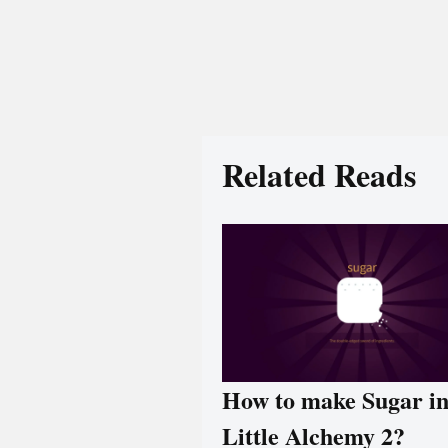
Related Reads
How to make Sugar i
Little Alchemy 2?