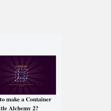
to make a Container
ttle Alchemy 2?