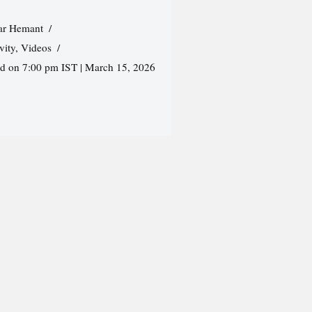
r Hemant
vity
,
Videos
ed on 7:00 pm IST | March 15, 2026