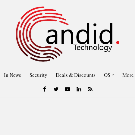
In News
Security
Deals & Discounts
OS
More