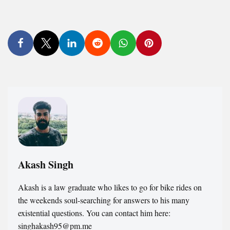
Akash Singh
Akash is a law graduate who likes to go for bike rides on
the weekends soul-searching for answers to his many
existential questions. You can contact him here:
singhakash95@pm.me