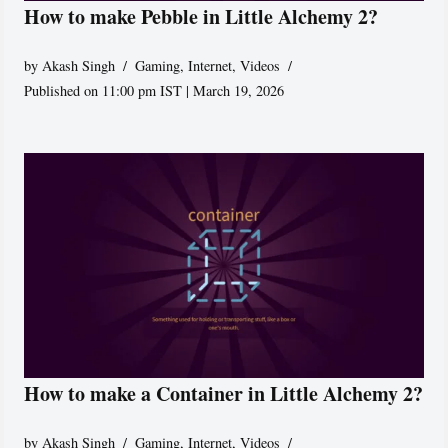
How to make Pebble in Little Alchemy 2?
by
Akash Singh
Gaming
,
Internet
,
Videos
Published on 11:00 pm IST | March 19, 2026
How to make a Container in Little Alchemy 2?
by
Akash Singh
Gaming
,
Internet
,
Videos