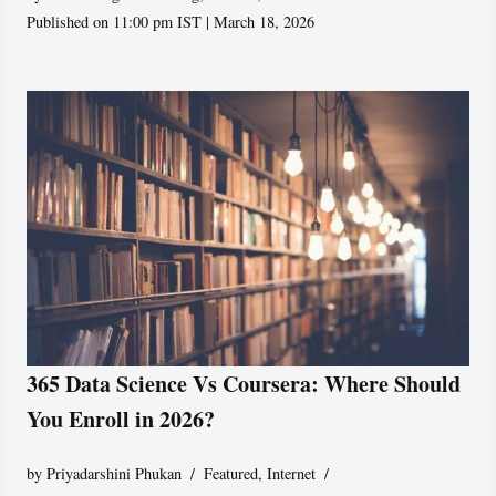
Published on 11:00 pm IST | March 18, 2026
365 Data Science Vs Coursera: Where Should
You Enroll in 2026?
by
Priyadarshini Phukan
Featured
,
Internet