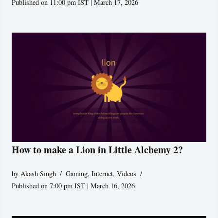
Published on 11:00 pm IST | March 17, 2026
How to make a Lion in Little Alchemy 2?
by
Akash Singh
Gaming
,
Internet
,
Videos
Published on 7:00 pm IST | March 16, 2026