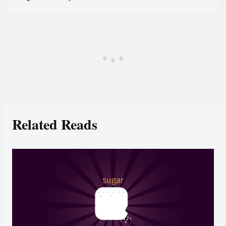
Related Reads