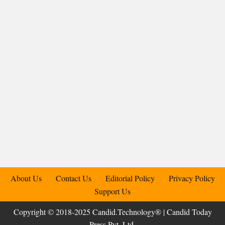
About Us
Contact Us
Editorial Policy
Privacy Policy
Support Us
Copyright © 2018-2025 Candid.Technology® | Candid Today
Press Pvt. Ltd.