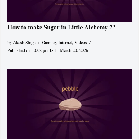
How to make Sugar in Little Alchemy 2?
by
Akash Singh
Gaming
,
Internet
,
Videos
Published on 10:08 pm IST | March 20, 2026