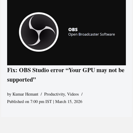
Fix: OBS Studio error “Your GPU may not be
supported”
by
Kumar Hemant
Productivity
,
Videos
Published on 7:00 pm IST | March 15, 2026