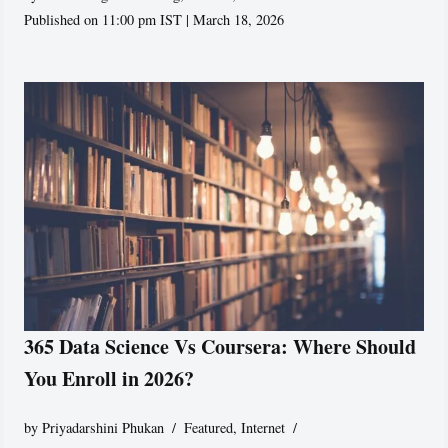
Published on 11:00 pm IST | March 18, 2026
365 Data Science Vs Coursera: Where Should
You Enroll in 2026?
by
Priyadarshini Phukan
Featured
,
Internet