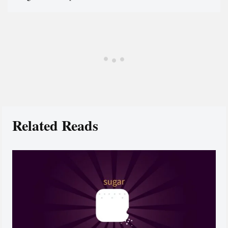
Related Reads