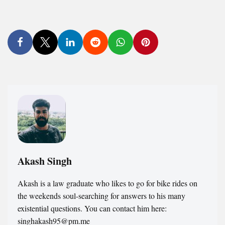
Akash Singh
Akash is a law graduate who likes to go for bike rides on
the weekends soul-searching for answers to his many
existential questions. You can contact him here:
singhakash95@pm.me