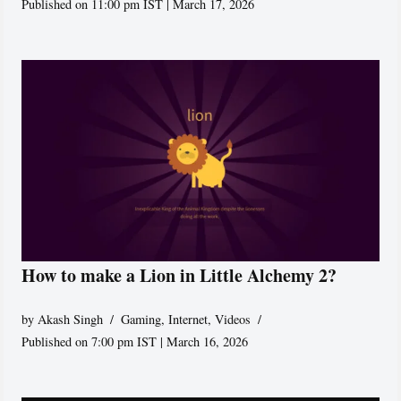
Published on 11:00 pm IST | March 17, 2026
How to make a Lion in Little Alchemy 2?
by
Akash Singh
Gaming
,
Internet
,
Videos
Published on 7:00 pm IST | March 16, 2026