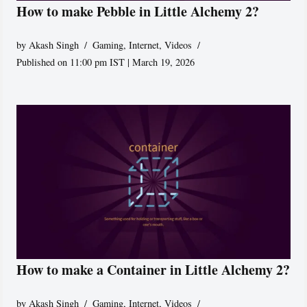
How to make Pebble in Little Alchemy 2?
by
Akash Singh
Gaming
,
Internet
,
Videos
Published on 11:00 pm IST | March 19, 2026
How to make a Container in Little Alchemy 2?
by
Akash Singh
Gaming
,
Internet
,
Videos