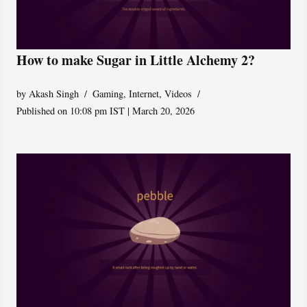
How to make Sugar in Little Alchemy 2?
by
Akash Singh
Gaming
,
Internet
,
Videos
Published on 10:08 pm IST | March 20, 2026