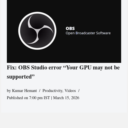
Fix: OBS Studio error “Your GPU may not be
supported”
by
Kumar Hemant
Productivity
,
Videos
Published on 7:00 pm IST | March 15, 2026