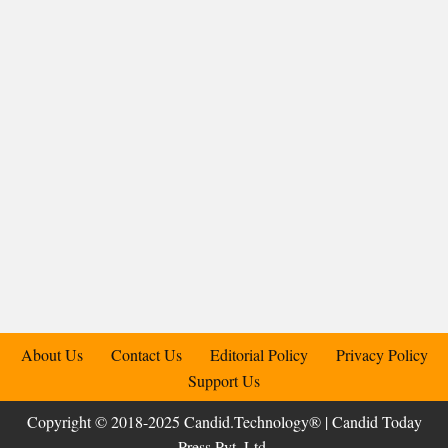
About Us
Contact Us
Editorial Policy
Privacy Policy
Support Us
Copyright © 2018-2025 Candid.Technology® | Candid Today
Press Pvt. Ltd.