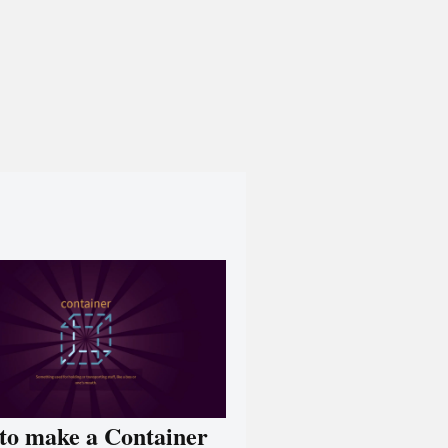
to make a Container