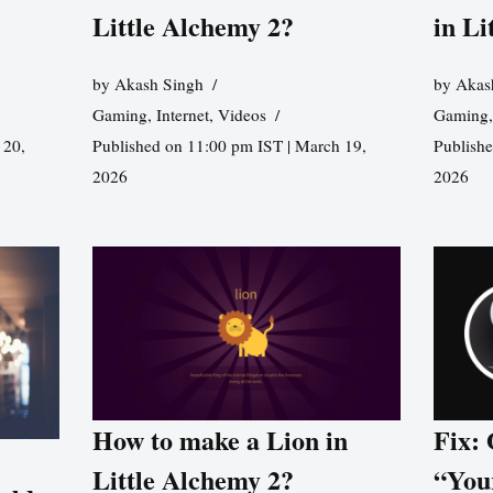
Little Alchemy 2?
in Li
by
Akash Singh
by
Akas
Gaming
,
Internet
,
Videos
Gaming
 20,
Published on 11:00 pm IST | March 19,
Publishe
2026
2026
How to make a Lion in
Fix:
Little Alchemy 2?
“You