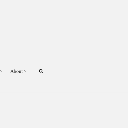
About