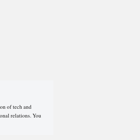
on of tech and
ional relations. You