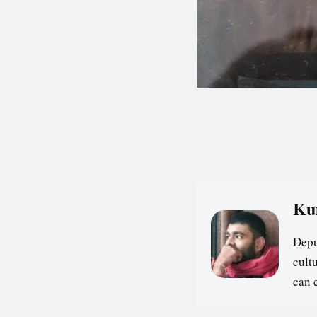
Ku
Depu
cultu
can 