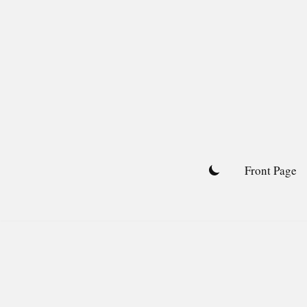
Skip
to
content
Front Page