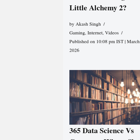
Little Alchemy 2?
by
Akash Singh
Gaming
,
Internet
,
Videos
Published on 10:08 pm IST | March
2026
365 Data Science Vs