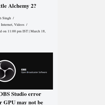
ttle Alchemy 2?
h Singh
,
Internet
,
Videos
d on 11:00 pm IST | March 18,
 OBS Studio error
r GPU may not be