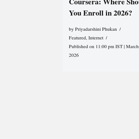
Coursera: Where Sho
You Enroll in 2026?
by
Priyadarshini Phukan
Featured
,
Internet
Published on 11:00 pm IST | March
2026