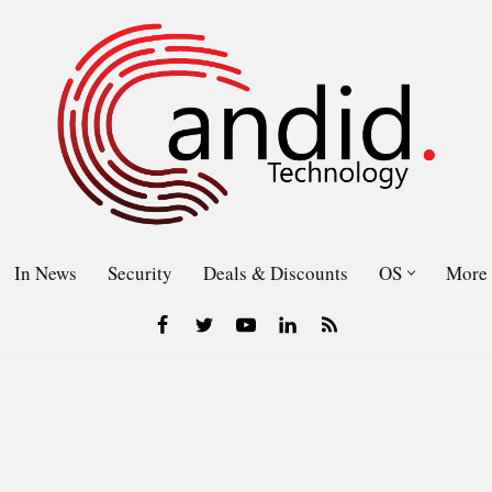
In News
Security
Deals & Discounts
OS
More