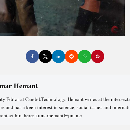
mar Hemant
ty Editor at Candid.Technology. Hemant writes at the intersecti
re and has a keen interest in science, social issues and internat
contact him here: kumarhemant@pm.me