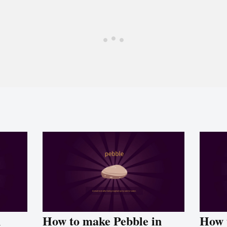
n
How to make Pebble in
How 