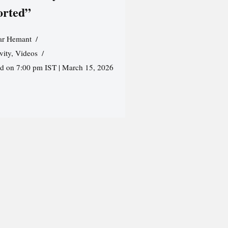
orted”
r Hemant
vity
,
Videos
ed on 7:00 pm IST | March 15, 2026