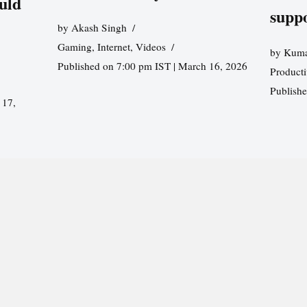
uld
supp
by
Akash Singh
Gaming
,
Internet
,
Videos
by
Kuma
Published on 7:00 pm IST | March 16, 2026
Producti
Publish
 17,