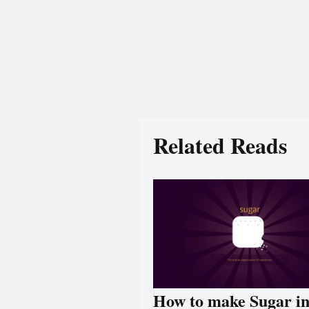
Related Reads
How to make Sugar i