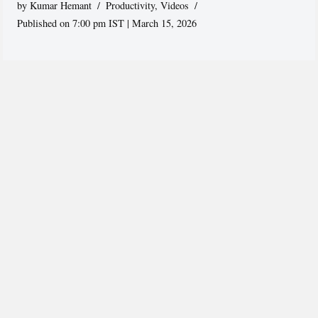
by
Kumar Hemant
Productivity
,
Videos
Published on 7:00 pm IST | March 15, 2026