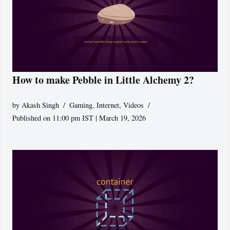
How to make Pebble in Little Alchemy 2?
by
Akash Singh
Gaming
,
Internet
,
Videos
Published on 11:00 pm IST | March 19, 2026