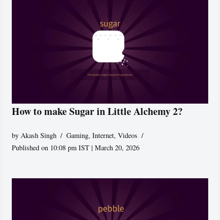
How to make Sugar in Little Alchemy 2?
by
Akash Singh
Gaming
,
Internet
,
Videos
Published on 10:08 pm IST | March 20, 2026