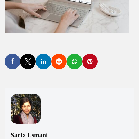
Sania Usmani