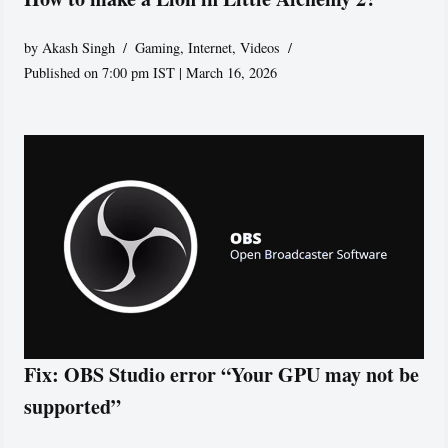
by
Akash Singh
Gaming
,
Internet
,
Videos
Published on 7:00 pm IST | March 16, 2026
Fix: OBS Studio error “Your GPU may not be
supported”