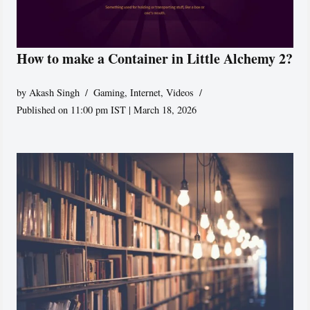
How to make a Container in Little Alchemy 2?
by
Akash Singh
Gaming
,
Internet
,
Videos
Published on 11:00 pm IST | March 18, 2026