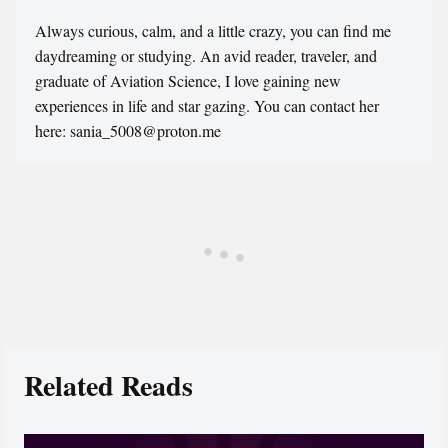
Always curious, calm, and a little crazy, you can find me
daydreaming or studying. An avid reader, traveler, and
graduate of Aviation Science, I love gaining new
experiences in life and star gazing. You can contact her
here: sania_5008@proton.me
Related Reads