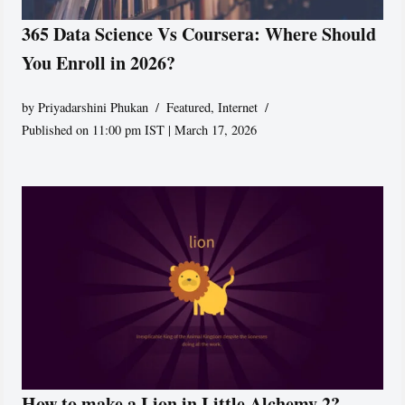
365 Data Science Vs Coursera: Where Should
You Enroll in 2026?
by
Priyadarshini Phukan
Featured
,
Internet
Published on 11:00 pm IST | March 17, 2026
How to make a Lion in Little Alchemy 2?