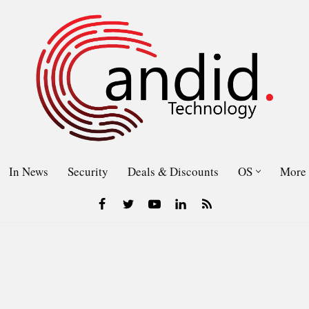
In News
Security
Deals & Discounts
OS
More