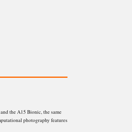
 and the A15 Bionic, the same
omputational photography features