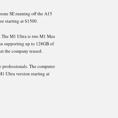
Phone SE running off the A15
or starting at $1500.
ra. The M1 Ultra is two M1 Max
than supporting up to 128GB of
hat the company teased.
ve professionals. The computer
1 Ultra version starting at