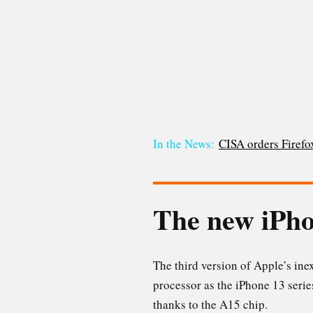
In the News:
CISA orders Firefox
The new iPh
The third version of Apple’s in
processor as the iPhone 13 serie
thanks to the A15 chip.