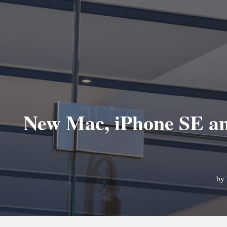
New Mac, iPhone SE and
by