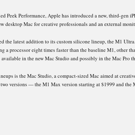
lled Peek Performance, Apple has introduced a new, third-gen i
w desktop Mac for creative professionals and an external monit
 the latest addition to its custom silicone lineup, the M1 Ult
eing a processor eight times faster than the baseline M1, other 
available in the new Mac Studio and possibly in the Mac Pro t
lineups is the Mac Studio, a compact-sized Mac aimed at creati
 two versions — the M1 Max version starting at $1999 and the M