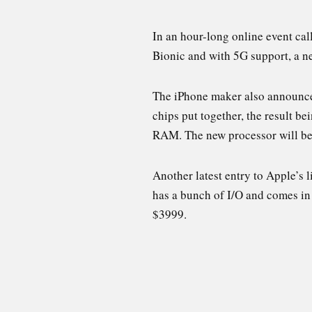
In an hour-long online event ca
Bionic and with 5G support, a ne
The iPhone maker also announced
chips put together, the result b
RAM. The new processor will be 
Another latest entry to Apple’s 
has a bunch of I/O and comes in
$3999.