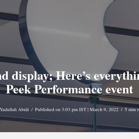
 display; Here’s everythin
Peek Performance event
Yadullah Abidi
Published on 3:03 pm IST | March 9, 2022
5 min 