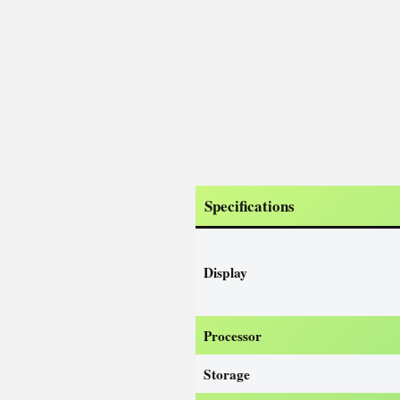
Specifications
Display
Processor
Storage