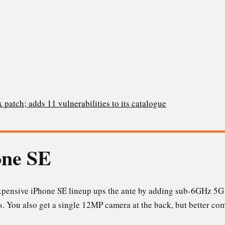
 patch; adds 11 vulnerabilities to its catalogue
one SE
expensive iPhone SE lineup ups the ante by adding sub-6GHz 5G
s. You also get a single 12MP camera at the back, but better c