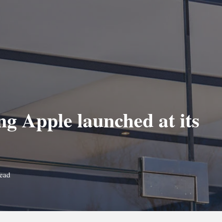
g Apple launched at its
read