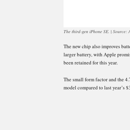
The third-gen iPhone SE. | Source: 
The new chip also improves batter
larger battery, with Apple prom
been retained for this year.
The small form factor and the 4.
model compared to last year’s $