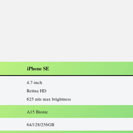
iPhone SE
4.7-inch
Retina HD
625 nits max brightness
A15 Bionic
64/128/256GB