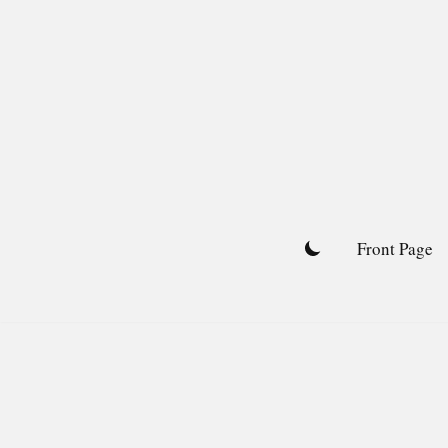
Skip
to
content
Front Page