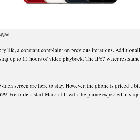
Apple
y life, a constant complaint on previous iterations. Additionall
ising up to 15 hours of video playback. The IP67 water resistan
7-inch screen are here to stay. However, the phone is priced a bi
399. Pre-orders start March 11, with the phone expected to shi