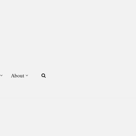
About