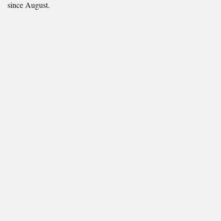
since August.