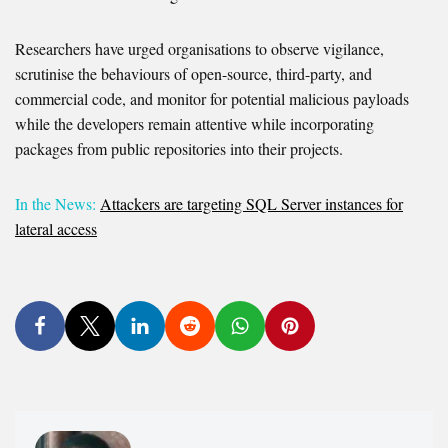
Researchers have urged organisations to observe vigilance,
scrutinise the behaviours of open-source, third-party, and
commercial code, and monitor for potential malicious payloads
while the developers remain attentive while incorporating
packages from public repositories into their projects.
In the News:
Attackers are targeting SQL Server instances for
lateral access