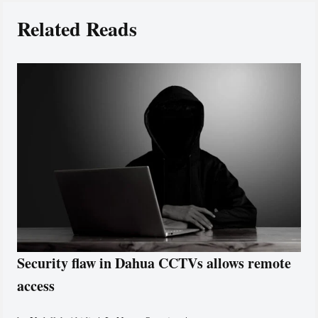
Related Reads
Security flaw in Dahua CCTVs allows remote
access