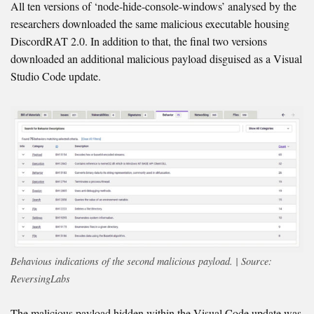
All ten versions of ‘node-hide-console-windows’ analysed by the
researchers downloaded the same malicious executable housing
DiscordRAT 2.0. In addition to that, the final two versions
downloaded an additional malicious payload disguised as a Visual
Studio Code update.
Behavious indications of the second malicious payload. | Source:
ReversingLabs
The malicious payload hidden within the Visual Code update was