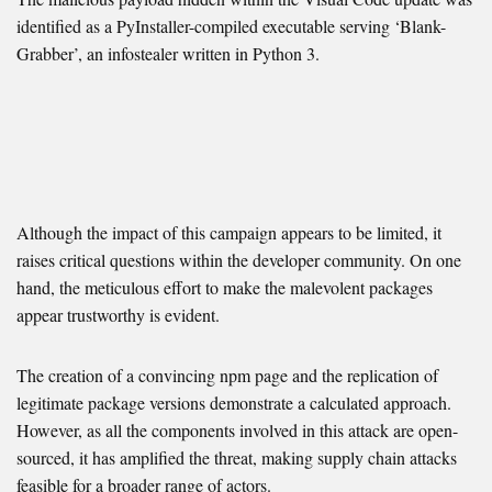
identified as a PyInstaller-compiled executable serving ‘Blank-
Grabber’, an infostealer written in Python 3.
Although the impact of this campaign appears to be limited, it
raises critical questions within the developer community. On one
hand, the meticulous effort to make the malevolent packages
appear trustworthy is evident.
The creation of a convincing npm page and the replication of
legitimate package versions demonstrate a calculated approach.
However, as all the components involved in this attack are open-
sourced, it has amplified the threat, making supply chain attacks
feasible for a broader range of actors.