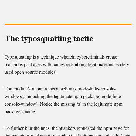
The typosquatting tactic
Typosquatting is a technique wherein cybercriminals create
malicious packages with names resembling legitimate and widely
used open-source modules.
The module’s name in this attack was ‘node-hide-console-
windows’, mimicking the legitimate npm package ‘node-hide-
console-window’. Notice the missing ‘s’ in the legitimate npm
package’s name.
To further blur the lines, the attackers replicated the npm page for
the malicious package to resemble the legitimate one closely. This