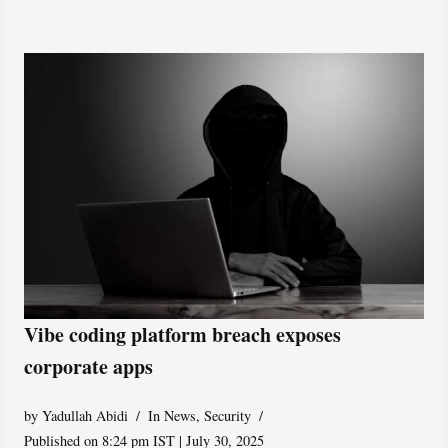
Vibe coding platform breach exposes
corporate apps
by
Yadullah Abidi
In News
,
Security
Published on 8:24 pm IST | July 30, 2025