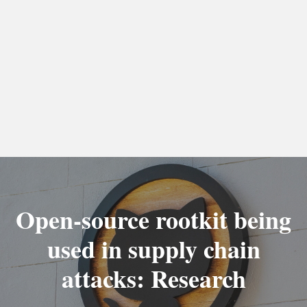
Open-source rootkit being
used in supply chain
attacks: Research