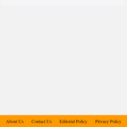
About Us
Contact Us
Editorial Policy
Privacy Policy