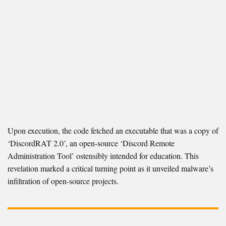
Upon execution, the code fetched an executable that was a copy of
‘DiscordRAT 2.0’, an open-source ‘Discord Remote
Administration Tool’ ostensibly intended for education. This
revelation marked a critical turning point as it unveiled malware’s
infiltration of open-source projects.