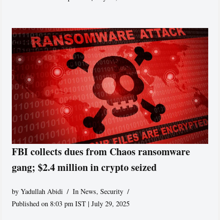
FBI collects dues from Chaos ransomware
gang; $2.4 million in crypto seized
by
Yadullah Abidi
In News
,
Security
Published on 8:03 pm IST | July 29, 2025