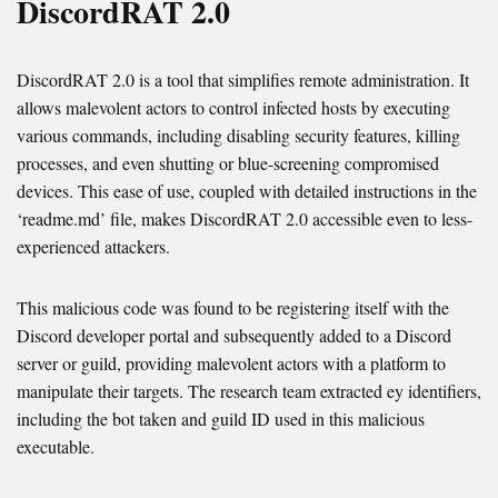
DiscordRAT 2.0
DiscordRAT 2.0 is a tool that simplifies remote administration. It
allows malevolent actors to control infected hosts by executing
various commands, including disabling security features, killing
processes, and even shutting or blue-screening compromised
devices. This ease of use, coupled with detailed instructions in the
‘readme.md’ file, makes DiscordRAT 2.0 accessible even to less-
experienced attackers.
This malicious code was found to be registering itself with the
Discord developer portal and subsequently added to a Discord
server or guild, providing malevolent actors with a platform to
manipulate their targets. The research team extracted ey identifiers,
including the bot taken and guild ID used in this malicious
executable.