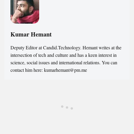
Kumar Hemant
Deputy Editor at Candid.Technology. Hemant writes at the
intersection of tech and culture and has a keen interest in
science, social issues and international relations. You can
contact him here: kumarhemant@pm.me