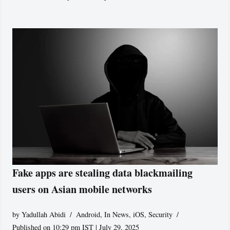
Fake apps are stealing data blackmailing
users on Asian mobile networks
by
Yadullah Abidi
Android
,
In News
,
iOS
,
Security
Published on 10:29 pm IST | July 29, 2025