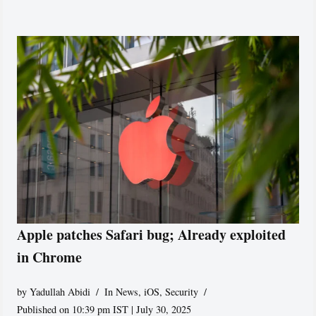
Apple patches Safari bug; Already exploited
in Chrome
by
Yadullah Abidi
In News
,
iOS
,
Security
Published on 10:39 pm IST | July 30, 2025