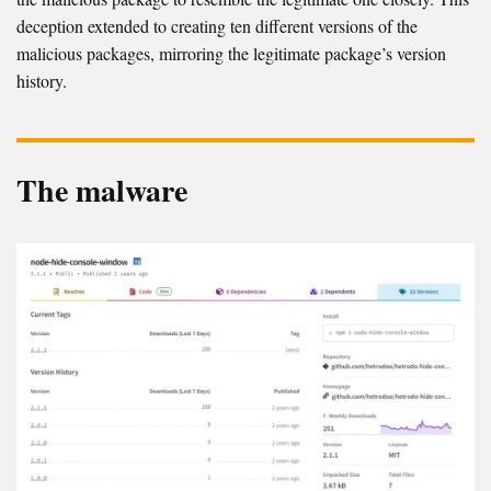
deception extended to creating ten different versions of the
malicious packages, mirroring the legitimate package’s version
history.
The malware