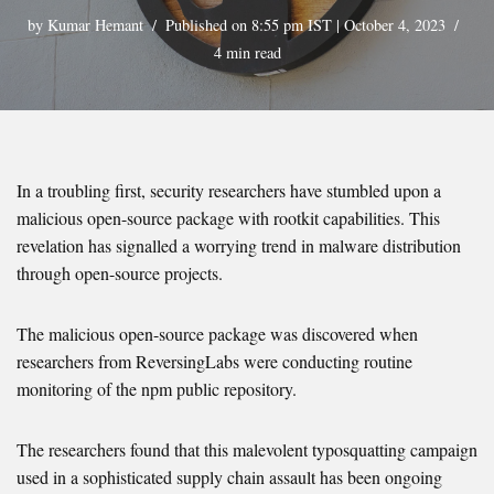
by
Kumar Hemant
Published on 8:55 pm IST | October 4, 2023
4 min read
In a troubling first, security researchers have stumbled upon a
malicious open-source package with rootkit capabilities. This
revelation has signalled a worrying trend in malware distribution
through open-source projects.
The malicious open-source package was discovered when
researchers from ReversingLabs were conducting routine
monitoring of the npm public repository.
The researchers found that this malevolent typosquatting campaign
used in a sophisticated supply chain assault has been ongoing