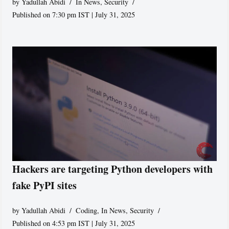
by
Yadullah Abidi
In News
,
Security
Published on 7:30 pm IST | July 31, 2025
Hackers are targeting Python developers with
fake PyPI sites
by
Yadullah Abidi
Coding
,
In News
,
Security
Published on 4:53 pm IST | July 31, 2025