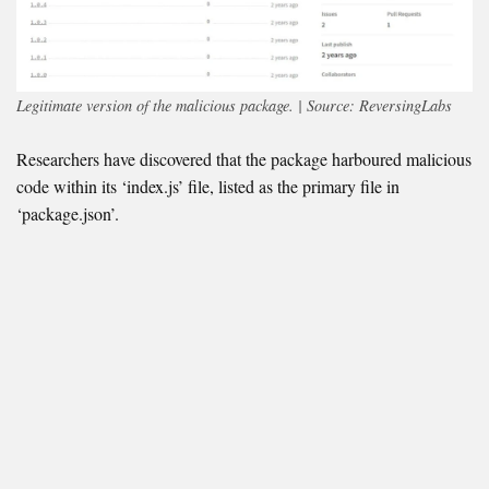
Legitimate version of the malicious package. | Source: ReversingLabs
Researchers have discovered that the package harboured malicious
code within its ‘index.js’ file, listed as the primary file in
‘package.json’.