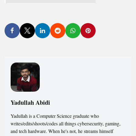
Yadullah Abidi
Yadullah is a Computer Science graduate who
writes/edits/shoots/codes all things cybersecurity, gaming,
and tech hardware. When he's not, he streams himself