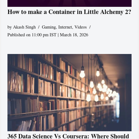
How to make a Container in Little Alchemy 2?
by
Akash Singh
Gaming
,
Internet
,
Videos
Published on 11:00 pm IST | March 18, 2026
365 Data Science Vs Coursera: Where Should