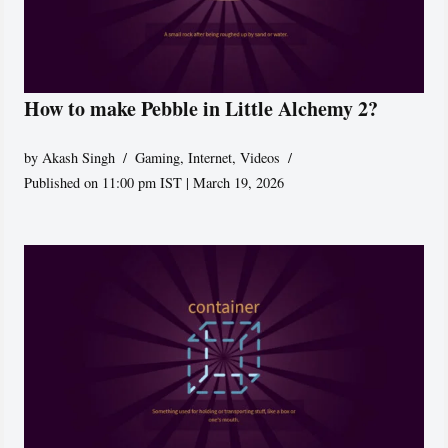
How to make Pebble in Little Alchemy 2?
by
Akash Singh
Gaming
,
Internet
,
Videos
Published on 11:00 pm IST | March 19, 2026