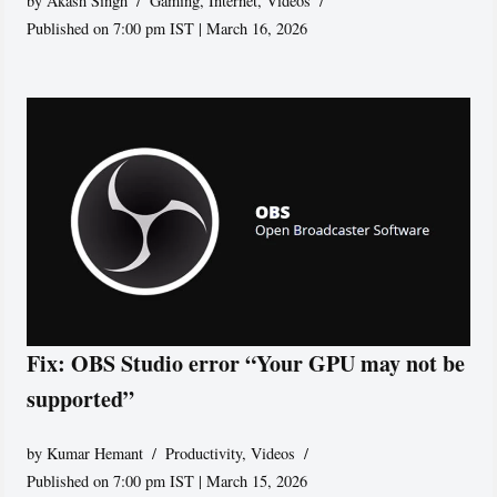
by
Akash Singh
Gaming
,
Internet
,
Videos
Published on 7:00 pm IST | March 16, 2026
Fix: OBS Studio error “Your GPU may not be
supported”
by
Kumar Hemant
Productivity
,
Videos
Published on 7:00 pm IST | March 15, 2026