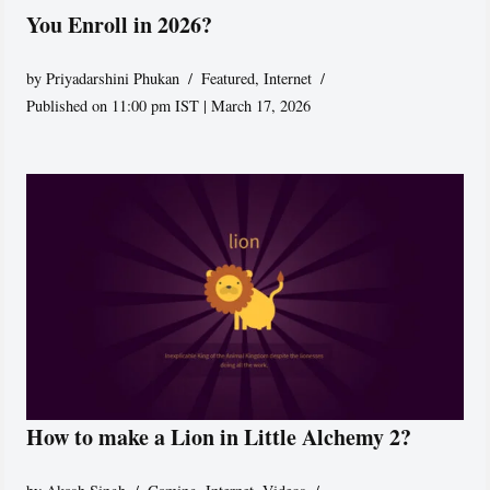
You Enroll in 2026?
by
Priyadarshini Phukan
Featured
,
Internet
Published on 11:00 pm IST | March 17, 2026
How to make a Lion in Little Alchemy 2?