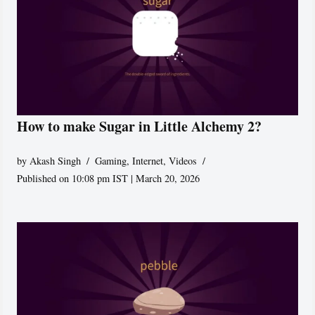
How to make Sugar in Little Alchemy 2?
by
Akash Singh
Gaming
,
Internet
,
Videos
Published on 10:08 pm IST | March 20, 2026