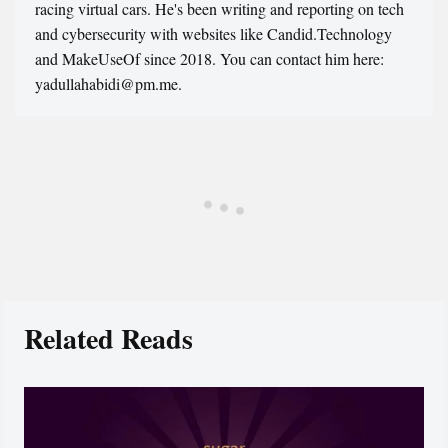
racing virtual cars. He's been writing and reporting on tech
and cybersecurity with websites like Candid.Technology
and MakeUseOf since 2018. You can contact him here:
yadullahabidi@pm.me.
Related Reads