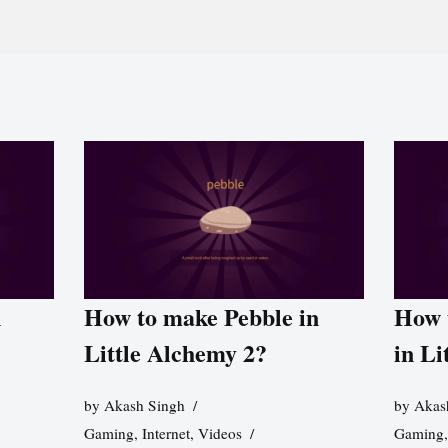
n
How to make Pebble in
How 
Little Alchemy 2?
in Li
by
Akash Singh
by
Akas
Gaming
,
Internet
,
Videos
Gaming