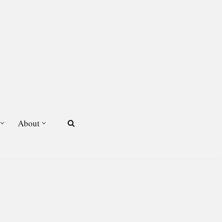
About