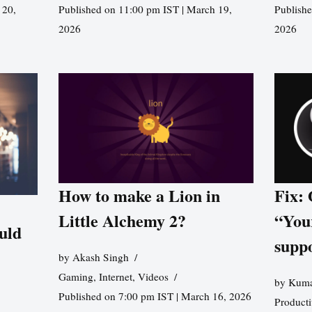
 20,
Published on 11:00 pm IST | March 19,
Publishe
2026
2026
How to make a Lion in
Fix:
Little Alchemy 2?
“You
uld
supp
by
Akash Singh
Gaming
,
Internet
,
Videos
by
Kuma
Published on 7:00 pm IST | March 16, 2026
Producti