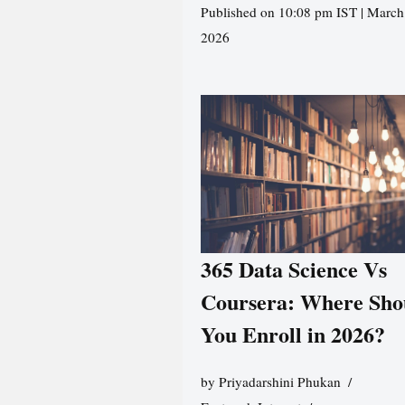
Published on 10:08 pm IST | March
2026
365 Data Science Vs
Coursera: Where Sho
You Enroll in 2026?
by
Priyadarshini Phukan