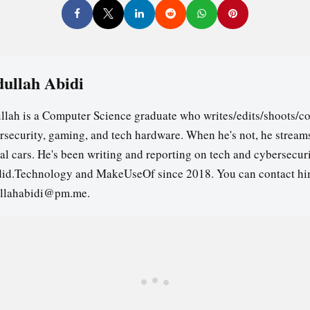
ullah Abidi
llah is a Computer Science graduate who writes/edits/shoots/co
rsecurity, gaming, and tech hardware. When he's not, he stream
ual cars. He's been writing and reporting on tech and cybersecuri
id.Technology and MakeUseOf since 2018. You can contact hi
llahabidi@pm.me.