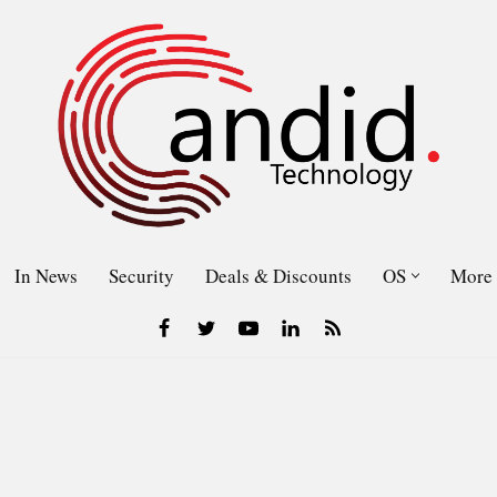
In News
Security
Deals & Discounts
OS
More