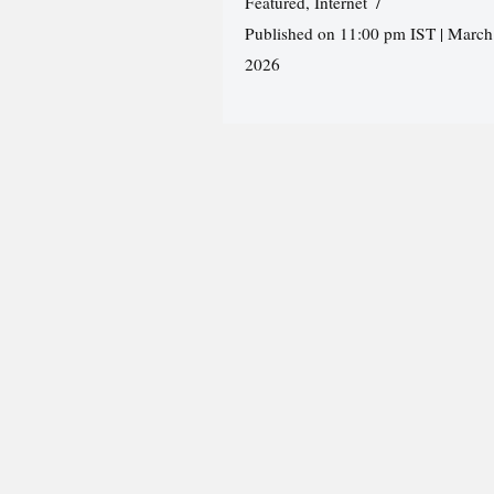
Featured
,
Internet
Published on 11:00 pm IST | March
2026