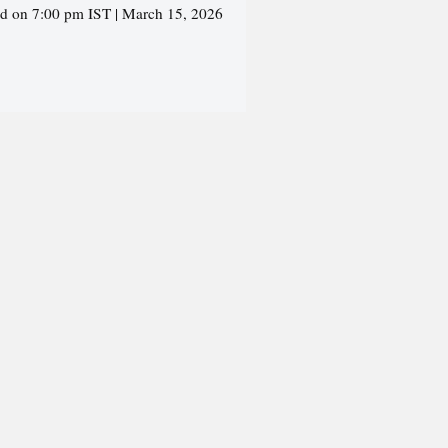
ed on 7:00 pm IST | March 15, 2026