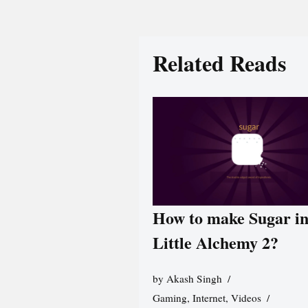
Related Reads
How to make Sugar i
Little Alchemy 2?
by
Akash Singh
Gaming
,
Internet
,
Videos