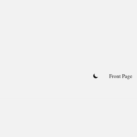
Skip
to
content
Front Page