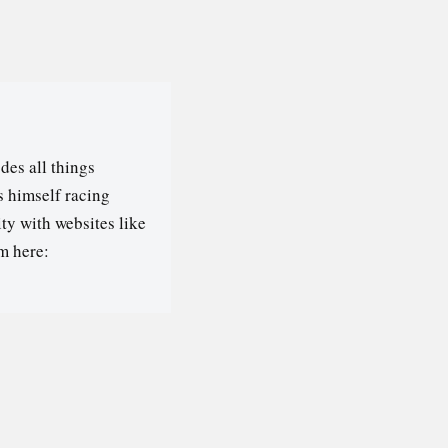
des all things
s himself racing
ty with websites like
m here: