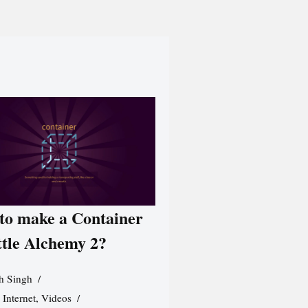
to make a Container
ttle Alchemy 2?
h Singh
,
Internet
,
Videos