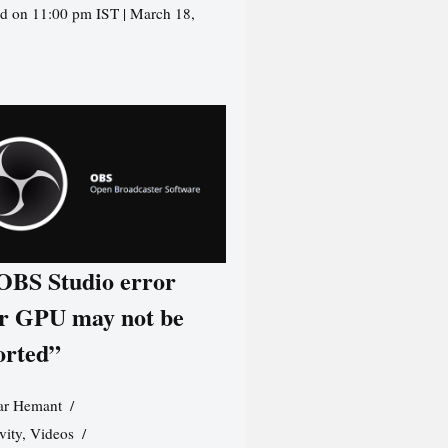
d on 11:00 pm IST | March 18,
 OBS Studio error
r GPU may not be
orted”
r Hemant
vity
,
Videos