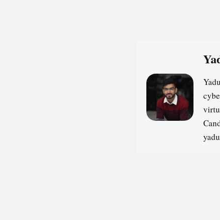
Yad
Yadu
cybe
virt
Cand
yadu