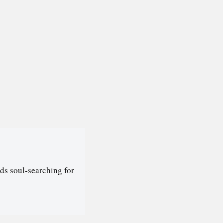
ds soul-searching for