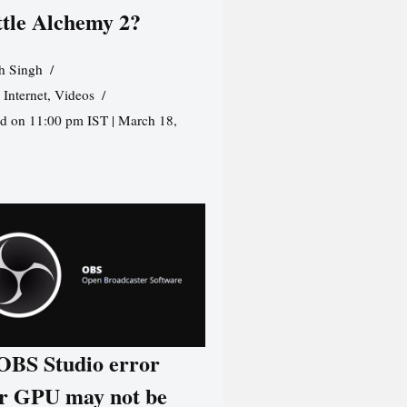
ttle Alchemy 2?
h Singh
,
Internet
,
Videos
d on 11:00 pm IST | March 18,
 OBS Studio error
r GPU may not be