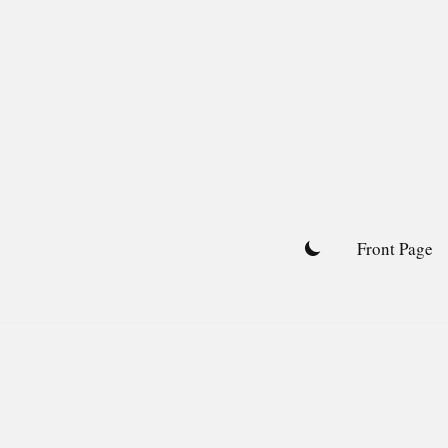
Skip
to
content
Front Page