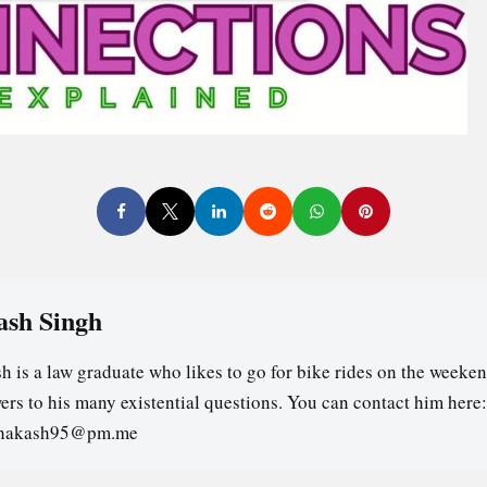
ash Singh
h is a law graduate who likes to go for bike rides on the weeken
ers to his many existential questions. You can contact him here:
ghakash95@pm.me