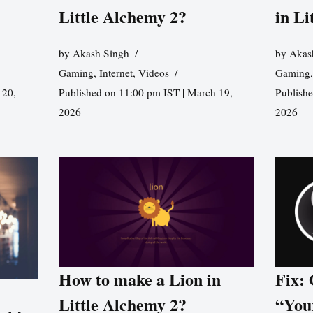
Little Alchemy 2?
in Li
by
Akash Singh
by
Akas
Gaming
,
Internet
,
Videos
Gaming
 20,
Published on 11:00 pm IST | March 19,
Publishe
2026
2026
How to make a Lion in
Fix:
Little Alchemy 2?
“You