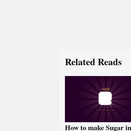
Related Reads
How to make Sugar i