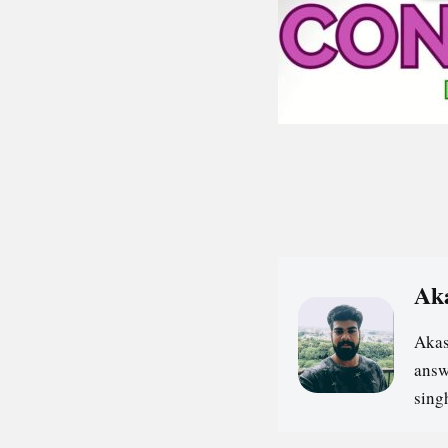
Ak
Akas
answ
sin