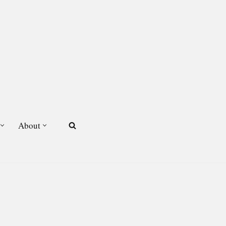
About