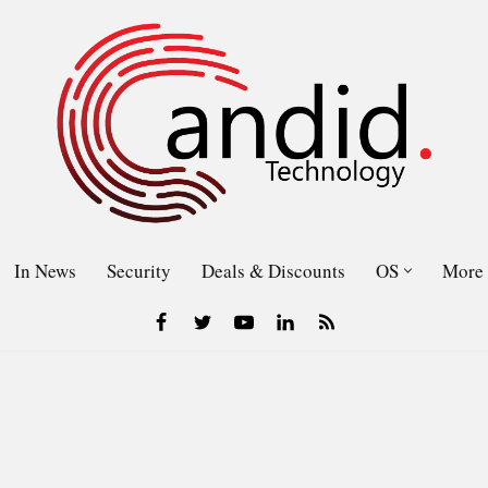
In News
Security
Deals & Discounts
OS
More