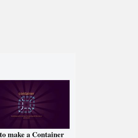
to make a Container