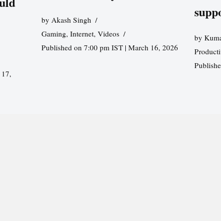
uld
supp
by
Akash Singh
Gaming
,
Internet
,
Videos
by
Kuma
Published on 7:00 pm IST | March 16, 2026
Producti
Publish
 17,