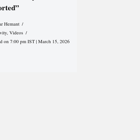
orted”
r Hemant
vity
,
Videos
ed on 7:00 pm IST | March 15, 2026