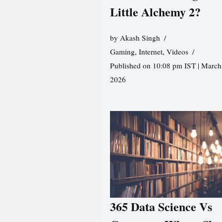
Little Alchemy 2?
by
Akash Singh
Gaming
,
Internet
,
Videos
Published on 10:08 pm IST | March
2026
365 Data Science Vs