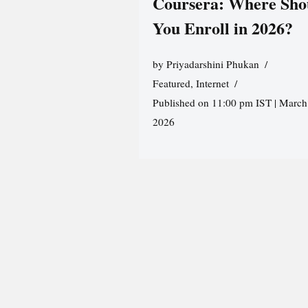
Coursera: Where Sho
You Enroll in 2026?
by
Priyadarshini Phukan
Featured
,
Internet
Published on 11:00 pm IST | March
2026