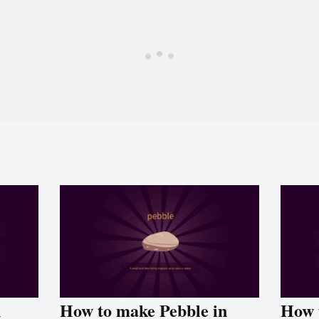
n
How to make Pebble in
How 