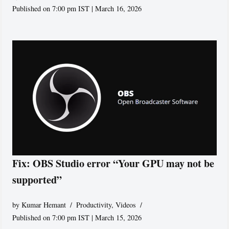
Published on 7:00 pm IST | March 16, 2026
Fix: OBS Studio error “Your GPU may not be
supported”
by
Kumar Hemant
Productivity
,
Videos
Published on 7:00 pm IST | March 15, 2026