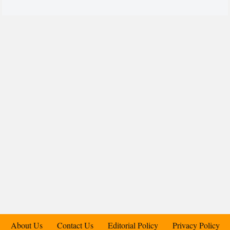
About Us
Contact Us
Editorial Policy
Privacy Policy