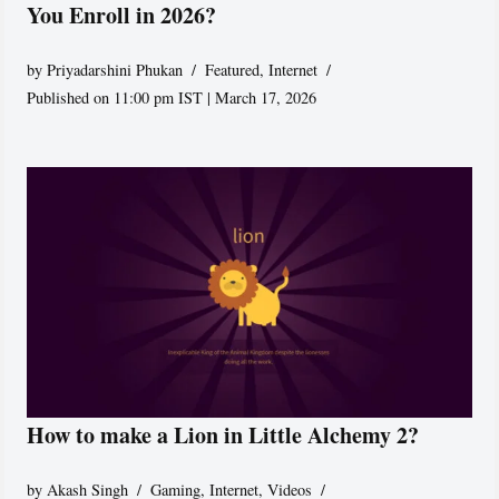
You Enroll in 2026?
by
Priyadarshini Phukan
Featured
,
Internet
Published on 11:00 pm IST | March 17, 2026
How to make a Lion in Little Alchemy 2?
by
Akash Singh
Gaming
,
Internet
,
Videos