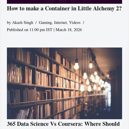
How to make a Container in Little Alchemy 2?
by
Akash Singh
Gaming
,
Internet
,
Videos
Published on 11:00 pm IST | March 18, 2026
365 Data Science Vs Coursera: Where Should