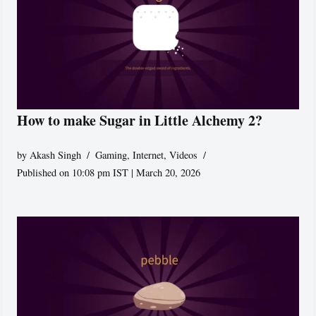
How to make Sugar in Little Alchemy 2?
by
Akash Singh
Gaming
,
Internet
,
Videos
Published on 10:08 pm IST | March 20, 2026