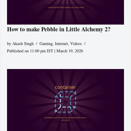
How to make Pebble in Little Alchemy 2?
by
Akash Singh
Gaming
,
Internet
,
Videos
Published on 11:00 pm IST | March 19, 2026