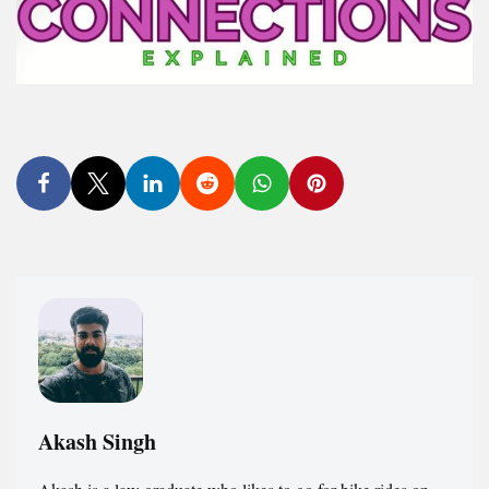
Akash Singh