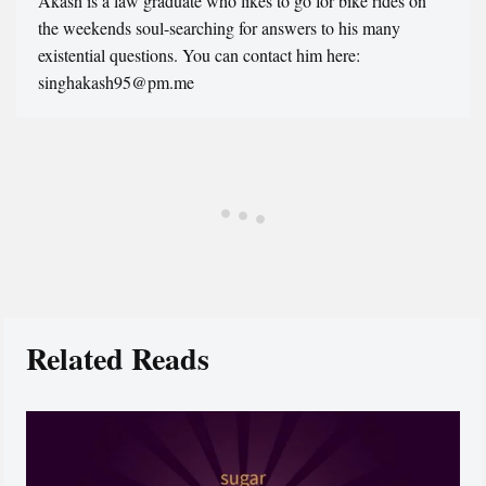
Akash is a law graduate who likes to go for bike rides on
the weekends soul-searching for answers to his many
existential questions. You can contact him here:
singhakash95@pm.me
Related Reads