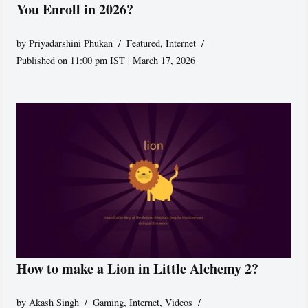
You Enroll in 2026?
by
Priyadarshini Phukan
Featured
,
Internet
Published on 11:00 pm IST | March 17, 2026
How to make a Lion in Little Alchemy 2?
by
Akash Singh
Gaming
,
Internet
,
Videos