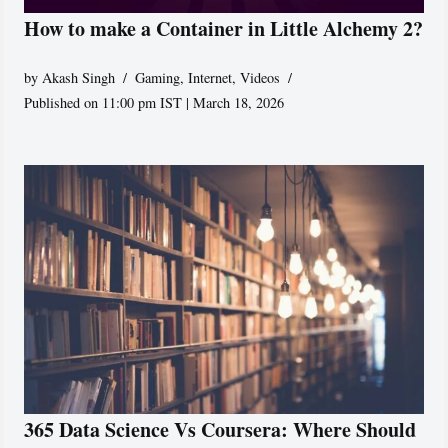
How to make a Container in Little Alchemy 2?
by
Akash Singh
Gaming
,
Internet
,
Videos
Published on 11:00 pm IST | March 18, 2026
365 Data Science Vs Coursera: Where Should