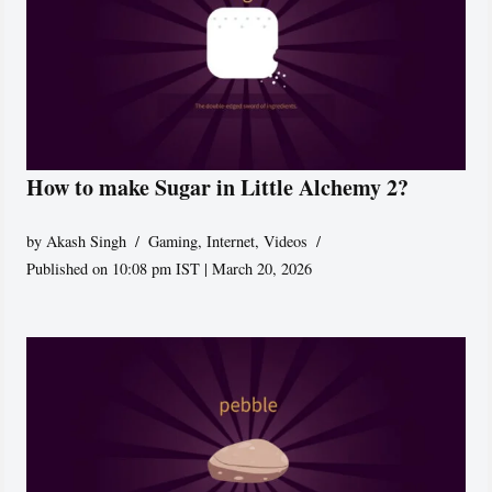
How to make Sugar in Little Alchemy 2?
by
Akash Singh
Gaming
,
Internet
,
Videos
Published on 10:08 pm IST | March 20, 2026