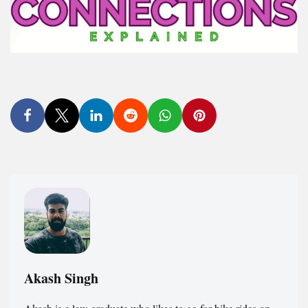
Akash Singh