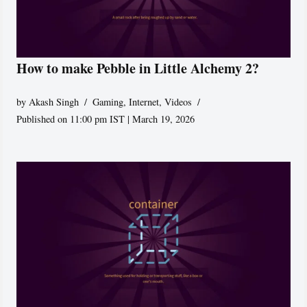
How to make Pebble in Little Alchemy 2?
by
Akash Singh
Gaming
,
Internet
,
Videos
Published on 11:00 pm IST | March 19, 2026