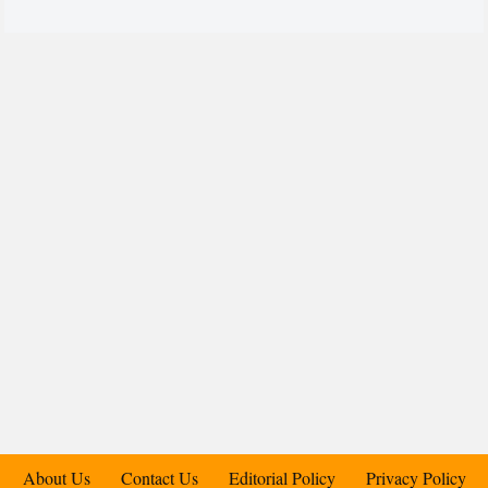
About Us
Contact Us
Editorial Policy
Privacy Policy