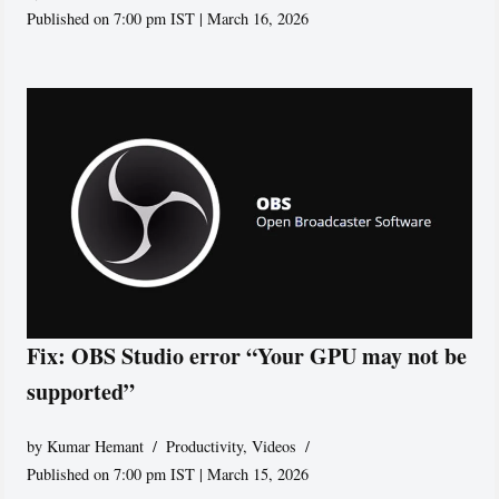
Published on 7:00 pm IST | March 16, 2026
Fix: OBS Studio error “Your GPU may not be
supported”
by
Kumar Hemant
Productivity
,
Videos
Published on 7:00 pm IST | March 15, 2026