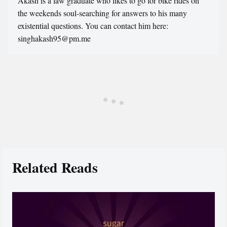
Akash is a law graduate who likes to go for bike rides on
the weekends soul-searching for answers to his many
existential questions. You can contact him here:
singhakash95@pm.me
Related Reads