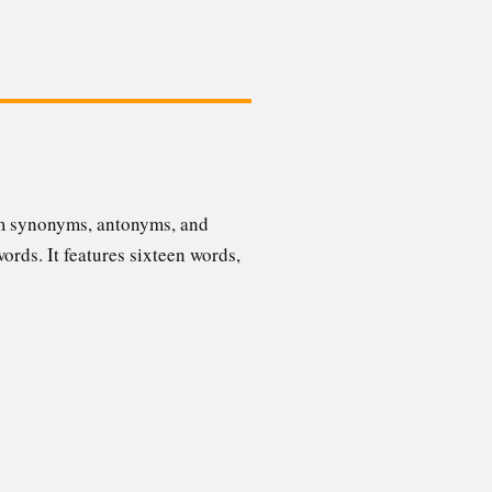
rom synonyms, antonyms, and
words. It features sixteen words,