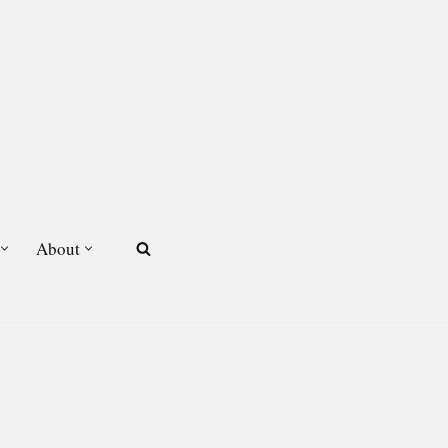
About