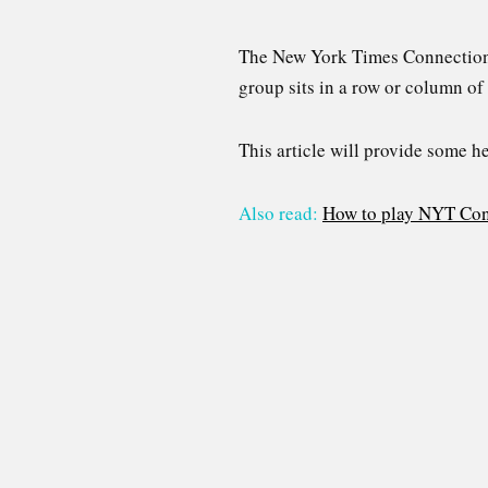
The New York Times Connections p
group sits in a row or column of 
This article will provide some h
Also read:
How to play NYT Con