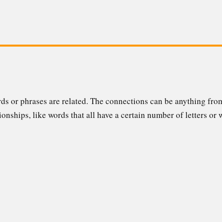
ords or phrases are related. The connections can be anything f
ionships, like words that all have a certain number of letters or 