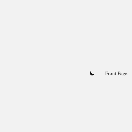
Skip
to
content
Front Page