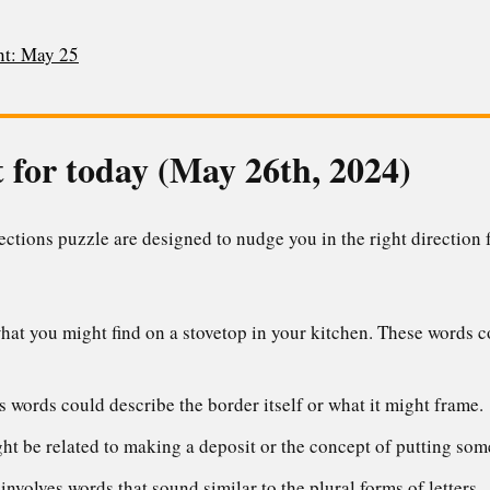
t: May 25
 for today (May 26th, 2024)
tions puzzle are designed to nudge you in the right direction f
at you might find on a stovetop in your kitchen. These words co
 words could describe the border itself or what it might frame.
t be related to making a deposit or the concept of putting som
nvolves words that sound similar to the plural forms of letters.