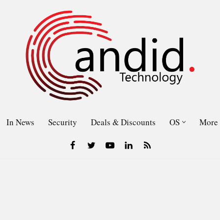
In News
Security
Deals & Discounts
OS
More