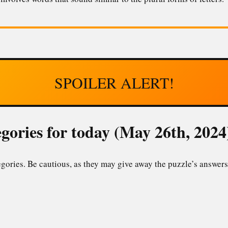
SPOILER ALERT!
gories for today (May 26th, 2024
gories. Be cautious, as they may give away the puzzle’s answers