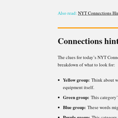
Also read:
NYT Connections Hin
Connections hint
The clues for today’s NYT Connec
breakdown of what to look for:
Yellow group:
Think about wh
equipment itself.
Green group:
This category’s
Blue group:
These words migh
Purple group:
This category i