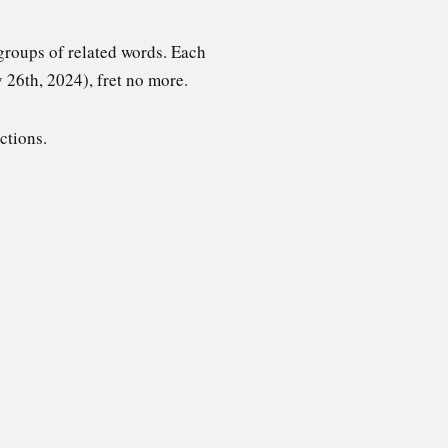
groups of related words. Each
y 26th, 2024), fret no more.
ctions.