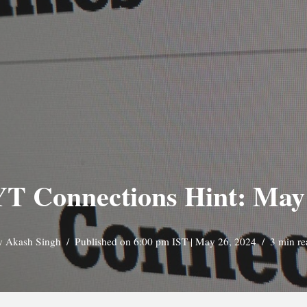
T Connections Hint: May
y
Akash Singh
Published on 6:00 pm IST | May 26, 2024
3 min re