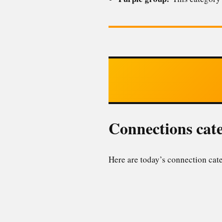
Connections cate
Here are today’s connection cate