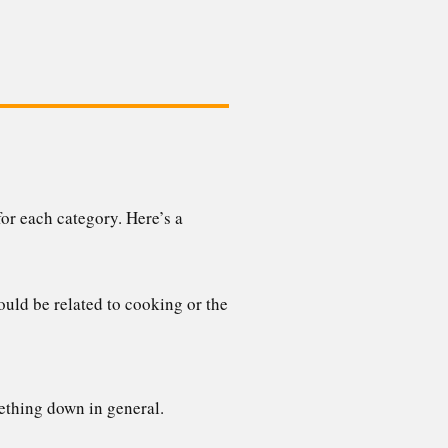
or each category. Here’s a
uld be related to cooking or the
ething down in general.