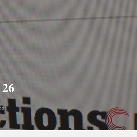
 26
ad