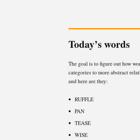
Today’s words
The goal is to figure out how w
categories to more abstract relat
and here are they:
RUFFLE
PAN
TEASE
WISE