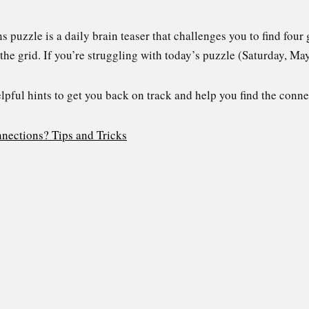
uzzle is a daily brain teaser that challenges you to find four 
the grid. If you’re struggling with today’s puzzle (Saturday, Ma
elpful hints to get you back on track and help you find the conne
nections? Tips and Tricks