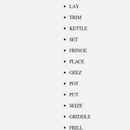
LAY
TRIM
KETTLE
SET
FRINGE
PLACE
GEEZ
POT
PUT
SEIZE
GRIDDLE
FRILL