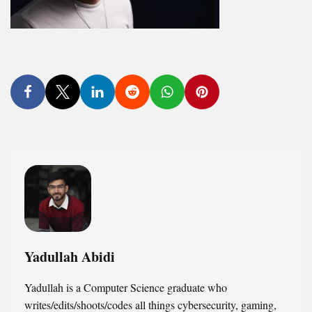
Yadullah Abidi
Yadullah is a Computer Science graduate who
writes/edits/shoots/codes all things cybersecurity, gaming,