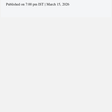
Published on 7:00 pm IST | March 15, 2026