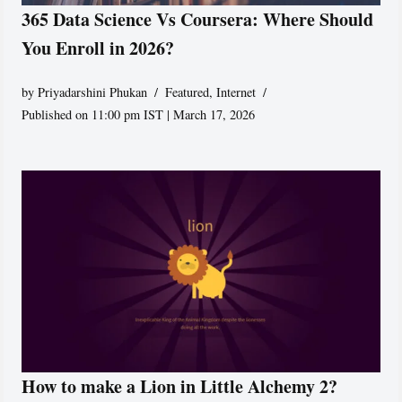
365 Data Science Vs Coursera: Where Should
You Enroll in 2026?
by
Priyadarshini Phukan
Featured
,
Internet
Published on 11:00 pm IST | March 17, 2026
How to make a Lion in Little Alchemy 2?