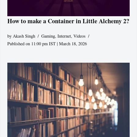
How to make a Container in Little Alchemy 2?
by
Akash Singh
Gaming
,
Internet
,
Videos
Published on 11:00 pm IST | March 18, 2026