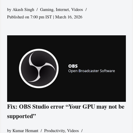
by
Akash Singh
Gaming
,
Internet
,
Videos
Published on 7:00 pm IST | March 16, 2026
Fix: OBS Studio error “Your GPU may not be
supported”
by
Kumar Hemant
Productivity
,
Videos