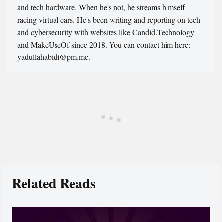
and tech hardware. When he's not, he streams himself
racing virtual cars. He's been writing and reporting on tech
and cybersecurity with websites like Candid.Technology
and MakeUseOf since 2018. You can contact him here:
yadullahabidi@pm.me.
Related Reads