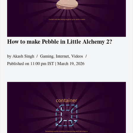
How to make Pebble in Little Alchemy 2?
by
Akash Singh
Gaming
,
Internet
,
Videos
Published on 11:00 pm IST | March 19, 2026