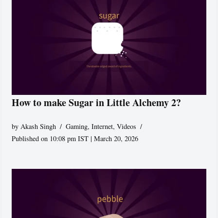
How to make Sugar in Little Alchemy 2?
by
Akash Singh
Gaming
,
Internet
,
Videos
Published on 10:08 pm IST | March 20, 2026