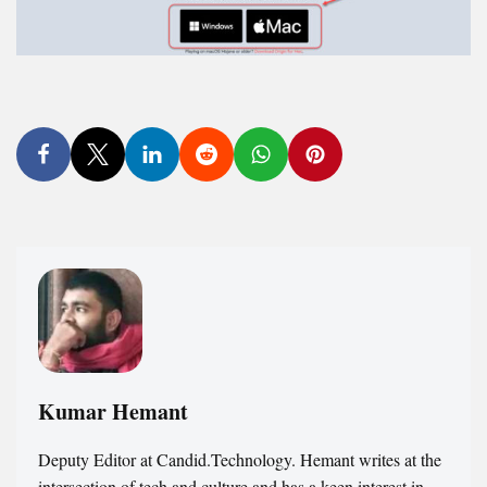
Kumar Hemant
Deputy Editor at Candid.Technology. Hemant writes at the
intersection of tech and culture and has a keen interest in