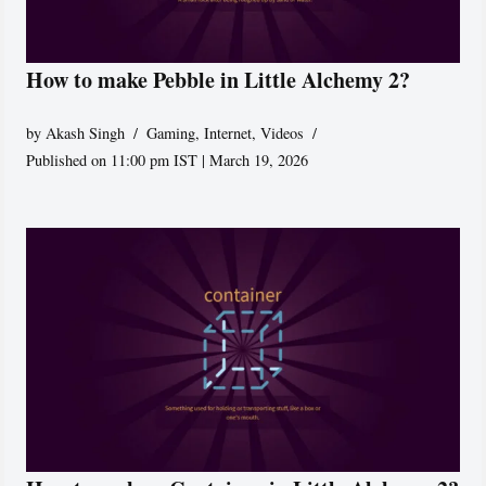
How to make Pebble in Little Alchemy 2?
by
Akash Singh
Gaming
,
Internet
,
Videos
Published on 11:00 pm IST | March 19, 2026