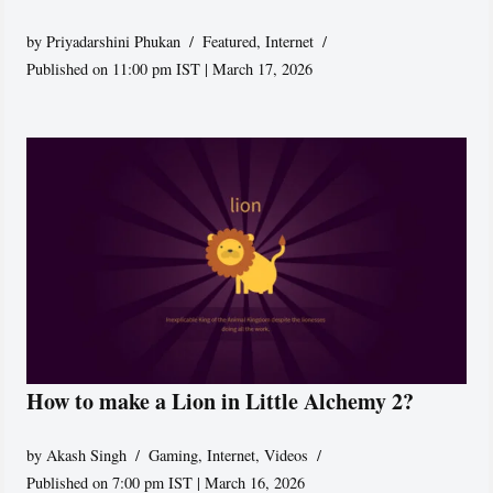
by
Priyadarshini Phukan
Featured
,
Internet
Published on 11:00 pm IST | March 17, 2026
How to make a Lion in Little Alchemy 2?
by
Akash Singh
Gaming
,
Internet
,
Videos
Published on 7:00 pm IST | March 16, 2026