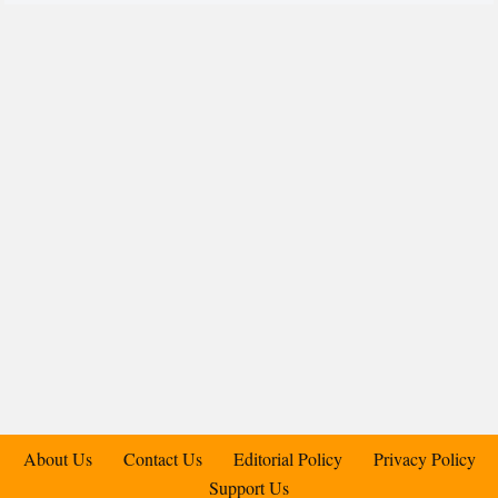
About Us
Contact Us
Editorial Policy
Privacy Policy
Support Us