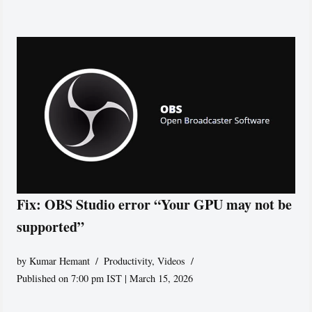
Fix: OBS Studio error “Your GPU may not be
supported”
by
Kumar Hemant
Productivity
,
Videos
Published on 7:00 pm IST | March 15, 2026