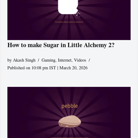
How to make Sugar in Little Alchemy 2?
by
Akash Singh
Gaming
,
Internet
,
Videos
Published on 10:08 pm IST | March 20, 2026