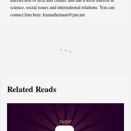
science, social issues and international relations. You can
contact him here: kumarhemant@pm.me
Related Reads