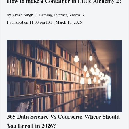
How to make a Container in Little Alchemy 2?
by
Akash Singh
Gaming
,
Internet
,
Videos
Published on 11:00 pm IST | March 18, 2026
365 Data Science Vs Coursera: Where Should
You Enroll in 2026?