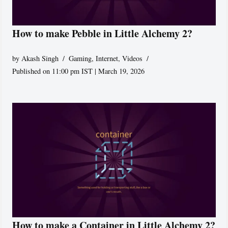
How to make Pebble in Little Alchemy 2?
by
Akash Singh
Gaming
,
Internet
,
Videos
Published on 11:00 pm IST | March 19, 2026
How to make a Container in Little Alchemy 2?