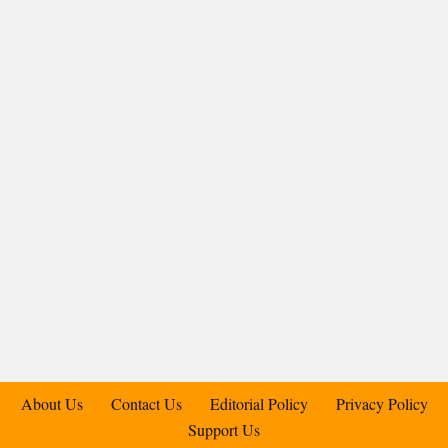
About Us
Contact Us
Editorial Policy
Privacy Policy
Support Us