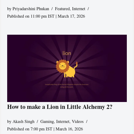
by
Priyadarshini Phukan
Featured
,
Internet
Published on 11:00 pm IST | March 17, 2026
How to make a Lion in Little Alchemy 2?
by
Akash Singh
Gaming
,
Internet
,
Videos
Published on 7:00 pm IST | March 16, 2026