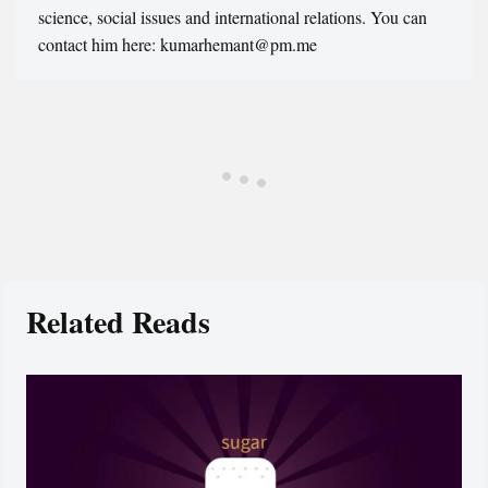
science, social issues and international relations. You can
contact him here: kumarhemant@pm.me
Related Reads