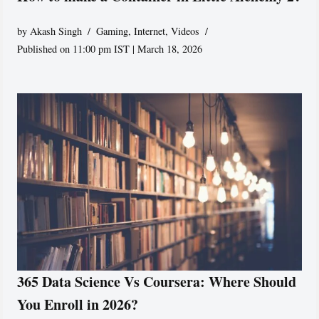
by
Akash Singh
Gaming
,
Internet
,
Videos
Published on 11:00 pm IST | March 18, 2026
365 Data Science Vs Coursera: Where Should
You Enroll in 2026?