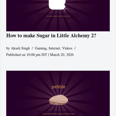
How to make Sugar in Little Alchemy 2?
by
Akash Singh
Gaming
,
Internet
,
Videos
Published on 10:08 pm IST | March 20, 2026