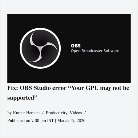
Fix: OBS Studio error “Your GPU may not be
supported”
by
Kumar Hemant
Productivity
,
Videos
Published on 7:00 pm IST | March 15, 2026