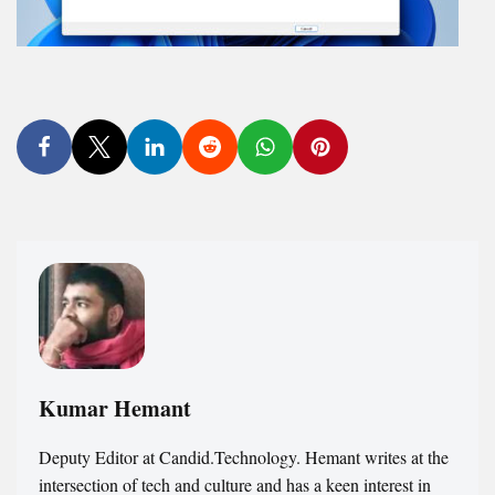
Kumar Hemant
Deputy Editor at Candid.Technology. Hemant writes at the
intersection of tech and culture and has a keen interest in