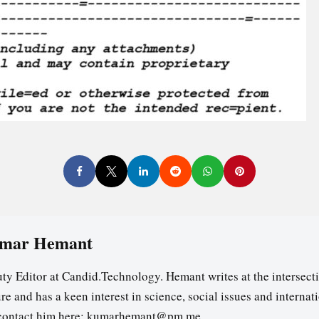
mar Hemant
ty Editor at Candid.Technology. Hemant writes at the intersecti
re and has a keen interest in science, social issues and internat
contact him here: kumarhemant@pm.me