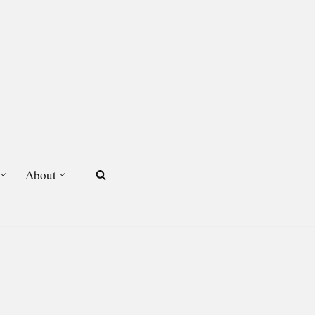
About