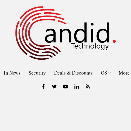
In News
Security
Deals & Discounts
OS
More