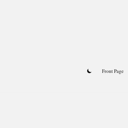
Skip
to
content
Front Page