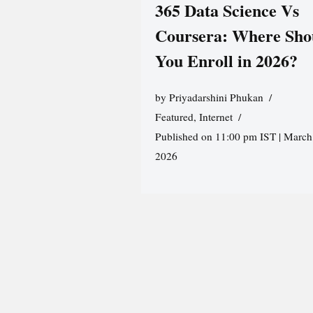
365 Data Science Vs
Coursera: Where Sho
You Enroll in 2026?
by
Priyadarshini Phukan
Featured
,
Internet
Published on 11:00 pm IST | March
2026