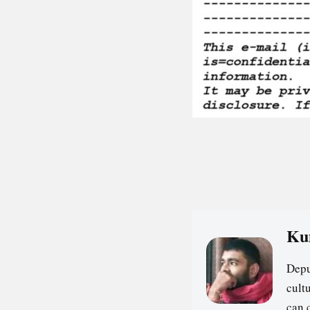
Ku
Depu
cultu
can 