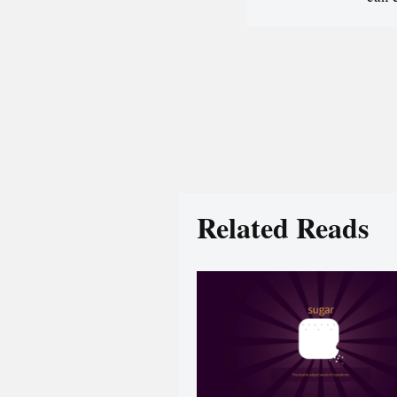
Related Reads