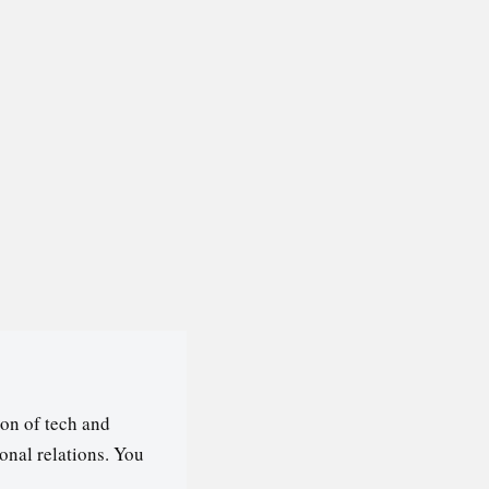
on of tech and
ional relations. You