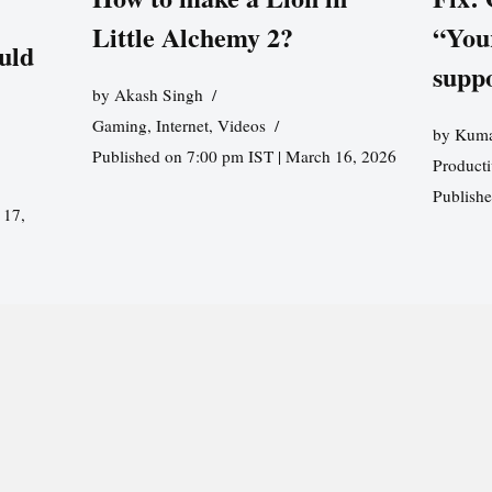
Little Alchemy 2?
“You
uld
supp
by
Akash Singh
Gaming
,
Internet
,
Videos
by
Kuma
Published on 7:00 pm IST | March 16, 2026
Producti
Publish
 17,