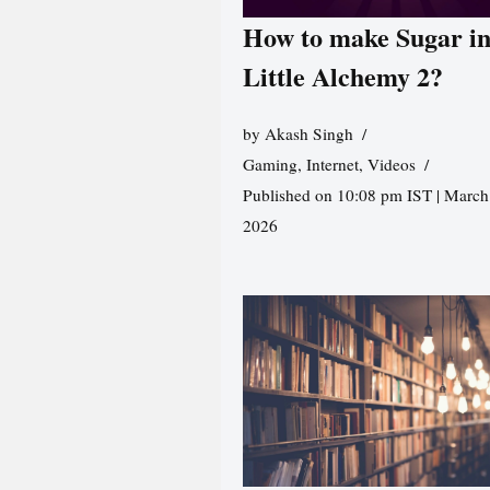
How to make Sugar i
Little Alchemy 2?
by
Akash Singh
Gaming
,
Internet
,
Videos
Published on 10:08 pm IST | March
2026