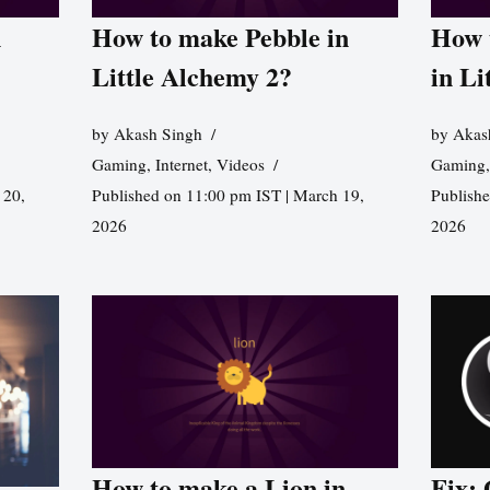
n
How to make Pebble in
How 
Little Alchemy 2?
in Li
by
Akash Singh
by
Akas
Gaming
,
Internet
,
Videos
Gaming
 20,
Published on 11:00 pm IST | March 19,
Publishe
2026
2026
How to make a Lion in
Fix: