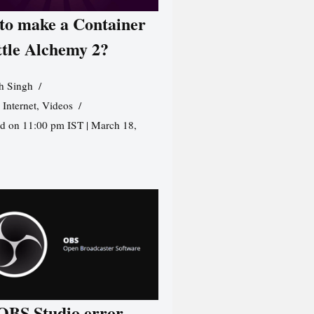
to make a Container
ttle Alchemy 2?
h Singh
,
Internet
,
Videos
d on 11:00 pm IST | March 18,
 OBS Studio error