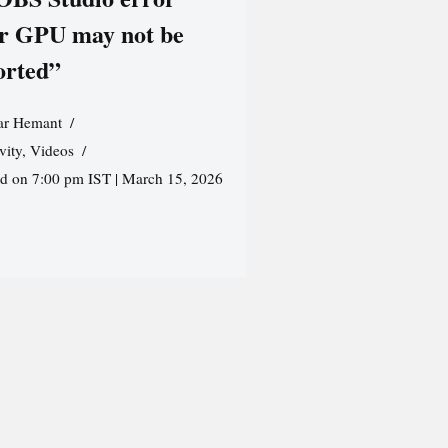
r GPU may not be
orted”
r Hemant
vity
,
Videos
ed on 7:00 pm IST | March 15, 2026