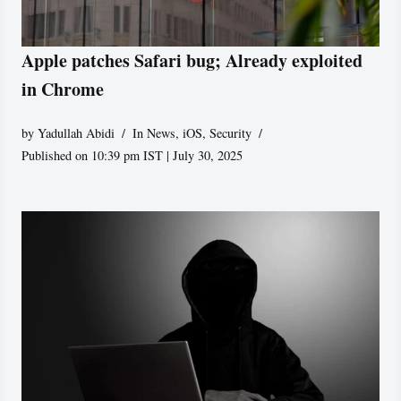
Apple patches Safari bug; Already exploited
in Chrome
by
Yadullah Abidi
In News
,
iOS
,
Security
Published on 10:39 pm IST | July 30, 2025