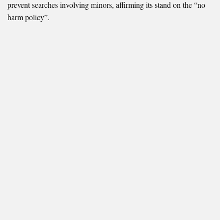
prevent searches involving minors, affirming its stand on the “no
harm policy”.