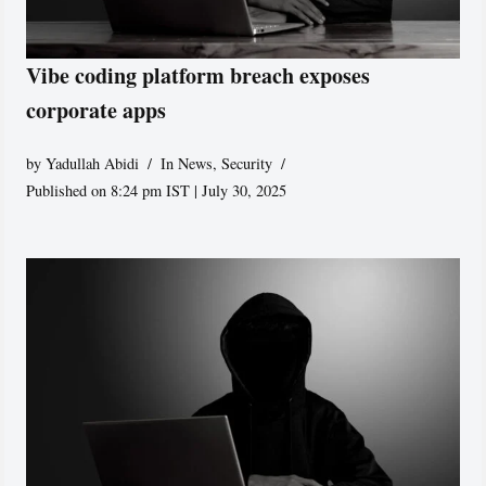
Vibe coding platform breach exposes
corporate apps
by
Yadullah Abidi
In News
,
Security
Published on 8:24 pm IST | July 30, 2025