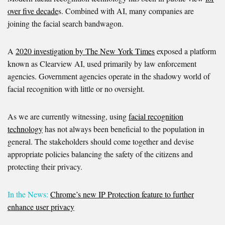
over five decade
s. Combined with AI, many companies are
joining the facial search bandwagon.
A
2020 investigation by The New York Times
exposed a platform
known as Clearview AI, used primarily by law enforcement
agencies. Government agencies operate in the shadowy world of
facial recognition with little or no oversight.
As we are currently witnessing, using
facial recognition
technology
has not always been beneficial to the population in
general. The stakeholders should come together and devise
appropriate policies balancing the safety of the citizens and
protecting their privacy.
In the News:
Chrome’s new IP Protection feature to further
enhance user privacy