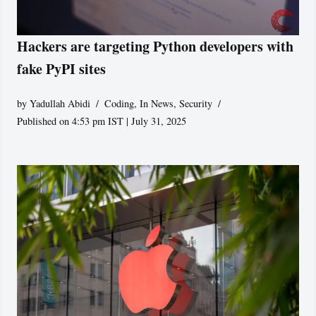
Hackers are targeting Python developers with
fake PyPI sites
by
Yadullah Abidi
Coding
,
In News
,
Security
Published on 4:53 pm IST | July 31, 2025