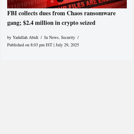
FBI collects dues from Chaos ransomware
gang; $2.4 million in crypto seized
by
Yadullah Abidi
In News
,
Security
Published on 8:03 pm IST | July 29, 2025