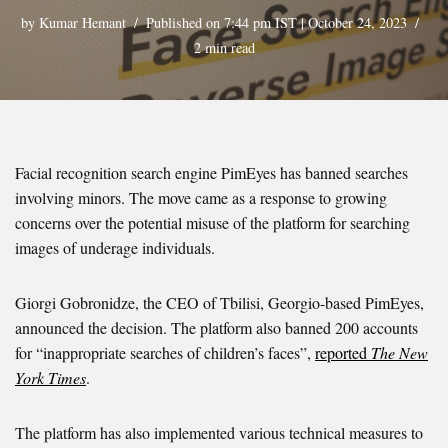
by
Kumar Hemant
Published on 7:44 pm IST | October 24, 2023
2 min read
Facial recognition search engine PimEyes has banned searches
involving minors. The move came as a response to growing
concerns over the potential misuse of the platform for searching
images of underage individuals.
Giorgi Gobronidze, the CEO of Tbilisi, Georgio-based PimEyes,
announced the decision. The platform also banned 200 accounts
for “inappropriate searches of children’s faces”,
reported
The New
York Times
.
The platform has also implemented various technical measures to