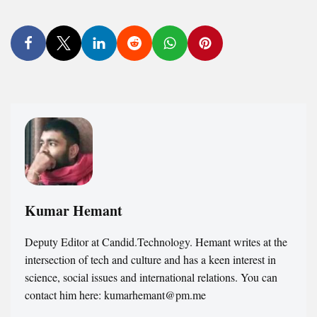
Kumar Hemant
Deputy Editor at Candid.Technology. Hemant writes at the
intersection of tech and culture and has a keen interest in
science, social issues and international relations. You can
contact him here: kumarhemant@pm.me