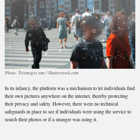
Photo: Trismegist san / Shutterstock.com
In its infancy, the platform was a mechanism to let individuals find
their own pictures anywhere on the internet, thereby protecting
their privacy and safety. However, there were no technical
safeguards in place to see if individuals were using the service to
search their photos or if a stranger was using it.