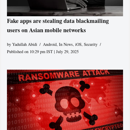
Fake apps are stealing data blackmailing
users on Asian mobile networks
by
Yadullah Abidi
Android
,
In News
,
iOS
,
Security
Published on 10:29 pm IST | July 29, 2025