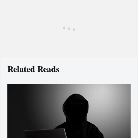
Related Reads