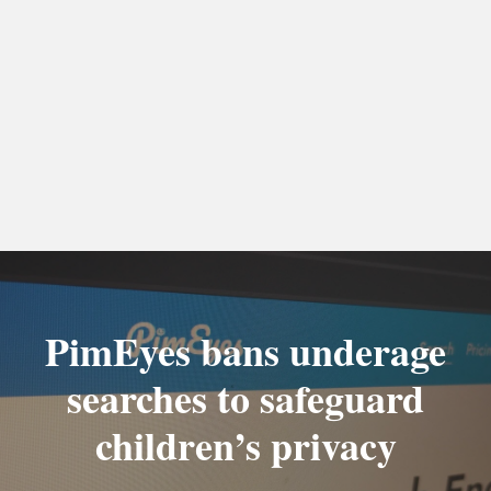
PimEyes bans underage
searches to safeguard
children’s privacy