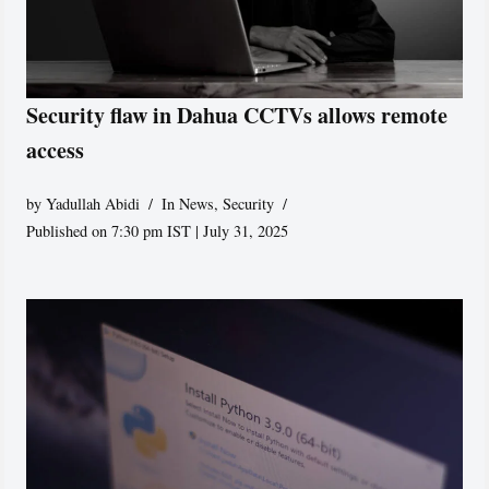
Security flaw in Dahua CCTVs allows remote
access
by
Yadullah Abidi
In News
,
Security
Published on 7:30 pm IST | July 31, 2025