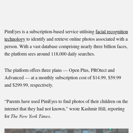
PimEyes is a subscription-based service utilising
facial recognition
technology
to identify and retrieve online photos associated with a
person. With a vast database comprising nearly three billion faces,
the platform sees around 118,000 daily searches.
The platform offers three plans — Open Plus, PROtect and
Advanced — at a monthly subscription cost of $14.99, $59.99
and $299.99, respectively.
“Parents have used PimEyes to find photos of their children on the
internet that they had not known,” wrote Kashmir Hill, reporting
for
The New York Times
.