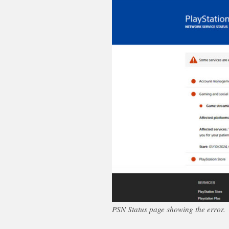
PSN Status page showing the error.