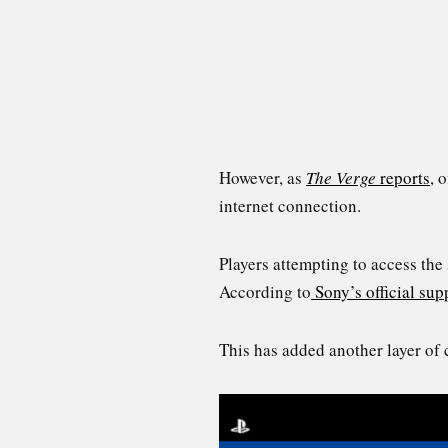
However, as
The Verge
reports
, 
internet connection.
Players attempting to access th
According to
Sony’s official sup
This has added another layer of 