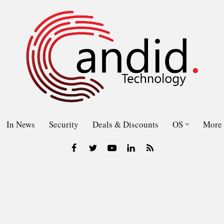
In News
Security
Deals & Discounts
OS
More