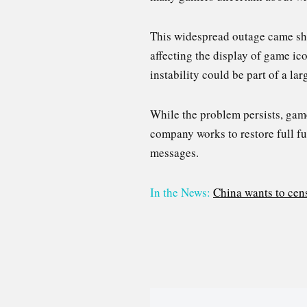
This widespread outage came shor
affecting the display of game ic
instability could be part of a la
While the problem persists, gam
company works to restore full fun
messages.
In the News:
China wants to cens