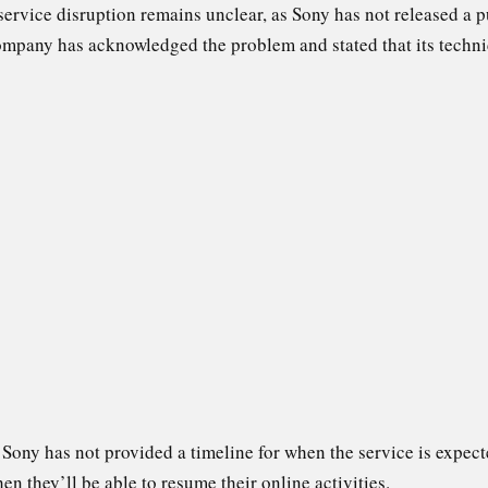
 service disruption remains unclear, as Sony has not released a p
company has acknowledged the problem and stated that its techni
, Sony has not provided a timeline for when the service is expect
 they’ll be able to resume their online activities.