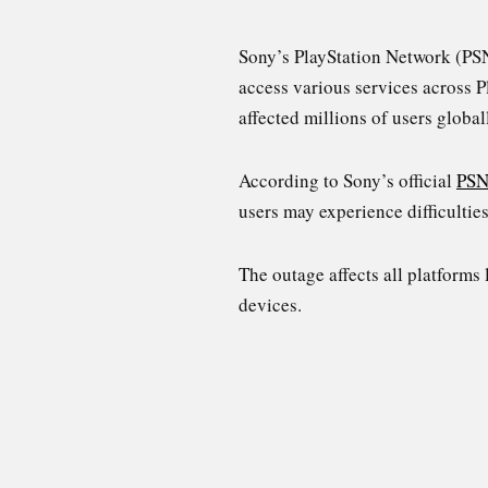
Sony’s PlayStation Network (PSN
access various services across P
affected millions of users globa
According to Sony’s official
PSN
users may experience difficultie
The outage affects all platforms 
devices.