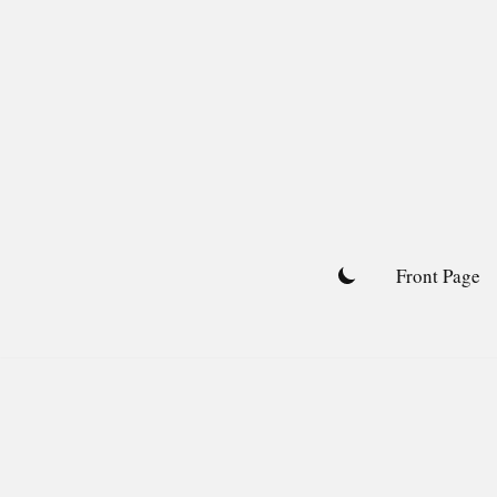
Skip
to
content
Front Page