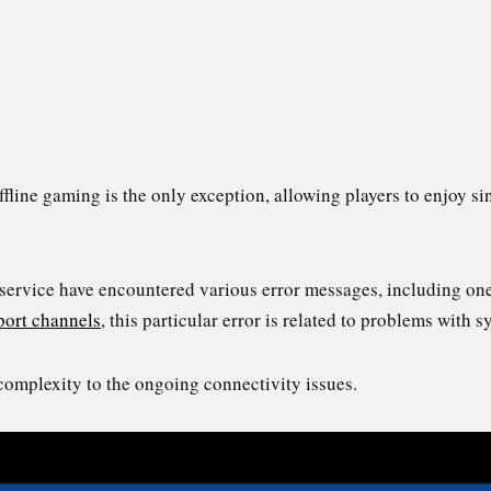
offline gaming is the only exception, allowing players to enjoy 
e service have encountered various error messages, including o
port channels
, this particular error is related to problems with 
complexity to the ongoing connectivity issues.