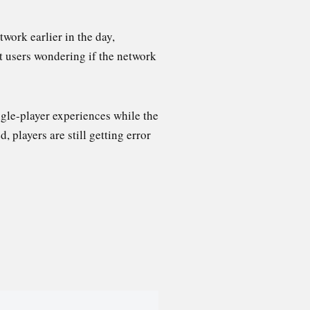
work earlier in the day,
t users wondering if the network
gle-player experiences while the
 players are still getting error