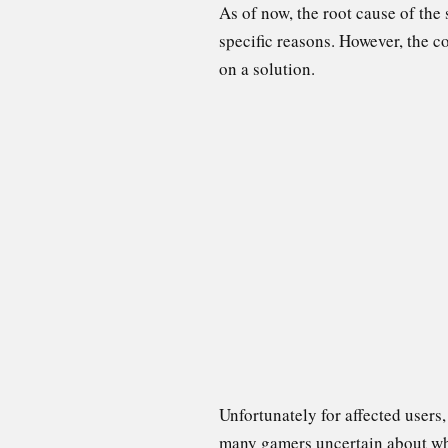
As of now, the root cause of the
specific reasons. However, the 
on a solution.
Unfortunately for affected users
many gamers uncertain about when