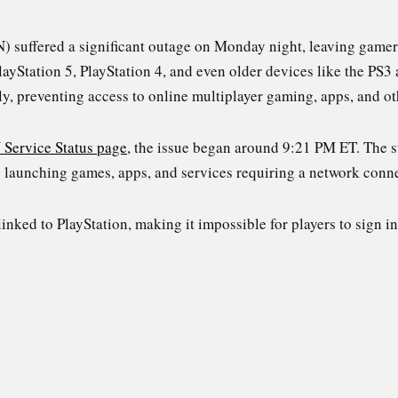
) suffered a significant outage on Monday night, leaving gamers
layStation 5, PlayStation 4, and even older devices like the PS3
lly, preventing access to online multiplayer gaming, apps, and o
 Service Status page
, the issue began around 9:21 PM ET. The 
s launching games, apps, and services requiring a network conn
linked to PlayStation, making it impossible for players to sign in