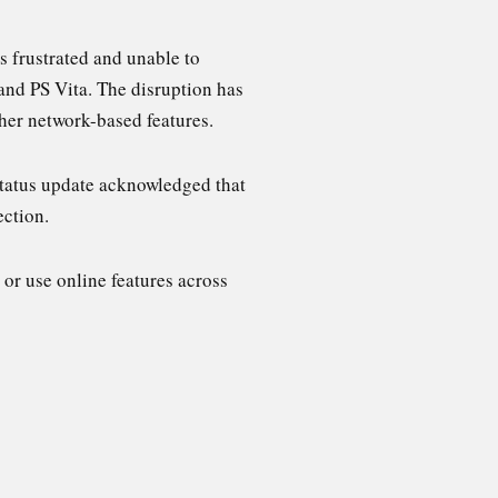
 frustrated and unable to
 and PS Vita. The disruption has
ther network-based features.
status update acknowledged that
ection.
 or use online features across