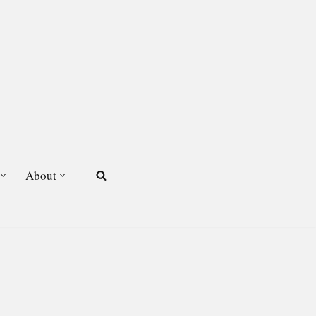
About