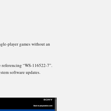
single-player games without an
ne referencing “WS-116522-7”.
system software updates.