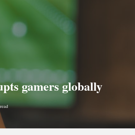
upts gamers globally
read