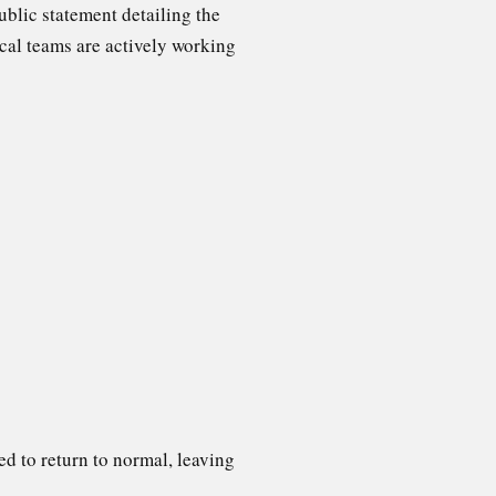
ublic statement detailing the
cal teams are actively working
ed to return to normal, leaving