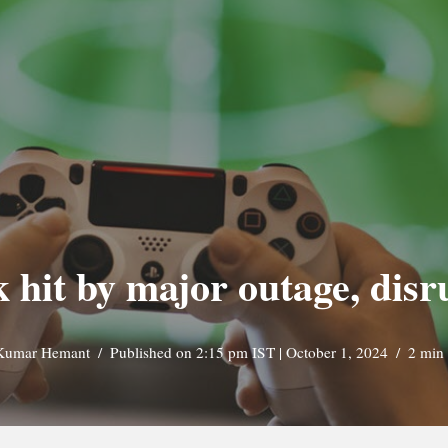
 hit by major outage, disr
Kumar Hemant
Published on 2:15 pm IST | October 1, 2024
2 min 