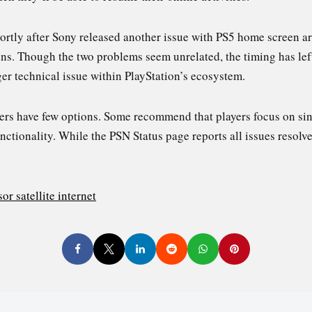
tly after Sony released another issue with PS5 home screen art
ons. Though the two problems seem unrelated, the timing has lef
rger technical issue within PlayStation’s ecosystem.
ers have few options. Some recommend that players focus on sin
ctionality. While the PSN Status page reports all issues resolved,
or satellite internet