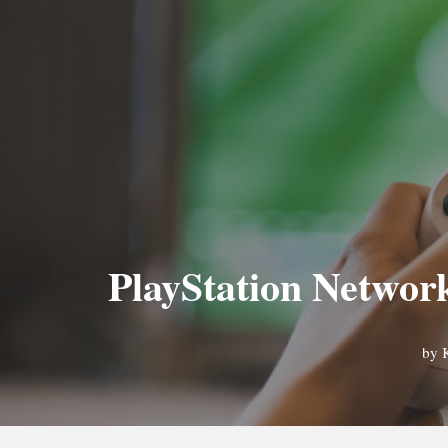
PlayStation Network
by