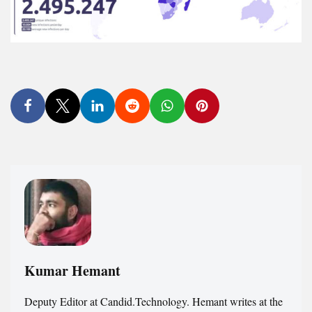
Kumar Hemant
Deputy Editor at Candid.Technology. Hemant writes at the