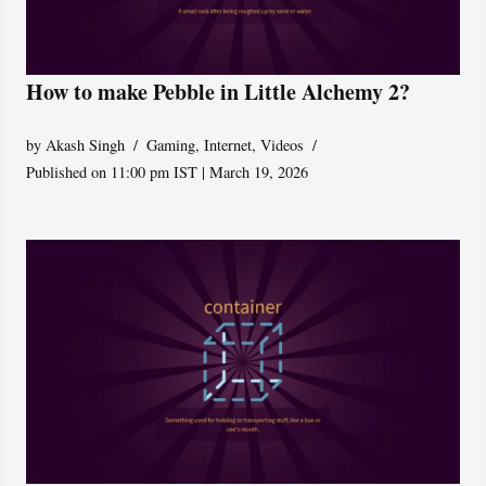
How to make Pebble in Little Alchemy 2?
by
Akash Singh
Gaming
,
Internet
,
Videos
Published on 11:00 pm IST | March 19, 2026