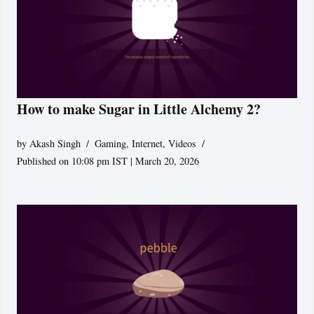
How to make Sugar in Little Alchemy 2?
by
Akash Singh
Gaming
,
Internet
,
Videos
Published on 10:08 pm IST | March 20, 2026