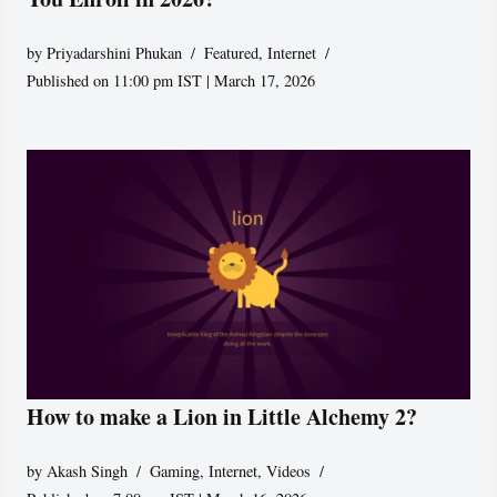
by
Priyadarshini Phukan
Featured
,
Internet
Published on 11:00 pm IST | March 17, 2026
How to make a Lion in Little Alchemy 2?
by
Akash Singh
Gaming
,
Internet
,
Videos