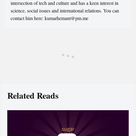
intersection of tech and culture and has a keen interest in
science, social issues and international relations. You can
contact him here: kumarhemant@pm.me
Related Reads