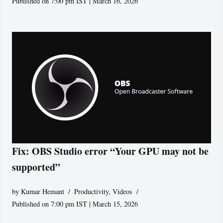
Published on 7:00 pm IST | March 16, 2026
Fix: OBS Studio error “Your GPU may not be
supported”
by
Kumar Hemant
Productivity
,
Videos
Published on 7:00 pm IST | March 15, 2026