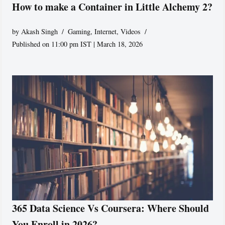
How to make a Container in Little Alchemy 2?
by
Akash Singh
Gaming
,
Internet
,
Videos
Published on 11:00 pm IST | March 18, 2026
365 Data Science Vs Coursera: Where Should
You Enroll in 2026?