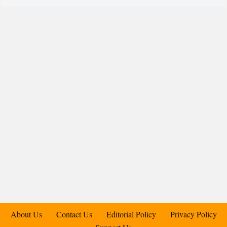
About Us
Contact Us
Editorial Policy
Privacy Policy