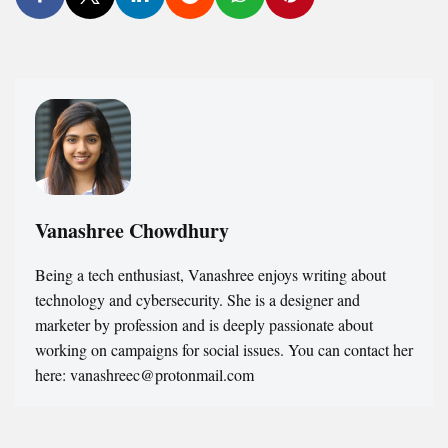
Vanashree Chowdhury
Being a tech enthusiast, Vanashree enjoys writing about
technology and cybersecurity. She is a designer and
marketer by profession and is deeply passionate about
working on campaigns for social issues. You can contact her
here: vanashreec@protonmail.com