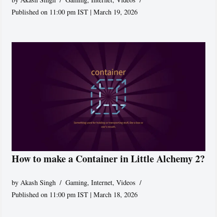
Published on 11:00 pm IST | March 19, 2026
How to make a Container in Little Alchemy 2?
by
Akash Singh
Gaming
,
Internet
,
Videos
Published on 11:00 pm IST | March 18, 2026