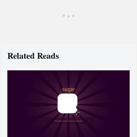
Related Reads