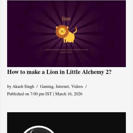
How to make a Lion in Little Alchemy 2?
by
Akash Singh
Gaming
,
Internet
,
Videos
Published on 7:00 pm IST | March 16, 2026