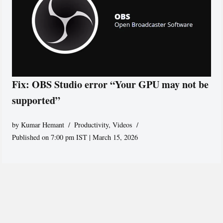
Fix: OBS Studio error “Your GPU may not be
supported”
by
Kumar Hemant
Productivity
,
Videos
Published on 7:00 pm IST | March 15, 2026