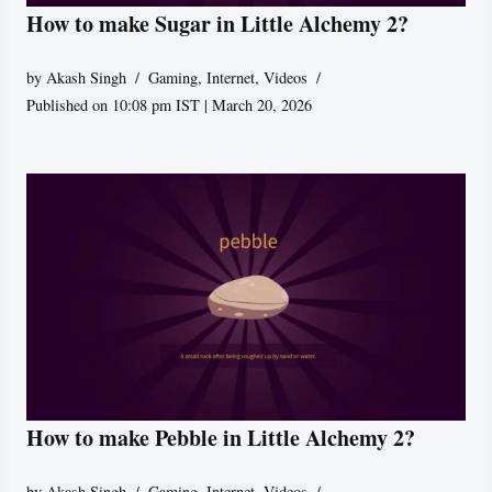
How to make Sugar in Little Alchemy 2?
by
Akash Singh
Gaming
,
Internet
,
Videos
Published on 10:08 pm IST | March 20, 2026
How to make Pebble in Little Alchemy 2?
by
Akash Singh
Gaming
,
Internet
,
Videos