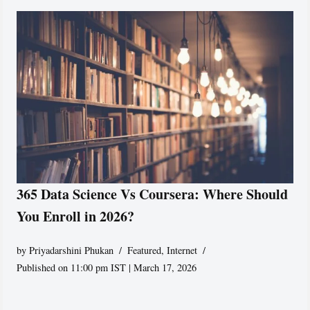
365 Data Science Vs Coursera: Where Should
You Enroll in 2026?
by
Priyadarshini Phukan
Featured
,
Internet
Published on 11:00 pm IST | March 17, 2026