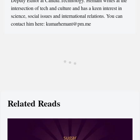
Deputy Editor at Candid.Technology. Hemant writes at the
intersection of tech and culture and has a keen interest in
science, social issues and international relations. You can
contact him here: kumarhemant@pm.me
Related Reads