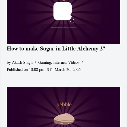
How to make Sugar in Little Alchemy 2?
by
Akash Singh
Gaming
,
Internet
,
Videos
Published on 10:08 pm IST | March 20, 2026