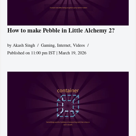
How to make Pebble in Little Alchemy 2?
by
Akash Singh
Gaming
,
Internet
,
Videos
Published on 11:00 pm IST | March 19, 2026