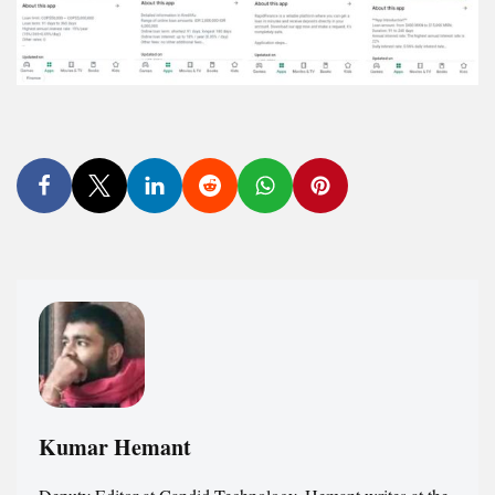
Kumar Hemant