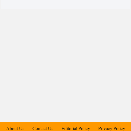
About Us
Contact Us
Editorial Policy
Privacy Policy