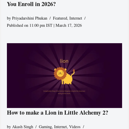
You Enroll in 2026?
by
Priyadarshini Phukan
Featured
,
Internet
Published on 11:00 pm IST | March 17, 2026
How to make a Lion in Little Alchemy 2?
by
Akash Singh
Gaming
,
Internet
,
Videos