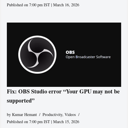
Published on 7:00 pm IST | March 16, 2026
Fix: OBS Studio error “Your GPU may not be
supported”
by
Kumar Hemant
Productivity
,
Videos
Published on 7:00 pm IST | March 15, 2026