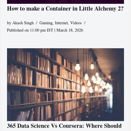
How to make a Container in Little Alchemy 2?
by
Akash Singh
Gaming
,
Internet
,
Videos
Published on 11:00 pm IST | March 18, 2026
365 Data Science Vs Coursera: Where Should