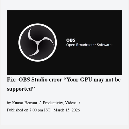
Fix: OBS Studio error “Your GPU may not be
supported”
by
Kumar Hemant
Productivity
,
Videos
Published on 7:00 pm IST | March 15, 2026