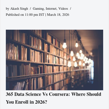
by
Akash Singh
Gaming
,
Internet
,
Videos
Published on 11:00 pm IST | March 18, 2026
365 Data Science Vs Coursera: Where Should
You Enroll in 2026?