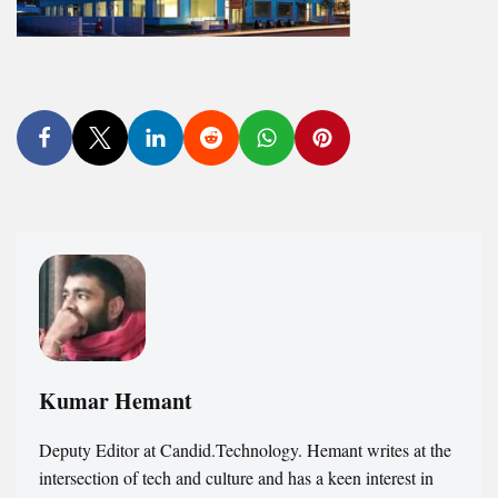
Kumar Hemant
Deputy Editor at Candid.Technology. Hemant writes at the
intersection of tech and culture and has a keen interest in