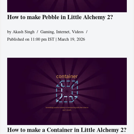
How to make Pebble in Little Alchemy 2?
by
Akash Singh
Gaming
,
Internet
,
Videos
Published on 11:00 pm IST | March 19, 2026
How to make a Container in Little Alchemy 2?