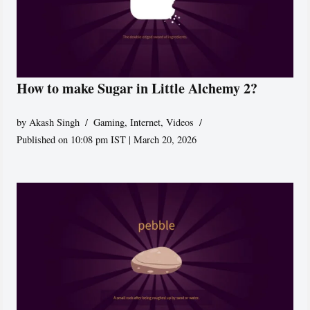
How to make Sugar in Little Alchemy 2?
by
Akash Singh
Gaming
,
Internet
,
Videos
Published on 10:08 pm IST | March 20, 2026