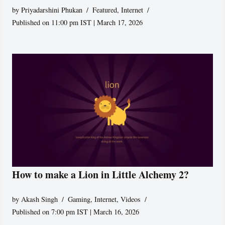
by
Priyadarshini Phukan
Featured
,
Internet
Published on 11:00 pm IST | March 17, 2026
How to make a Lion in Little Alchemy 2?
by
Akash Singh
Gaming
,
Internet
,
Videos
Published on 7:00 pm IST | March 16, 2026