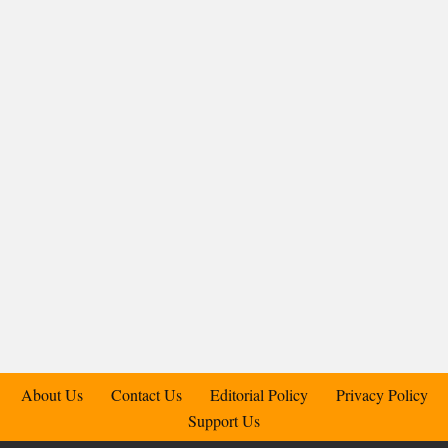
About Us
Contact Us
Editorial Policy
Privacy Policy
Support Us