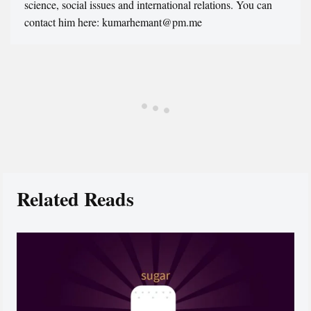
science, social issues and international relations. You can
contact him here: kumarhemant@pm.me
Related Reads