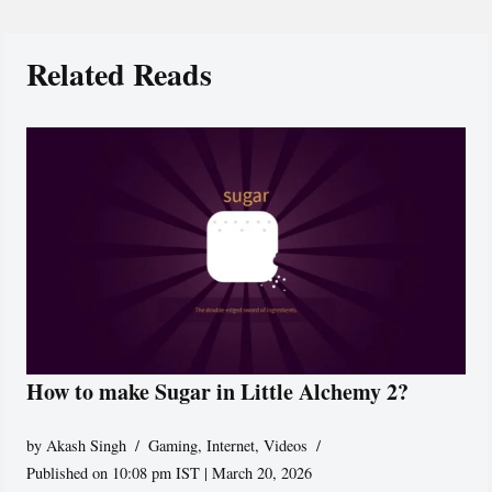
Related Reads
How to make Sugar in Little Alchemy 2?
by
Akash Singh
Gaming
,
Internet
,
Videos
Published on 10:08 pm IST | March 20, 2026