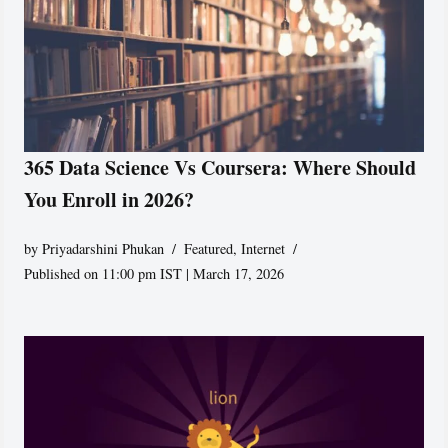
365 Data Science Vs Coursera: Where Should
You Enroll in 2026?
by
Priyadarshini Phukan
Featured
,
Internet
Published on 11:00 pm IST | March 17, 2026