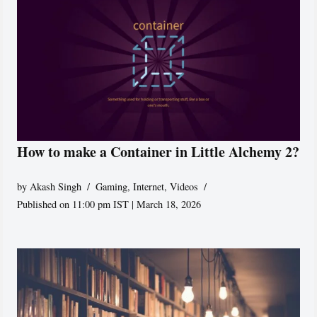
How to make a Container in Little Alchemy 2?
by
Akash Singh
Gaming
,
Internet
,
Videos
Published on 11:00 pm IST | March 18, 2026