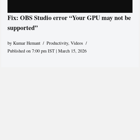
Fix: OBS Studio error “Your GPU may not be
supported”
by
Kumar Hemant
Productivity
,
Videos
Published on 7:00 pm IST | March 15, 2026