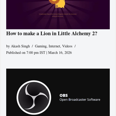
How to make a Lion in Little Alchemy 2?
by
Akash Singh
Gaming
,
Internet
,
Videos
Published on 7:00 pm IST | March 16, 2026