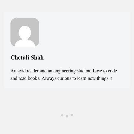
Chetali Shah
An avid reader and an engineering student. Love to code
and read books. Always curious to learn new things :)