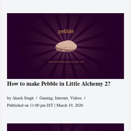
How to make Pebble in Little Alchemy 2?
by
Akash Singh
Gaming
,
Internet
,
Videos
Published on 11:00 pm IST | March 19, 2026