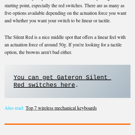
starting point, especially the red switches. There are as many as
five options available depending on the actuation force you want
and whether you want your switch to be linear or tactile.
The Silent Red is a nice middle spot that offers a linear feel with
an actuation force of around 50g. If you’re looking for a tactile
option, the browns aren’t bad either.
You can get Gateron Silent 
Red switches here
. 
Also read:
Top 7 wireless mechanical keyboards