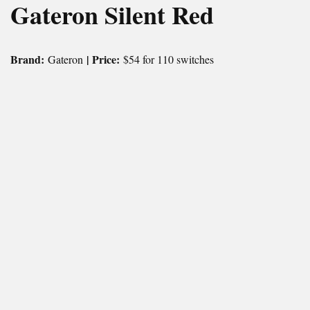
Gateron Silent Red
Brand:
| Price:
Gateron
$54 for 110 switches