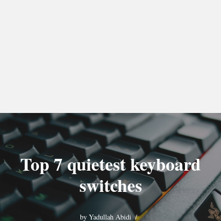
Top 7 quietest keyboard
switches
by
Yadullah Abidi