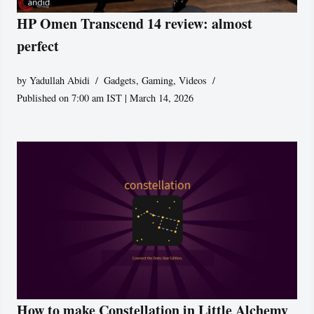
HP Omen Transcend 14 review: almost
perfect
by
Yadullah Abidi
Gadgets
,
Gaming
,
Videos
Published on 7:00 am IST | March 14, 2026
How to make Constellation in Little Alchemy