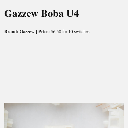
Gazzew Boba U4
Brand:
| Price:
Gazzew
$6.50 for 10 switches