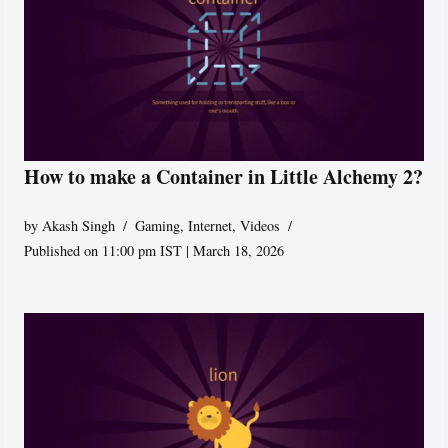
How to make a Container in Little Alchemy 2?
by
Akash Singh
Gaming
,
Internet
,
Videos
Published on 11:00 pm IST | March 18, 2026