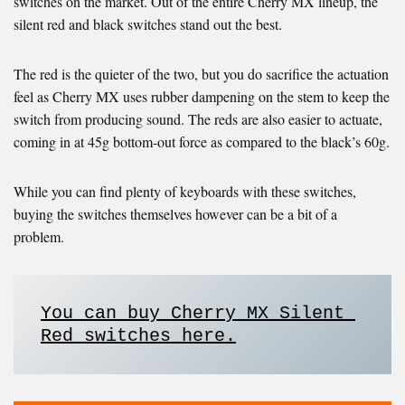
switches on the market. Out of the entire Cherry MX lineup, the
silent red and black switches stand out the best.
The red is the quieter of the two, but you do sacrifice the actuation
feel as Cherry MX uses rubber dampening on the stem to keep the
switch from producing sound. The reds are also easier to actuate,
coming in at 45g bottom-out force as compared to the black’s 60g.
While you can find plenty of keyboards with these switches,
buying the switches themselves however can be a bit of a
problem.
You can buy Cherry MX Silent 
Red switches here.