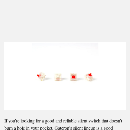
If you’re looking for a good and reliable silent switch that doesn’t
burn a hole in your pocket, Gateron’s silent lineup is a good