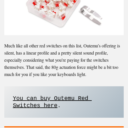
Much like all other red switches on this list, Outemu’s offering is
silent, has a linear profile and a pretty silent sound profile,
especially considering what you’re paying for the switches
themselves. That said, the 80g actuation force might be a bit too
much for you if you like your keyboards light.
You can buy Outemu Red 
Switches here
. 