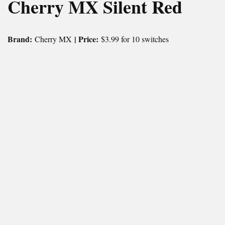
Cherry MX Silent Red
Brand:
| Price:
Cherry MX
$3.99 for 10 switches