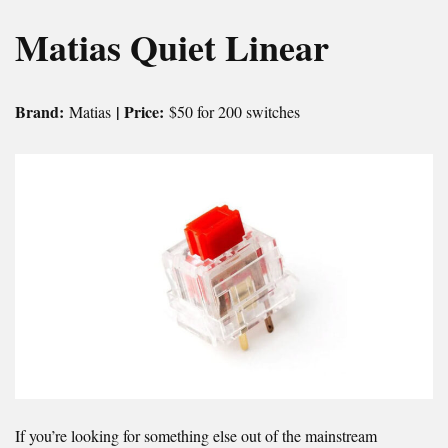
Matias Quiet Linear
Brand:
| Price:
Matias
$50 for 200 switches
If you’re looking for something else out of the mainstream