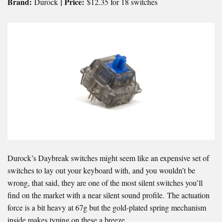
Brand:
| Price:
Durock
$12.35 for 18 switches
Durock’s Daybreak switches might seem like an expensive set of
switches to lay out your keyboard with, and you wouldn’t be
wrong, that said, they are one of the most silent switches you’ll
find on the market with a near silent sound profile. The actuation
force is a bit heavy at 67g but the gold-plated spring mechanism
inside makes typing on these a breeze.