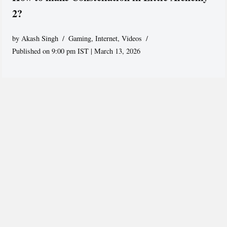
2?
by
Akash Singh
Gaming
,
Internet
,
Videos
Published on 9:00 pm IST | March 13, 2026