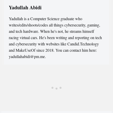
Yadullah Abidi
Yadullah is a Computer Science graduate who
writes/edits/shoots/codes all things cybersecurity, gaming,
and tech hardware. When he's not, he streams himself
racing virtual cars. He's been writing and reporting on tech
and cybersecurity with websites like Candid.Technology
and MakeUseOf since 2018. You can contact him here:
yadullahabidi@pm.me.