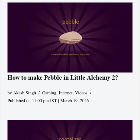
How to make Pebble in Little Alchemy 2?
by
Akash Singh
Gaming
,
Internet
,
Videos
Published on 11:00 pm IST | March 19, 2026