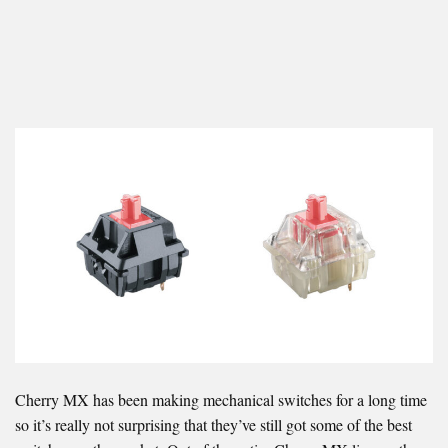
Cherry MX has been making mechanical switches for a long time
so it’s really not surprising that they’ve still got some of the best