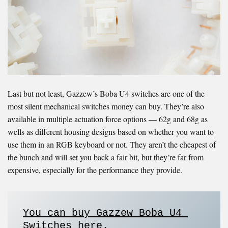
Last but not least, Gazzew’s Boba U4 switches are one of the
most silent mechanical switches money can buy. They’re also
available in multiple actuation force options — 62g and 68g as
wells as different housing designs based on whether you want to
use them in an RGB keyboard or not. They aren’t the cheapest of
the bunch and will set you back a fair bit, but they’re far from
expensive, especially for the performance they provide.
You can buy Gazzew
Boba U4 
Switches here
. 