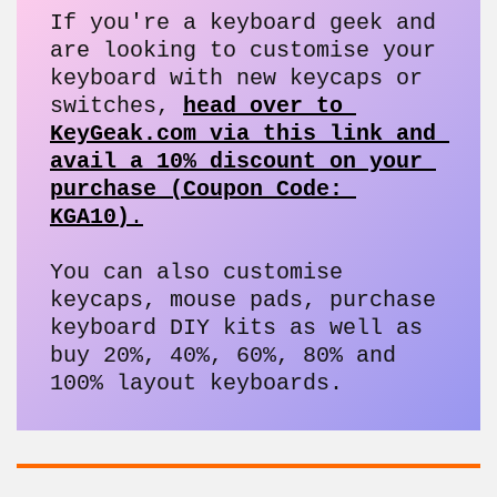
If you're a keyboard geek and 
are looking to customise your 
keyboard with new keycaps or 
switches, 
head over to 
KeyGeak.com via this link and 
avail a 10% discount on your 
purchase (Coupon Code: 
KGA10)
.
You can also customise 
keycaps, mouse pads, purchase 
keyboard DIY kits as well as 
buy 20%, 40%, 60%, 80% and 
100% layout keyboards.