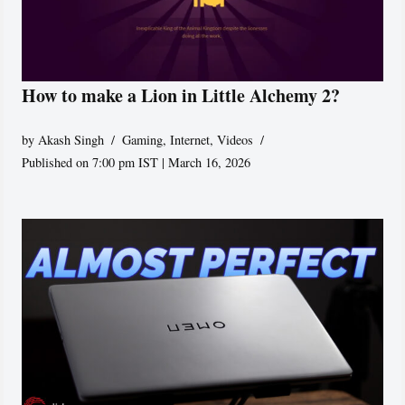
How to make a Lion in Little Alchemy 2?
by
Akash Singh
Gaming
,
Internet
,
Videos
Published on 7:00 pm IST | March 16, 2026