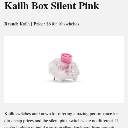
Kailh Box Silent Pink
Brand:
| Price:
Kailh
$6 for 10 switches
Kailh switches are known for offering amazing performance for
dirt cheap prices and the silent pink switches are no different. If
you’re looking to build a custom silent keyboard from scratch,