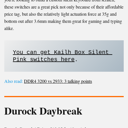
these switches are a great pick not only because of their affordable
price tag, but also the relatively light actuation force at 35g and
bottom out after 3.6mm making them great for gaming and typing
alike.
You can get Kailh Box Silent 
Pink switches here
. 
Also read:
DDR4 3200 vs 2933: 3 talking points
Durock Daybreak