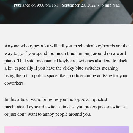
Published on 9:00 pm IST | September 20, 2022
6 min read
Anyone who types a lot will tell you mechanical keyboards are the
way to go if you spend too much time jumping around on a word
piano. That said, mechanical keyboard switches also tend to clack
a lot, especially if you have the clicky blue switches meaning
using them in a public space like an office can be an issue for your
coworkers.
In this article, we’re bringing you the top seven quietest
mechanical keyboard switches in case you prefer quieter switches
or just don’t want to annoy people around you.