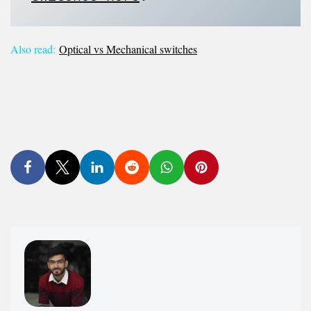
Also read:
Optical vs Mechanical switches