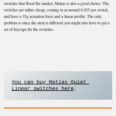
switches that flood the market, Matias is also a good choice. The
switches are rather cheap, coming in at around $.025 per switch,
and have a 35g actuation force and a linear profile. The only
problem is since the stem is different you might also have to get a
set of keycaps for the switches.
You can buy Matias Quiet 
Linear switches here
. 