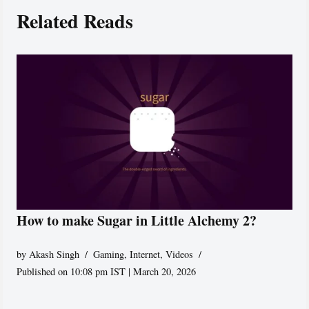
Related Reads
How to make Sugar in Little Alchemy 2?
by
Akash Singh
Gaming
,
Internet
,
Videos
Published on 10:08 pm IST | March 20, 2026