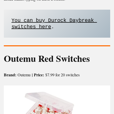
You can buy Durock Daybreak 
switches here
.
Outemu Red Switches
Brand:
| Price:
Outemu
$7.99 for 20 switches