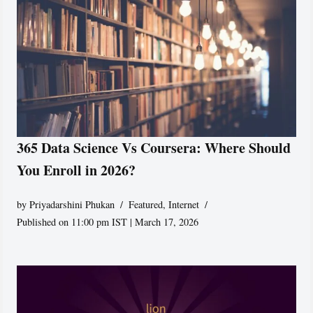
365 Data Science Vs Coursera: Where Should
You Enroll in 2026?
by
Priyadarshini Phukan
Featured
,
Internet
Published on 11:00 pm IST | March 17, 2026