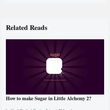
Related Reads
How to make Sugar in Little Alchemy 2?