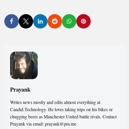
Prayank
Writes news mostly and edits almost everything at
Candid.Technology. He loves taking trips on his bikes or
chugging beers as Manchester United battle rivals. Contact
Prayank via email: prayank@pm.me