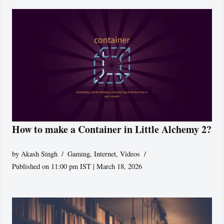
How to make a Container in Little Alchemy 2?
by
Akash Singh
Gaming
,
Internet
,
Videos
Published on 11:00 pm IST | March 18, 2026