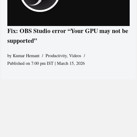
Fix: OBS Studio error “Your GPU may not be
supported”
by
Kumar Hemant
Productivity
,
Videos
Published on 7:00 pm IST | March 15, 2026