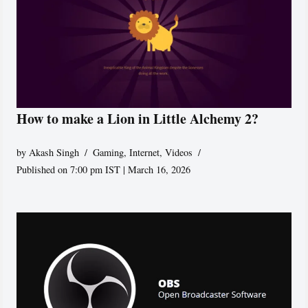
How to make a Lion in Little Alchemy 2?
by
Akash Singh
Gaming
,
Internet
,
Videos
Published on 7:00 pm IST | March 16, 2026