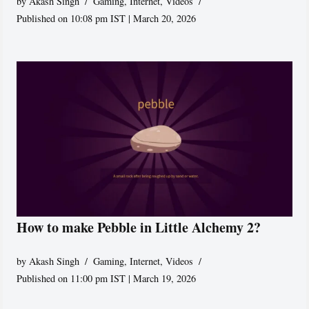
by
Akash Singh
Gaming
,
Internet
,
Videos
Published on 10:08 pm IST | March 20, 2026
How to make Pebble in Little Alchemy 2?
by
Akash Singh
Gaming
,
Internet
,
Videos
Published on 11:00 pm IST | March 19, 2026