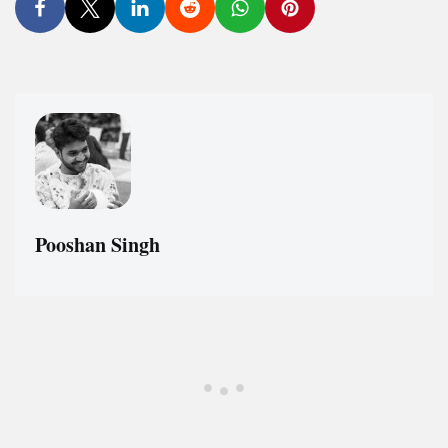
Pooshan Singh