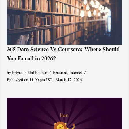
365 Data Science Vs Coursera: Where Should
You Enroll in 2026?
by
Priyadarshini Phukan
Featured
,
Internet
Published on 11:00 pm IST | March 17, 2026