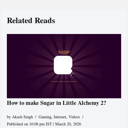
Related Reads
How to make Sugar in Little Alchemy 2?
by
Akash Singh
Gaming
,
Internet
,
Videos
Published on 10:08 pm IST | March 20, 2026