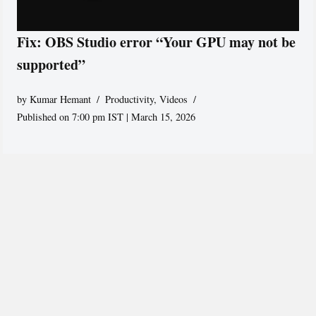
Fix: OBS Studio error “Your GPU may not be
supported”
by
Kumar Hemant
Productivity
,
Videos
Published on 7:00 pm IST | March 15, 2026