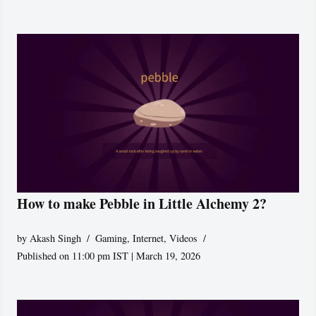
How to make Pebble in Little Alchemy 2?
by
Akash Singh
Gaming
,
Internet
,
Videos
Published on 11:00 pm IST | March 19, 2026