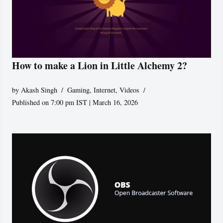
How to make a Lion in Little Alchemy 2?
by
Akash Singh
Gaming
,
Internet
,
Videos
Published on 7:00 pm IST | March 16, 2026