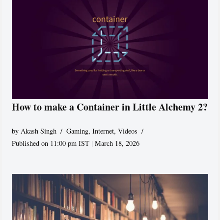
How to make a Container in Little Alchemy 2?
by
Akash Singh
Gaming
,
Internet
,
Videos
Published on 11:00 pm IST | March 18, 2026