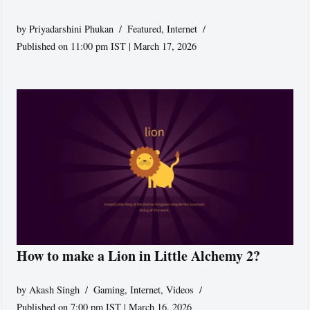
by
Priyadarshini Phukan
Featured
,
Internet
Published on 11:00 pm IST | March 17, 2026
How to make a Lion in Little Alchemy 2?
by
Akash Singh
Gaming
,
Internet
,
Videos
Published on 7:00 pm IST | March 16, 2026