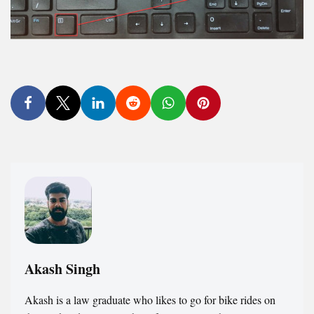
Akash Singh
Akash is a law graduate who likes to go for bike rides on