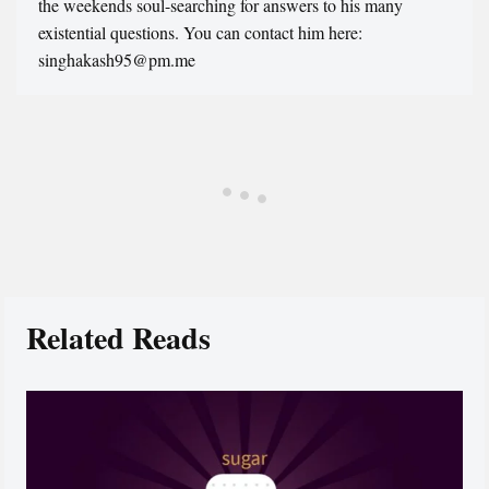
the weekends soul-searching for answers to his many
existential questions. You can contact him here:
singhakash95@pm.me
Related Reads