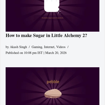
How to make Sugar in Little Alchemy 2?
by
Akash Singh
Gaming
,
Internet
,
Videos
Published on 10:08 pm IST | March 20, 2026