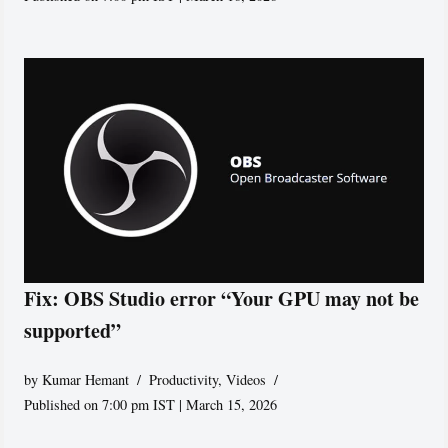
Fix: OBS Studio error “Your GPU may not be
supported”
by
Kumar Hemant
Productivity
,
Videos
Published on 7:00 pm IST | March 15, 2026