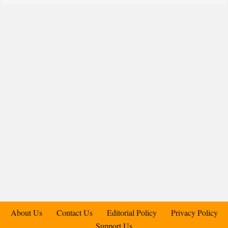
About Us
Contact Us
Editorial Policy
Privacy Policy
Support Us