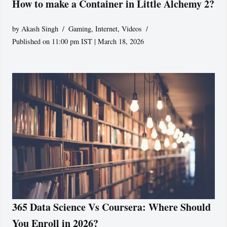
How to make a Container in Little Alchemy 2?
by
Akash Singh
Gaming
,
Internet
,
Videos
Published on 11:00 pm IST | March 18, 2026
365 Data Science Vs Coursera: Where Should
You Enroll in 2026?