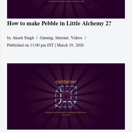
How to make Pebble in Little Alchemy 2?
by
Akash Singh
Gaming
,
Internet
,
Videos
Published on 11:00 pm IST | March 19, 2026