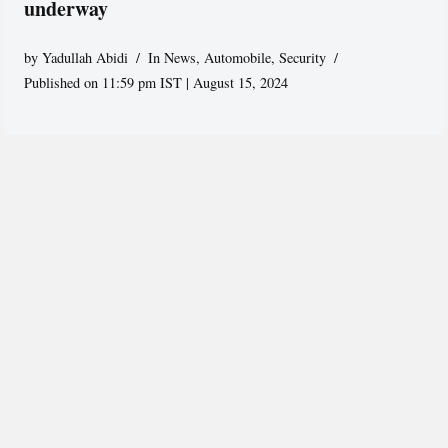
underway
by
Yadullah Abidi
In News
,
Automobile
,
Security
Published on 11:59 pm IST | August 15, 2024