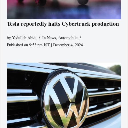
Tesla reportedly halts Cybertruck production
by
Yadullah Abidi
In News
,
Automobile
Published on 9:53 pm IST | December 4, 2024