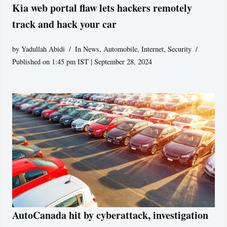
Kia web portal flaw lets hackers remotely
track and hack your car
by
Yadullah Abidi
In News
,
Automobile
,
Internet
,
Security
Published on 1:45 pm IST | September 28, 2024
AutoCanada hit by cyberattack, investigation