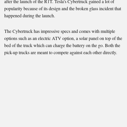
after the launch of the R1T. Tesla’s Cybertruck gained a lot of
popularity because of its design and the broken glass incident that
happened during the launch.
The Cybertruck has impressive specs and comes with multiple
options such as an electric ATV option, a solar panel on top of the
bed of the truck which can charge the battery on the go. Both the
pick-up trucks are meant to compete against each other directly.