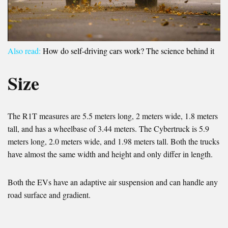
Also read:
How do self-driving cars work? The science behind it
Size
The R1T measures are 5.5 meters long, 2 meters wide, 1.8 meters
tall, and has a wheelbase of 3.44 meters. The Cybertruck is 5.9
meters long, 2.0 meters wide, and 1.98 meters tall. Both the trucks
have almost the same width and height and only differ in length.
Both the EVs have an adaptive air suspension and can handle any
road surface and gradient.