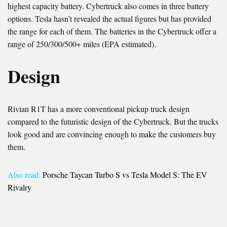
highest capacity battery. Cybertruck also comes in three battery
options. Tesla hasn’t revealed the actual figures but has provided
the range for each of them. The batteries in the Cybertruck offer a
range of 250/300/500+ miles (EPA estimated).
Design
Rivian R1T has a more conventional pickup truck design
compared to the futuristic design of the Cybertruck. But the trucks
look good and are convincing enough to make the customers buy
them.
Also read:
Porsche Taycan Turbo S vs Tesla Model S: The EV
Rivalry