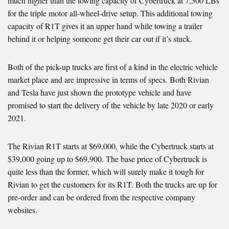
much higher than the towing capacity of Cybertruck at 7,500 LBs
for the triple motor all-wheel-drive setup. This additional towing
capacity of R1T gives it an upper hand while towing a trailer
behind it or helping someone get their car out if it’s stuck.
Both of the pick-up trucks are first of a kind in the electric vehicle
market place and are impressive in terms of specs. Both Rivian
and Tesla have just shown the prototype vehicle and have
promised to start the delivery of the vehicle by late 2020 or early
2021.
The Rivian R1T starts at $69,000, while the Cybertruck starts at
$39,000 going up to $69,900. The base price of Cybertruck is
quite less than the former, which will surely make it tough for
Rivian to get the customers for its R1T. Both the trucks are up for
pre-order and can be ordered from the respective company
websites.