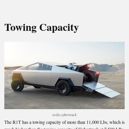
Towing Capacity
tesla cybertruck
The R1T has a towing capacity of more than 11,000 Lbs, which is