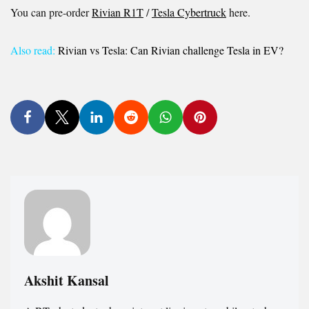
You can pre-order
Rivian R1T
/
Tesla Cybertruck
here.
Also read:
Rivian vs Tesla: Can Rivian challenge Tesla in EV?
Akshit Kansal