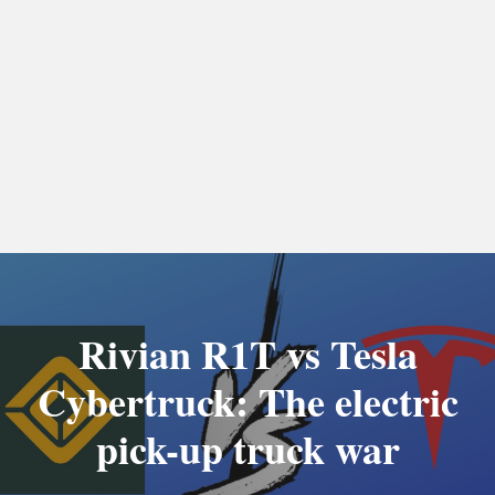
Rivian R1T vs Tesla
Cybertruck: The electric
pick-up truck war