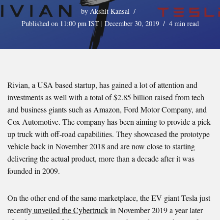
by
Akshit Kansal
Published on 11:00 pm IST | December 30, 2019
4 min read
Rivian, a USA based startup, has gained a lot of attention and
investments as well with a total of $2.85 billion raised from tech
and business giants such as Amazon, Ford Motor Company, and
Cox Automotive. The company has been aiming to provide a pick-
up truck with off-road capabilities. They showcased the prototype
vehicle back in November 2018 and are now close to starting
delivering the actual product, more than a decade after it was
founded in 2009.
On the other end of the same marketplace, the EV giant Tesla just
recently
unveiled the Cybertruck
in November 2019 a year later