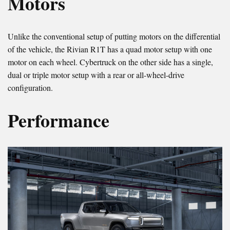
Motors
Unlike the conventional setup of putting motors on the differential
of the vehicle, the Rivian R1T has a quad motor setup with one
motor on each wheel. Cybertruck on the other side has a single,
dual or triple motor setup with a rear or all-wheel-drive
configuration.
Performance