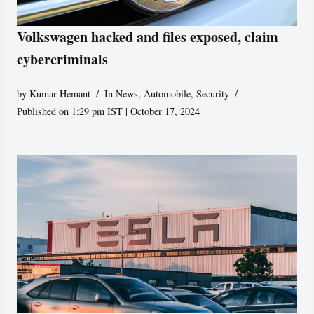
Volkswagen hacked and files exposed, claim
cybercriminals
by
Kumar Hemant
In News
,
Automobile
,
Security
Published on 1:29 pm IST | October 17, 2024