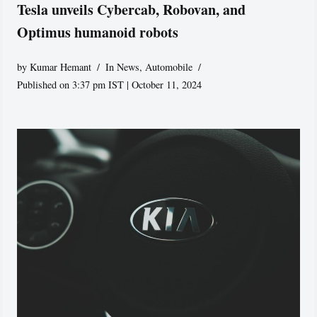
Tesla unveils Cybercab, Robovan, and
Optimus humanoid robots
by
Kumar Hemant
In News
,
Automobile
Published on 3:37 pm IST | October 11, 2024