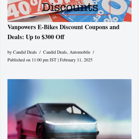
Vanpowers E-Bikes Discount Coupons and
Deals: Up to $300 Off
by
Candid Deals
Candid Deals
,
Automobile
Published on 11:00 pm IST | February 11, 2025