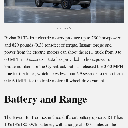
rivian r1t
Rivian R1T’s four electric motors produce up to 750 horsepower
and 829 pounds (0.38 ton)-feet of torque. Instant torque and
power from the electric motors can shoot the R1T truck from 0 to
60 MPH in 3 seconds. Tesla has provided no horsepower or
torque numbers for the Cybertruck but has released the 0-60 MPH
time for the truck, which takes less than 2.9 seconds to reach from
0 to 60 MPH for the triple motor all-wheel-drive variant.
Battery and Range
The Rivian R1T comes in three different battery options. R1T has
105/135/180-kWh batteries, with a range of 400+ miles on the