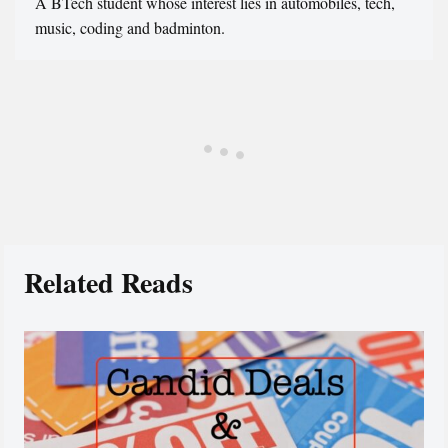
A BTech student whose interest lies in automobiles, tech,
music, coding and badminton.
Related Reads