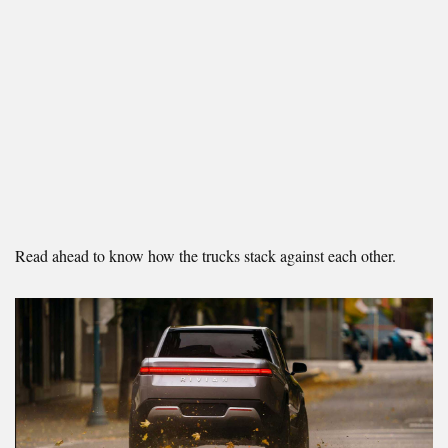
Read ahead to know how the trucks stack against each other.