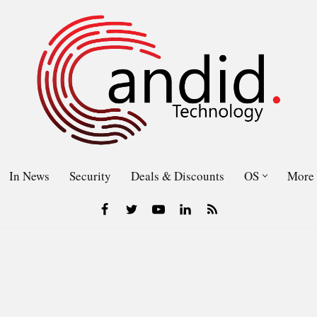
In News
Security
Deals & Discounts
OS
More