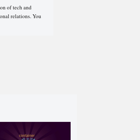
on of tech and
ional relations. You