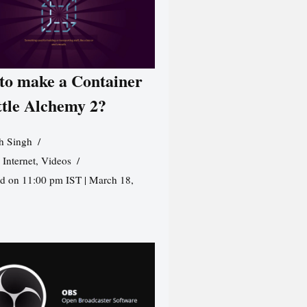
to make a Container
ttle Alchemy 2?
h Singh
,
Internet
,
Videos
d on 11:00 pm IST | March 18,