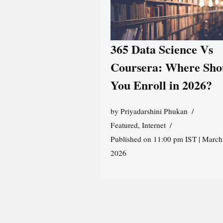
365 Data Science Vs
Coursera: Where Sho
You Enroll in 2026?
by
Priyadarshini Phukan
Featured
,
Internet
Published on 11:00 pm IST | March
2026