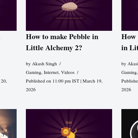
n
How to make Pebble in
How 
Little Alchemy 2?
in Li
by
Akash Singh
by
Akas
Gaming
,
Internet
,
Videos
Gaming
 20,
Published on 11:00 pm IST | March 19,
Publishe
2026
2026