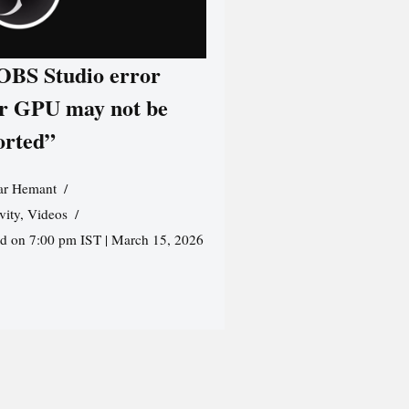
 OBS Studio error
r GPU may not be
orted”
r Hemant
vity
,
Videos
ed on 7:00 pm IST | March 15, 2026