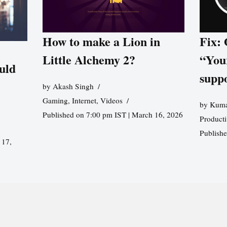
How to make a Lion in
Fix:
Little Alchemy 2?
“You
uld
supp
by
Akash Singh
Gaming
,
Internet
,
Videos
by
Kuma
Published on 7:00 pm IST | March 16, 2026
Producti
Publish
 17,