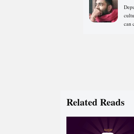
Depu
cultu
can 
Related Reads