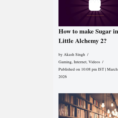
How to make Sugar i
Little Alchemy 2?
by
Akash Singh
Gaming
,
Internet
,
Videos
Published on 10:08 pm IST | March
2026