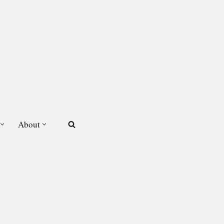
About