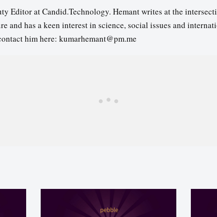
ty Editor at Candid.Technology. Hemant writes at the intersecti
re and has a keen interest in science, social issues and internat
contact him here: kumarhemant@pm.me