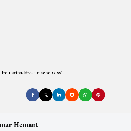
mar Hemant