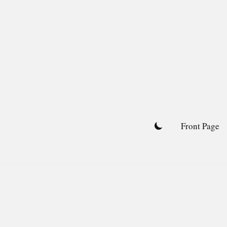
Skip
to
content
Front Page