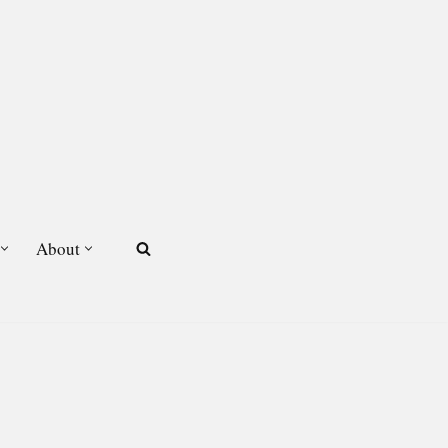
About