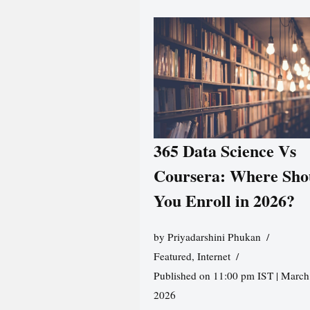
365 Data Science Vs
Coursera: Where Sho
You Enroll in 2026?
by
Priyadarshini Phukan
Featured
,
Internet
Published on 11:00 pm IST | March
2026