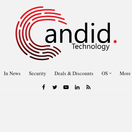
In News
Security
Deals & Discounts
OS
More