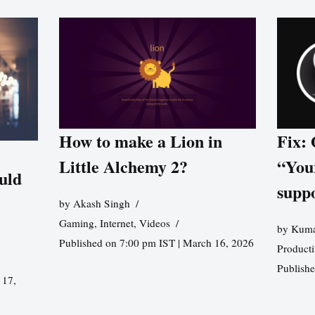
How to make a Lion in
Fix:
Little Alchemy 2?
“You
uld
supp
by
Akash Singh
Gaming
,
Internet
,
Videos
by
Kuma
Published on 7:00 pm IST | March 16, 2026
Producti
Publish
 17,