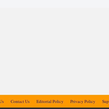
Us
Contact Us
Editorial Policy
Privacy Policy
Sup