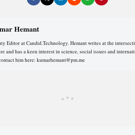
mar Hemant
ty Editor at Candid.Technology. Hemant writes at the intersecti
re and has a keen interest in science, social issues and internat
contact him here: kumarhemant@pm.me