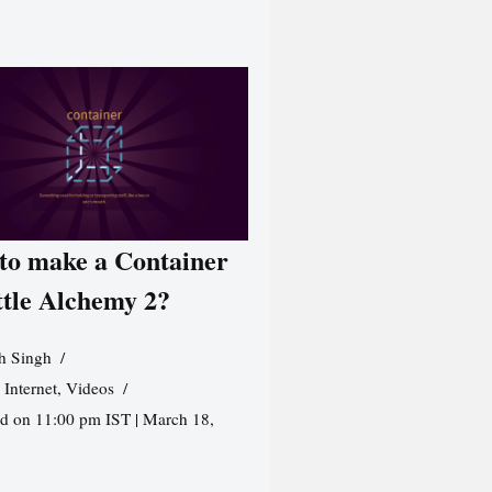
to make a Container
ttle Alchemy 2?
h Singh
,
Internet
,
Videos
d on 11:00 pm IST | March 18,