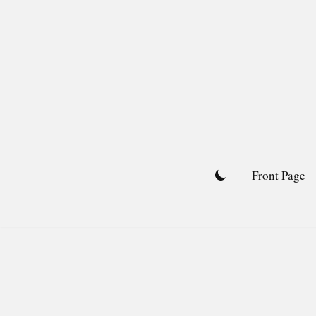
Skip
to
content
Front Page