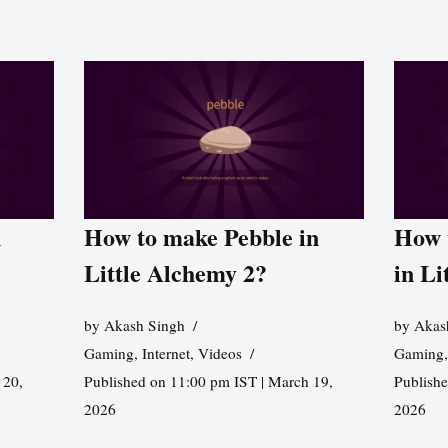
n
How to make Pebble in
How 
Little Alchemy 2?
in Li
by
Akash Singh
by
Akas
Gaming
,
Internet
,
Videos
Gaming
 20,
Published on 11:00 pm IST | March 19,
Publishe
2026
2026