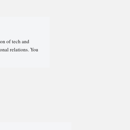
on of tech and
ional relations. You