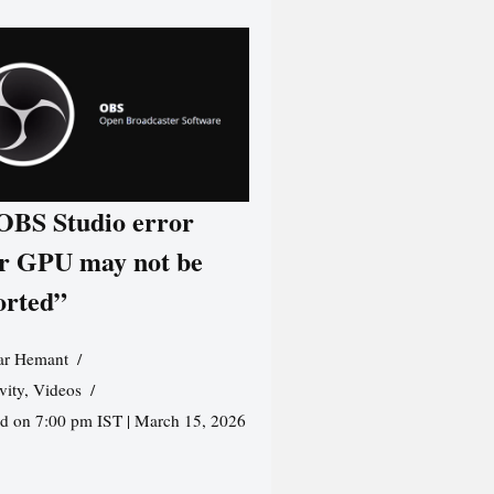
 OBS Studio error
r GPU may not be
orted”
r Hemant
vity
,
Videos
ed on 7:00 pm IST | March 15, 2026