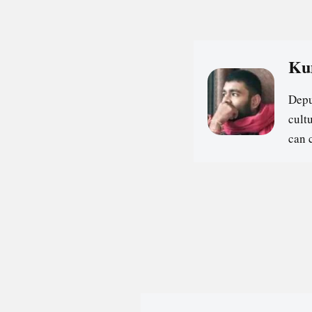
Ku
Depu
cultu
can 