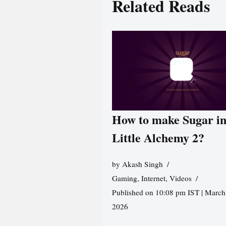
Related Reads
How to make Sugar i
Little Alchemy 2?
by
Akash Singh
Gaming
,
Internet
,
Videos
Published on 10:08 pm IST | March
2026