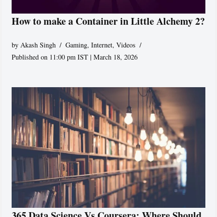
How to make a Container in Little Alchemy 2?
by
Akash Singh
Gaming
,
Internet
,
Videos
Published on 11:00 pm IST | March 18, 2026
365 Data Science Vs Coursera: Where Should