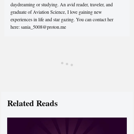
daydreaming or studying. An avid reader, traveler, and
graduate of Aviation Science, I love gaining new
experiences in life and star gazing. You can contact her
here: sania_5008@proton.me
Related Reads