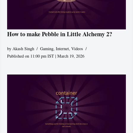
How to make Pebble in Little Alchemy 2?
by
Akash Singh
Gaming
,
Internet
,
Videos
Published on 11:00 pm IST | March 19, 2026