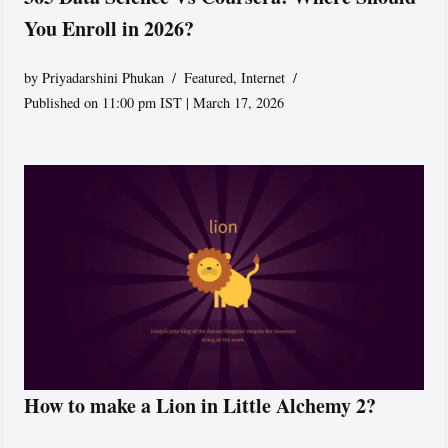
You Enroll in 2026?
by
Priyadarshini Phukan
Featured
,
Internet
Published on 11:00 pm IST | March 17, 2026
How to make a Lion in Little Alchemy 2?