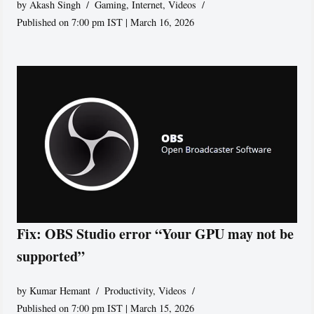
by
Akash Singh
Gaming
,
Internet
,
Videos
Published on 7:00 pm IST | March 16, 2026
Fix: OBS Studio error “Your GPU may not be
supported”
by
Kumar Hemant
Productivity
,
Videos
Published on 7:00 pm IST | March 15, 2026