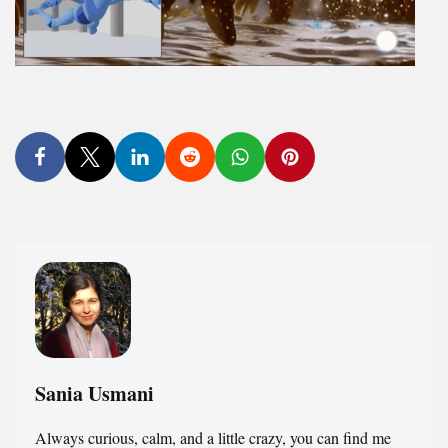
Sania Usmani
Always curious, calm, and a little crazy, you can find me