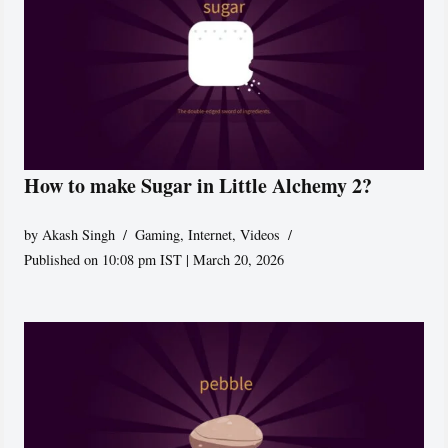
How to make Sugar in Little Alchemy 2?
by
Akash Singh
Gaming
,
Internet
,
Videos
Published on 10:08 pm IST | March 20, 2026